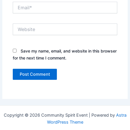
Email*
Website
Save my name, email, and website in this browser
for the next time I comment.
Copyright © 2026 Community Spirit Event | Powered by
Astra
WordPress Theme