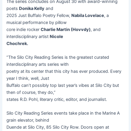
The series concludes on August 30 with award-winning
poets
Donika Kelly
and
2025 Just Buffalo Poetry Fellow,
Nabila Lovelace
, a
musical performance by pillow
core indie rocker
Charlie Martin (Hovvdy)
, and
interdisciplinary artist
Nicole
Chochrek.
“The Silo City Reading Series is the greatest curated
interdisciplinary arts series with
poetry at its center that this city has ever produced. Every
year I think, well, Just
Buffalo can’t possibly top last year’s vibes at Silo City but
then of course, they do,”
states R.D. Pohl, literary critic, editor, and journalist.
Silo City Reading Series events take place in the Marine A
grain elevator, behind
Duende at Silo City, 85 Silo City Row. Doors open at