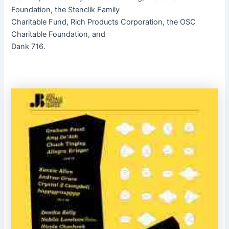
Foundation, the Stenclik Family
Charitable Fund, Rich Products Corporation, the OSC
Charitable Foundation, and
Dank 716.