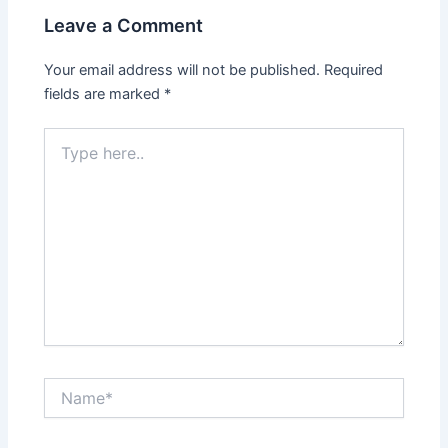
Leave a Comment
Your email address will not be published.
Required
fields are marked
*
Type
here..
Name*