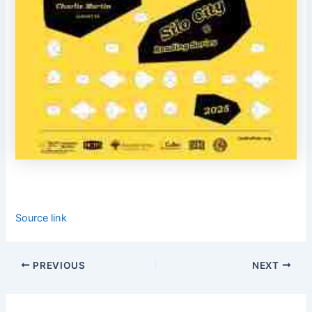
Source link
PREVIOUS
NEXT