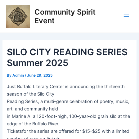
Skip
Post
Main
Community Spirit
to
navigation
Men
content
Event
SILO CITY READING SERIES
Summer 2025
By
Admin
/
June 29, 2025
Just Buffalo Literary Center is announcing the thirteenth
season of the Silo City
Reading Series, a multi-genre celebration of poetry, music,
art, and community held
in Marine A, a 120-foot-high, 100-year-old grain silo at the
edge of the Buffalo River.
Ticketsfor the series are offered for $15-$25 with a limited
number of season tickets