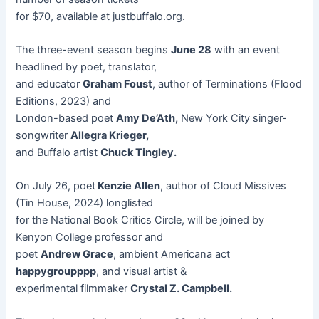
for $70, available at justbuffalo.org.
The three-event season begins
June 28
with an event
headlined by poet, translator,
and educator
Graham Foust
, author of Terminations (Flood
Editions, 2023) and
London-based poet
Amy De’Ath,
New York City singer-
songwriter
Allegra Krieger,
and Buffalo artist
Chuck Tingley.
On July 26, poet
Kenzie Allen
, author of Cloud Missives
(Tin House, 2024) longlisted
for the National Book Critics Circle, will be joined by
Kenyon College professor and
poet
Andrew Grace
, ambient Americana act
happygroupppp
, and visual artist &
experimental filmmaker
Crystal Z. Campbell.