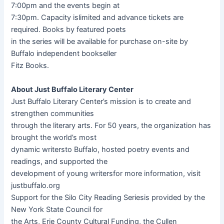
7:00pm and the events begin at
7:30pm. Capacity islimited and advance tickets are
required. Books by featured poets
in the series will be available for purchase on-site by
Buffalo independent bookseller
Fitz Books.
About Just Buffalo Literary Center
Just Buffalo Literary Center’s mission is to create and
strengthen communities
through the literary arts. For 50 years, the organization has
brought the world’s most
dynamic writersto Buffalo, hosted poetry events and
readings, and supported the
development of young writersfor more information, visit
justbuffalo.org
Support for the Silo City Reading Seriesis provided by the
New York State Council for
the Arts, Erie County Cultural Funding, the Cullen