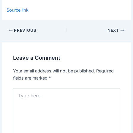
Source link
PREVIOUS
NEXT
Leave a Comment
Your email address will not be published.
Required
fields are marked
*
Type
here..