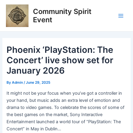
Skip
Post
Main
Community Spirit
to
navigation
Men
content
Event
Phoenix ‘PlayStation: The
Concert’ live show set for
January 2026
By
Admin
/
June 29, 2025
It might not be your focus when you’ve got a controller in
your hand, but music adds an extra level of emotion and
drama to video games. To celebrate the scores of some of
the best games on the market, Sony Interactive
Entertainment launched a world tour of “PlayStation: The
Concert” in May in Dublin…