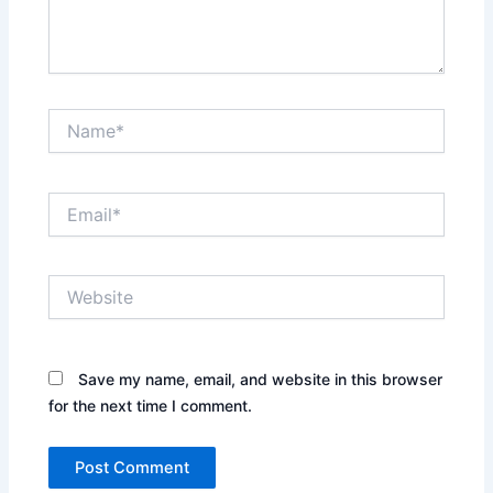
Name*
Email*
Website
Save my name, email, and website in this browser
for the next time I comment.