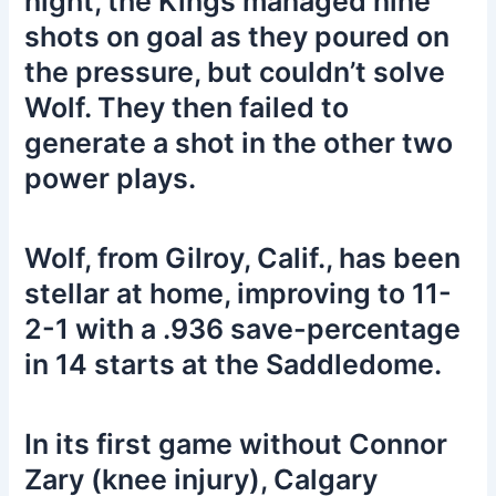
night, the Kings managed nine
shots on goal as they poured on
the pressure, but couldn’t solve
Wolf. They then failed to
generate a shot in the other two
power plays.
Wolf, from Gilroy, Calif., has been
stellar at home, improving to 11-
2-1 with a .936 save-percentage
in 14 starts at the Saddledome.
In its first game without Connor
Zary (knee injury), Calgary