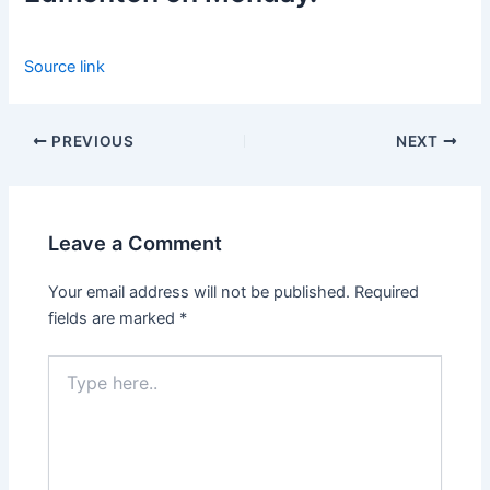
Source link
PREVIOUS
NEXT
Leave a Comment
Your email address will not be published.
Required
fields are marked
*
Type
here..