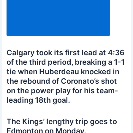
Calgary took its first lead at 4:36
of the third period, breaking a 1-1
tie when Huberdeau knocked in
the rebound of Coronato’s shot
on the power play for his team-
leading 18th goal.
The Kings’ lengthy trip goes to
Edmonton on Monday.