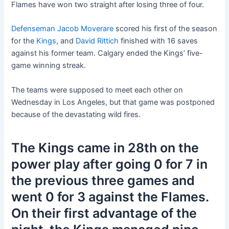
Flames have won two straight after losing three of four.
Defenseman Jacob Moverare
scored his first of the season
for the
Kings
, and
David Rittich
finished with 16 saves
against his former team. Calgary ended the Kings’ five-
game winning streak.
The teams were supposed to meet each other on
Wednesday in Los Angeles, but that game was postponed
because of the devastating wild fires.
The Kings came in 28th on the
power play after going 0 for 7 in
the previous three games and
went 0 for 3 against the Flames.
On their first advantage of the