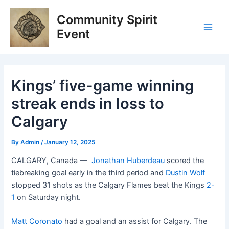
Skip
Post
Main
Community Spirit
to
navigation
Men
content
Event
Kings’ five-game winning
streak ends in loss to
Calgary
By
Admin
/
January 12, 2025
CALGARY, Canada —
Jonathan Huberdeau
scored the
tiebreaking goal early in the third period and
Dustin Wolf
stopped 31 shots as the Calgary Flames beat the Kings
2-
1
on Saturday night.
Matt Coronato
had a goal and an assist for Calgary. The