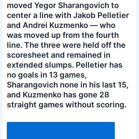
moved Yegor Sharangovich to
center a line with Jakob Pelletier
and Andrei Kuzmenko — who
was moved up from the fourth
line. The three were held off the
scoresheet and remained in
extended slumps. Pelletier has
no goals in 13 games,
Sharangovich none in his last 15,
and Kuzmenko has gone 28
straight games without scoring.