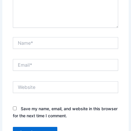
Name*
Email*
Website
Save my name, email, and website in this browser
for the next time I comment.