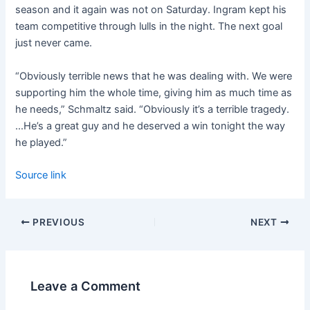
season and it again was not on Saturday. Ingram kept his
team competitive through lulls in the night. The next goal
just never came.
“Obviously terrible news that he was dealing with. We were
supporting him the whole time, giving him as much time as
he needs,” Schmaltz said. “Obviously it’s a terrible tragedy.
…He’s a great guy and he deserved a win tonight the way
he played.”
Source link
PREVIOUS
NEXT
Leave a Comment