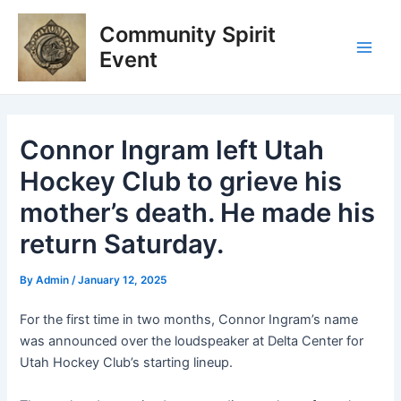
Skip
Post
Main
Community Spirit
to
navigation
Men
content
Event
Connor Ingram left Utah
Hockey Club to grieve his
mother’s death. He made his
return Saturday.
By
Admin
/
January 12, 2025
For the first time in two months, Connor Ingram’s name
was announced over the loudspeaker at Delta Center for
Utah Hockey Club’s starting lineup.