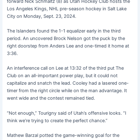
forward Nick Schmaltz (8) as Utah Hockey Club hosts the
Los Angeles Kings, NHL pre-season hockey in Salt Lake
City on Monday, Sept. 23, 2024.
The Islanders found the 1-1 equalizer early in the third
period. An uncovered Brock Nelson got the puck by the
right doorstep from Anders Lee and one-timed it home at
3:36.
An interference call on Lee at 13:32 of the third put The
Club on an all-important power play, but it could not
capitalize and snatch the lead. Cooley had a lasered one-
timer from the right circle while on the man advantage. It
went wide and the contest remained tied.
“Not enough,” Tourigny said of Utah’s offensive looks. “I
think we’re trying to create the perfect chance.”
Mathew Barzal potted the game-winning goal for the