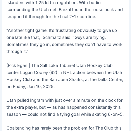
Islanders with 1:25 left in regulation. With bodies
surrounding the Utah net, Barzal found the loose puck and
snapped it through for the final 2-1 scoreline.
“Another tight game. It’s frustrating obviously to give up
one late like that,” Schmaltz said. “Guys are trying.
Sometimes they go in, sometimes they don’t have to work
through it.”
(Rick Egan | The Salt Lake Tribune) Utah Hockey Club
center Logan Cooley (92) in NHL action between the Utah
Hockey Club and the San Jose Sharks, at the Delta Center,
on Friday, Jan 10, 2025.
Utah pulled Ingram with just over a minute on the clock for
the extra player, but — as has happened consistently this
season — could not find a tying goal while skating 6-on-5.
Goaltending has rarely been the problem for The Club this