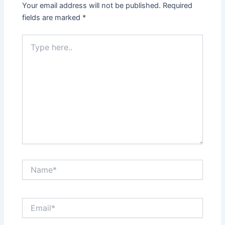
Your email address will not be published.
Required
fields are marked
*
Type
here..
Name*
Email*