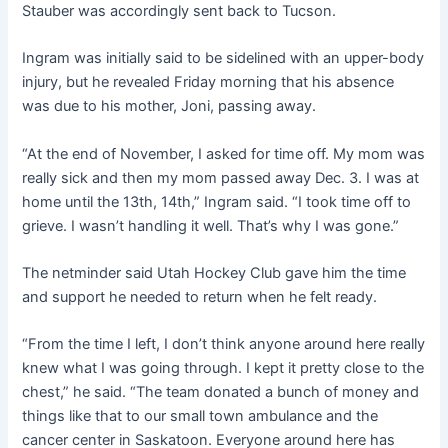
Stauber was accordingly sent back to Tucson.
Ingram was initially said to be sidelined with an upper-body
injury, but he revealed Friday morning that his absence
was due to his mother, Joni, passing away.
“At the end of November, I asked for time off. My mom was
really sick and then my mom passed away Dec. 3. I was at
home until the 13th, 14th,” Ingram said. “I took time off to
grieve. I wasn’t handling it well. That’s why I was gone.”
The netminder said Utah Hockey Club gave him the time
and support he needed to return when he felt ready.
“From the time I left, I don’t think anyone around here really
knew what I was going through. I kept it pretty close to the
chest,” he said. “The team donated a bunch of money and
things like that to our small town ambulance and the
cancer center in Saskatoon. Everyone around here has