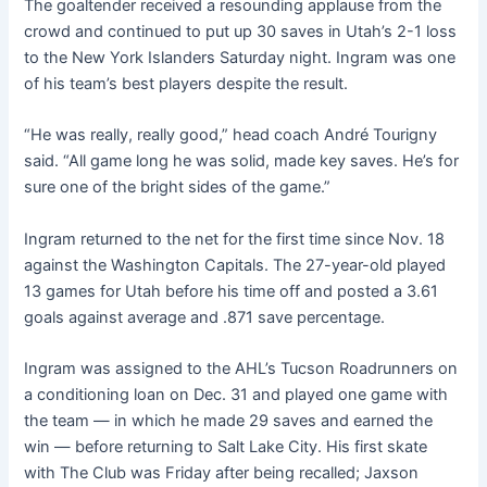
The goaltender received a resounding applause from the
crowd and continued to put up 30 saves in Utah’s 2-1 loss
to the New York Islanders Saturday night. Ingram was one
of his team’s best players despite the result.
“He was really, really good,” head coach André Tourigny
said. “All game long he was solid, made key saves. He’s for
sure one of the bright sides of the game.”
Ingram returned to the net for the first time since Nov. 18
against the Washington Capitals. The 27-year-old played
13 games for Utah before his time off and posted a 3.61
goals against average and .871 save percentage.
Ingram was assigned to the AHL’s Tucson Roadrunners on
a conditioning loan on Dec. 31 and played one game with
the team — in which he made 29 saves and earned the
win — before returning to Salt Lake City. His first skate
with The Club was Friday after being recalled; Jaxson