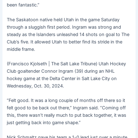
been fantastic.”
The Saskatoon native held Utah in the game Saturday
through a sluggish first period. Ingram was strong and
steady as the Islanders unleashed 14 shots on goal to The
Club’s five. It allowed Utah to better find its stride in the
middle frame.
(Francisco Kjolseth | The Salt Lake Tribune) Utah Hockey
Club goaltender Connor Ingram (39) during an NHL
hockey game at the Delta Center in Salt Lake City on
Wednesday, Oct. 30, 2024.
“Felt good. It was a long couple of months off there so it
felt good to be back out there,” Ingram said. “Coming off
this, there wasn’t really much to put back together, it was
just getting back into game shape.”
Nick Schmaltz gave his team a 1-0 lead just over a minute