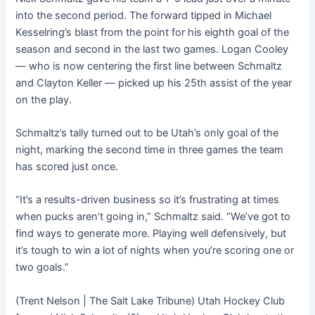
into the second period. The forward tipped in Michael
Kesselring’s blast from the point for his eighth goal of the
season and second in the last two games. Logan Cooley
— who is now centering the first line between Schmaltz
and Clayton Keller — picked up his 25th assist of the year
on the play.
Schmaltz’s tally turned out to be Utah’s only goal of the
night, marking the second time in three games the team
has scored just once.
“It’s a results-driven business so it’s frustrating at times
when pucks aren’t going in,” Schmaltz said. “We’ve got to
find ways to generate more. Playing well defensively, but
it’s tough to win a lot of nights when you’re scoring one or
two goals.”
(Trent Nelson | The Salt Lake Tribune) Utah Hockey Club