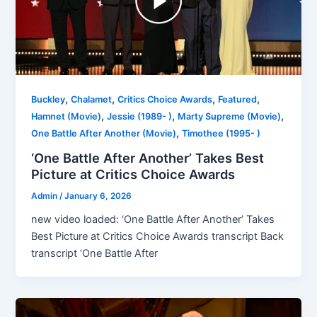
,
,
,
,
Buckley
Chalamet
Critics Choice Awards
Featured
,
,
,
Hamnet (Movie)
Jessie (1989- )
Marty Supreme (Movie)
,
One Battle After Another (Movie)
Timothee (1995- )
‘One Battle After Another’ Takes Best
Picture at Critics Choice Awards
Admin
/
January 6, 2026
new video loaded: ‘One Battle After Another’ Takes
Best Picture at Critics Choice Awards transcript Back
transcript ‘One Battle After