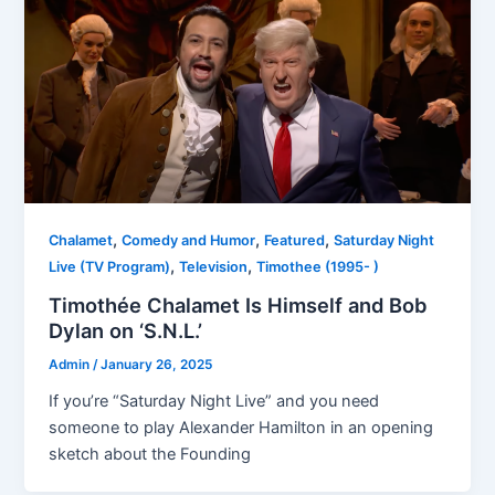
,
,
,
Chalamet
Comedy and Humor
Featured
Saturday Night
,
,
Live (TV Program)
Television
Timothee (1995- )
Timothée Chalamet Is Himself and Bob
Dylan on ‘S.N.L.’
Admin
/
January 26, 2025
If you’re “Saturday Night Live” and you need
someone to play Alexander Hamilton in an opening
sketch about the Founding