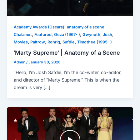
,
,
Academy Awards (Oscars)
anatomy of a scene
,
,
,
,
,
Chalamet
Featured
Geza (1967- )
Gwyneth
Josh
,
,
,
,
Movies
Paltrow
Rohrig
Safdie
Timothee (1995- )
‘Marty Supreme’ | Anatomy of a Scene
Admin
/
January 30, 2026
“Hello, I’m Josh Safdie. I’m the co-writer, co-editor,
and director of “Marty Supreme.” This is when the
dream is very […]