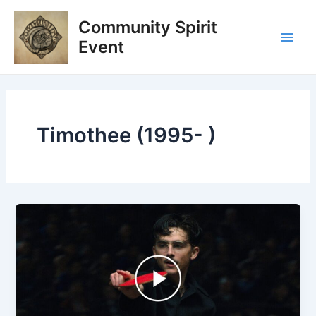
Skip
Main
Community Spirit
to
Men
content
Event
Timothee (1995- )