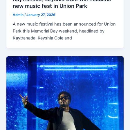
new music fest in Union Park
Admin
/
January 27, 2026
A new music festival has been announced for Union
Park this Memorial Day weekend, headlined by
Kaytranada, Keyshia Cole and