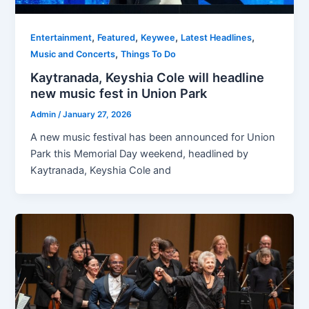
,
,
,
,
Entertainment
Featured
Keywee
Latest Headlines
,
Music and Concerts
Things To Do
Kaytranada, Keyshia Cole will headline
new music fest in Union Park
Admin
/
January 27, 2026
A new music festival has been announced for Union
Park this Memorial Day weekend, headlined by
Kaytranada, Keyshia Cole and