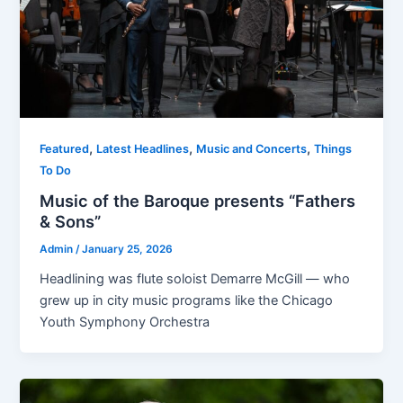
,
,
,
Featured
Latest Headlines
Music and Concerts
Things
To Do
Music of the Baroque presents “Fathers
& Sons”
Admin
/
January 25, 2026
Headlining was flute soloist Demarre McGill — who
grew up in city music programs like the Chicago
Youth Symphony Orchestra