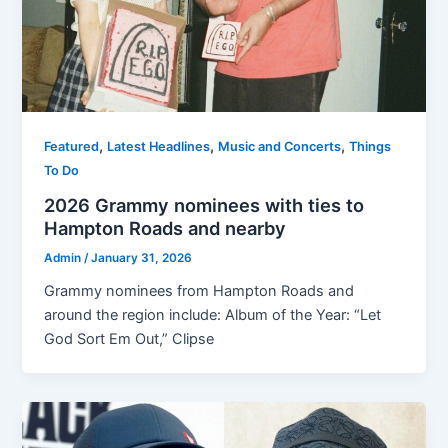
,
,
,
Featured
Latest Headlines
Music and Concerts
Things
To Do
2026 Grammy nominees with ties to
Hampton Roads and nearby
Admin
/
January 31, 2026
Grammy nominees from Hampton Roads and
around the region include: Album of the Year: “Let
God Sort Em Out,” Clipse