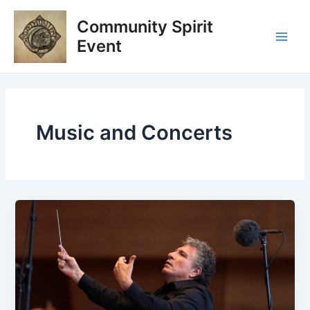
Skip
Post
Main
Community Spirit
to
pagination
Men
content
Event
Music and Concerts