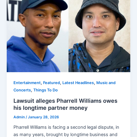
,
,
,
Entertainment
Featured
Latest Headlines
Music and
,
Concerts
Things To Do
Lawsuit alleges Pharrell Williams owes
his longtime partner money
Admin
/
January 28, 2026
Pharrell Williams is facing a second legal dispute, in
as many years, brought by longtime business and