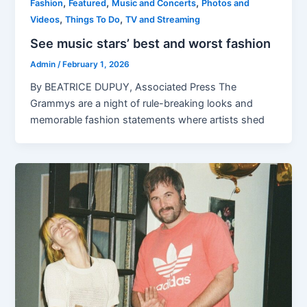
,
,
,
Fashion
Featured
Music and Concerts
Photos and
,
,
Videos
Things To Do
TV and Streaming
See music stars’ best and worst fashion
Admin
/
February 1, 2026
By BEATRICE DUPUY, Associated Press The
Grammys are a night of rule-breaking looks and
memorable fashion statements where artists shed