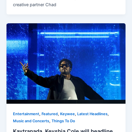
creative partner Chad
,
,
,
,
Entertainment
Featured
Keywee
Latest Headlines
,
Music and Concerts
Things To Do
Kaytranada, Keyshia Cole will headline