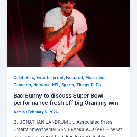
,
,
,
Celebrities
Entertainment
Featured
Music and
,
,
,
,
Concerts
Network
NFL
Sports
Things To Do
Bad Bunny to discuss Super Bowl
performance fresh off big Grammy win
Admin
/
February 5, 2026
By JONATHAN LANDRUM Jr., Associated Press
Entertainment Writer SAN FRANCISCO (AP) — What
can viewers expect from Bad Bunny’s highly