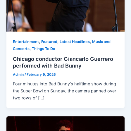
,
,
,
Entertainment
Featured
Latest Headlines
Music and
,
Concerts
Things To Do
Chicago conductor Giancarlo Guerrero
performed with Bad Bunny
Admin
/
February 9, 2026
Four minutes into Bad Bunny’s halftime show during
the Super Bowl on Sunday, the camera panned over
two rows of […]