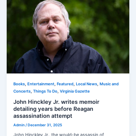
,
,
,
,
Books
Entertainment
Featured
Local News
Music and
,
,
Concerts
Things To Do
Virginia Gazette
John Hinckley Jr. writes memoir
detailing years before Reagan
assassination attempt
Admin
/
December 31, 2025
John Hinckley Jr., the would-be assassin of