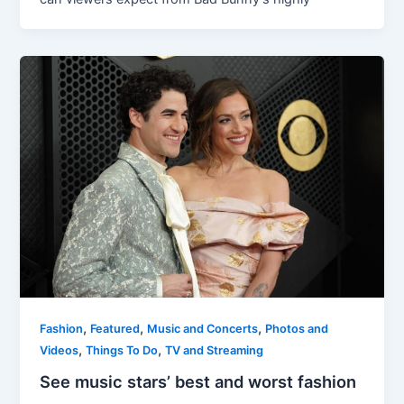
,
,
,
Fashion
Featured
Music and Concerts
Photos and
,
,
Videos
Things To Do
TV and Streaming
See music stars’ best and worst fashion