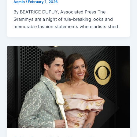
Admin
/
February 1, 2026
By BEATRICE DUPUY, Associated Press The
Grammys are a night of rule-breaking looks and
memorable fashion statements where artists shed