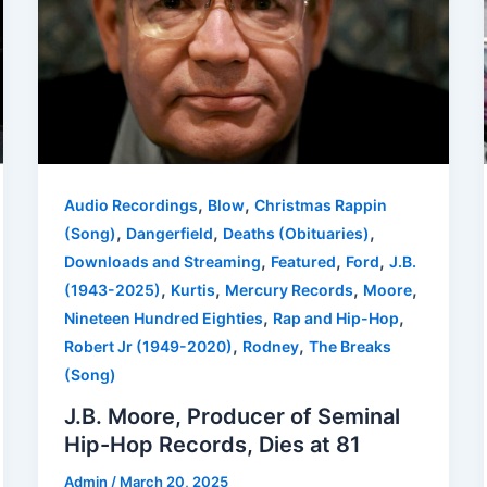
,
,
Audio Recordings
Blow
Christmas Rappin
,
,
,
(Song)
Dangerfield
Deaths (Obituaries)
,
,
,
Downloads and Streaming
Featured
Ford
J.B.
,
,
,
,
(1943-2025)
Kurtis
Mercury Records
Moore
,
,
Nineteen Hundred Eighties
Rap and Hip-Hop
,
,
Robert Jr (1949-2020)
Rodney
The Breaks
(Song)
J.B. Moore, Producer of Seminal
Hip-Hop Records, Dies at 81
Admin
/
March 20, 2025