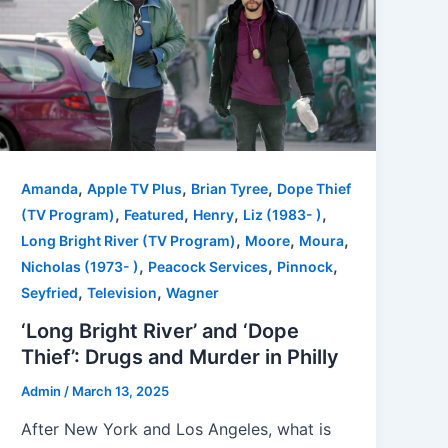
,
,
,
Amanda
Apple TV Plus
Brian Tyree
Dope Thief
,
,
,
,
(TV Program)
Featured
Henry
Liz (1983- )
,
,
,
Long Bright River (TV Program)
Moore
Moura
,
,
,
Nicholas (1973- )
Peacock Services
Pinnock
,
,
Seyfried
Television
Wagner
‘Long Bright River’ and ‘Dope
Thief’: Drugs and Murder in Philly
Admin
/
March 13, 2025
After New York and Los Angeles, what is