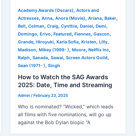
,
Academy Awards (Oscars)
Actors and
,
,
,
,
,
Actresses
Anna
Anora (Movie)
Ariana
Baker
,
,
,
,
,
,
Bell
Colman
Craig
Cynthia
Daniel
Demi
,
,
,
,
,
Domingo
Erivo
Featured
Fiennes
Gascon
,
,
,
,
,
Grande
Hiroyuki
Karla Sofia
Kristen
Lilly
,
,
,
,
Madison
Mikey (1999- )
Moore
Netflix Inc
,
,
,
,
Ralph
Sanada
Sawai
Screen Actors Guild
,
Sean (1971- )
Singh
How to Watch the SAG Awards
2025: Date, Time and Streaming
Admin
/
February 23, 2025
Who is nominated? “Wicked,” which leads
all films with five nominations, will go up
against the Bob Dylan biopic “A