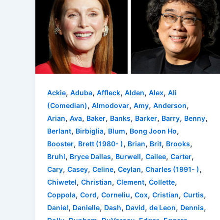
,
,
,
,
,
Ackie
Aduba
Affleck
Alden
Alex
Ali
,
,
,
,
(Comedian)
Almodovar
Amy
Anderson
,
,
,
,
,
,
,
Arian
Ava
Baker
Banks
Barker
Barry
Benny
,
,
,
,
Berlant
Birbiglia
Blum
Bong Joon Ho
,
,
,
,
,
Booster
Brett (1980- )
Brian
Brit
Brooks
,
,
,
,
,
Bruhl
Bryce Dallas
Burwell
Cailee
Carter
,
,
,
,
,
Cary
Casey
Celine
Ceylan
Charles (1991- )
,
,
,
,
Chiwetel
Christian
Clement
Collette
,
,
,
,
,
,
Coppola
Cord
Corneliu
Cox
Cristian
Curtis
,
,
,
,
,
,
Daniel
Danielle
Dash
David
de Leon
Dennis