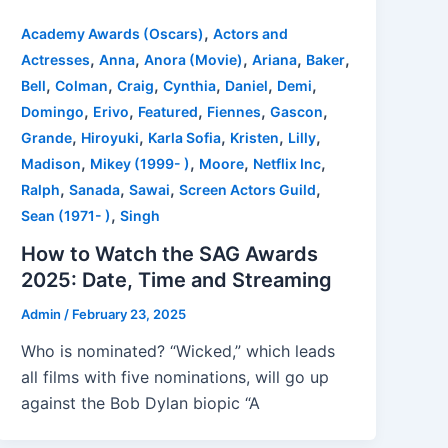
,
Academy Awards (Oscars)
Actors and
,
,
,
,
,
Actresses
Anna
Anora (Movie)
Ariana
Baker
,
,
,
,
,
,
Bell
Colman
Craig
Cynthia
Daniel
Demi
,
,
,
,
,
Domingo
Erivo
Featured
Fiennes
Gascon
,
,
,
,
,
Grande
Hiroyuki
Karla Sofia
Kristen
Lilly
,
,
,
,
Madison
Mikey (1999- )
Moore
Netflix Inc
,
,
,
,
Ralph
Sanada
Sawai
Screen Actors Guild
,
Sean (1971- )
Singh
How to Watch the SAG Awards
2025: Date, Time and Streaming
Admin
/
February 23, 2025
Who is nominated? “Wicked,” which leads
all films with five nominations, will go up
against the Bob Dylan biopic “A