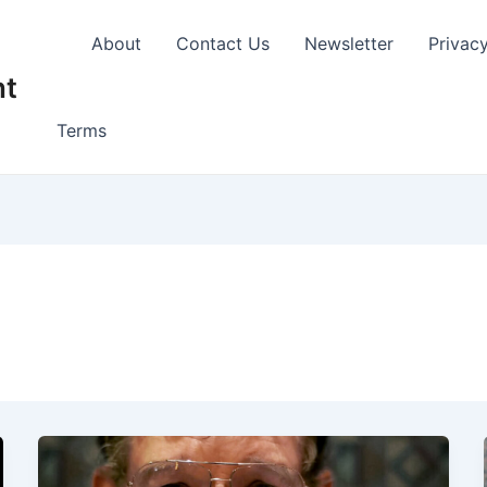
About
Contact Us
Newsletter
Privac
nt
Terms