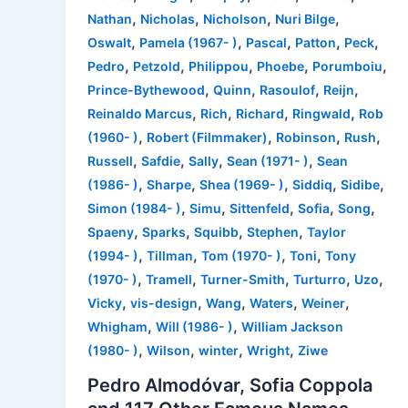
,
,
,
,
Nathan
Nicholas
Nicholson
Nuri Bilge
,
,
,
,
,
Oswalt
Pamela (1967- )
Pascal
Patton
Peck
,
,
,
,
,
Pedro
Petzold
Philippou
Phoebe
Porumboiu
,
,
,
,
Prince-Bythewood
Quinn
Rasoulof
Reijn
,
,
,
,
Reinaldo Marcus
Rich
Richard
Ringwald
Rob
,
,
,
,
(1960- )
Robert (Filmmaker)
Robinson
Rush
,
,
,
,
Russell
Safdie
Sally
Sean (1971- )
Sean
,
,
,
,
,
(1986- )
Sharpe
Shea (1969- )
Siddiq
Sidibe
,
,
,
,
,
Simon (1984- )
Simu
Sittenfeld
Sofia
Song
,
,
,
,
Spaeny
Sparks
Squibb
Stephen
Taylor
,
,
,
,
(1994- )
Tillman
Tom (1970- )
Toni
Tony
,
,
,
,
,
(1970- )
Tramell
Turner-Smith
Turturro
Uzo
,
,
,
,
,
Vicky
vis-design
Wang
Waters
Weiner
,
,
Whigham
Will (1986- )
William Jackson
,
,
,
,
(1980- )
Wilson
winter
Wright
Ziwe
Pedro Almodóvar, Sofia Coppola