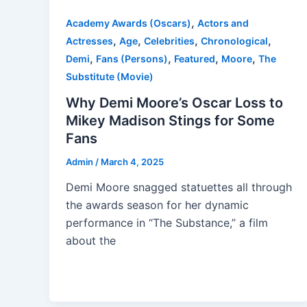
,
Academy Awards (Oscars)
Actors and
,
,
,
,
Actresses
Age
Celebrities
Chronological
,
,
,
,
Demi
Fans (Persons)
Featured
Moore
The
Substitute (Movie)
Why Demi Moore’s Oscar Loss to
Mikey Madison Stings for Some
Fans
Admin
/
March 4, 2025
Demi Moore snagged statuettes all through
the awards season for her dynamic
performance in “The Substance,” a film
about the