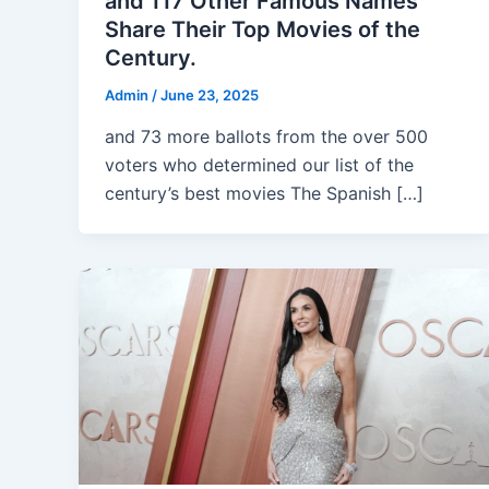
and 117 Other Famous Names
Share Their Top Movies of the
Century.
Admin
/
June 23, 2025
and 73 more ballots from the over 500
voters who determined our list of the
century’s best movies The Spanish […]