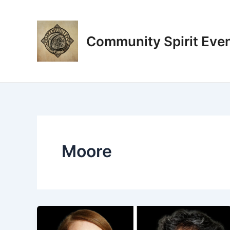
Skip
to
content
Community Spirit Eve
Moore