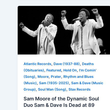
,
,
Atlantic Records
Dave (1937-88)
Deaths
,
,
,
(Obituaries)
Featured
Hold On
I'm Comin'
,
,
,
(Song)
Moore
Prater
Rhythm and Blues
,
,
(Music)
Sam (1935-2025)
Sam & Dave (Music
,
,
Group)
Soul Man (Song)
Stax Records
Sam Moore of the Dynamic Soul
Duo Sam & Dave Is Dead at 89