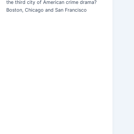
the third city of American crime drama?
Boston, Chicago and San Francisco