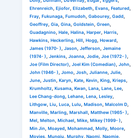
,
,
,
,
,
Dolly
Dunham
DuVernay
Edgar
Eggers
,
,
,
,
,
Ehrenreich
Ejiofor
Elizabeth
Evans
Featured
,
,
,
,
,
Fray
Fukunaga
Fumudoh
Gabourey
Gadd
,
,
,
,
,
Geoffrey
Gia
Gina
Goldstein
Green
,
,
,
,
,
Guadagnino
Hale
Halina
Harper
Harris
,
,
,
,
,
Hawkins
Heckerling
Hill
Hogg
Howard
,
,
,
James (1970- )
Jason
Jefferson
Jemaine
,
,
,
,
,
(1974- )
Jenkins
Joanna
Jodie
Joe (1972- )
,
,
,
Joe (Film Director)
Joel Kim (Comedian)
John
,
,
,
,
,
John (1946- )
Jomo
Josh
Julianne
Julie
,
,
,
,
,
,
,
June
Justin
Karyn
Kate
Kevin
King
Krieps
,
,
,
,
,
,
Krumholtz
Kusama
Kwan
Lana
Lane
Lee
,
,
,
,
Lee Chang-dong
Lehane
Lena
Lesley
,
,
,
,
,
,
Lithgow
Liu
Luca
Lulu
Madison
Malcolm D
,
,
,
,
Manville
Marling
Marshall
Matthew (1965- )
,
,
,
,
,
Mel
Melton
Michael
Mike
Mikey (1999- )
,
,
,
,
,
Min Jin
Moayed
Mohammad
Molly
Moore
,
,
,
,
,
Movies
Mungiu
Murphy
Naomi
Naomie