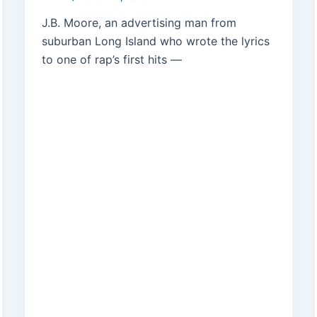
J.B. Moore, an advertising man from
suburban Long Island who wrote the lyrics
to one of rap’s first hits —