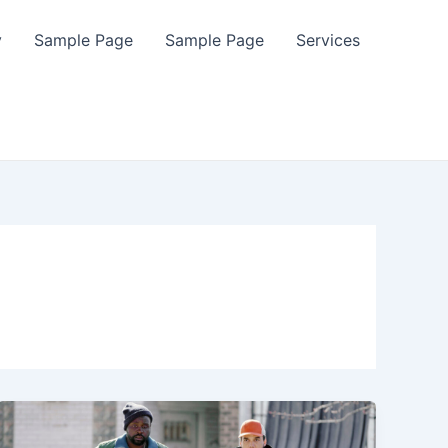
y
Sample Page
Sample Page
Services