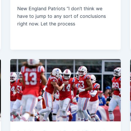
New England Patriots “I don’t think we
have to jump to any sort of conclusions
right now. Let the process