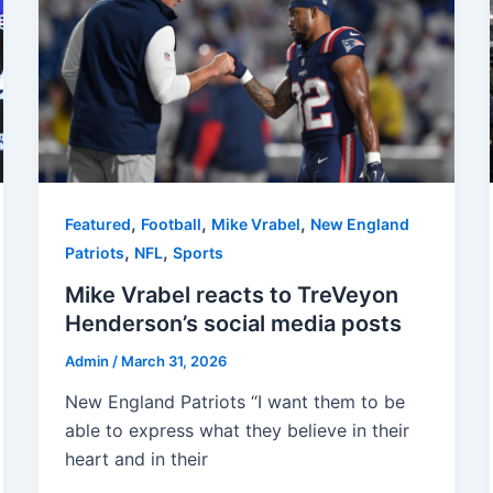
,
,
,
Featured
Football
Mike Vrabel
New England
,
,
Patriots
NFL
Sports
Mike Vrabel reacts to TreVeyon
Henderson’s social media posts
Admin
/
March 31, 2026
New England Patriots “I want them to be
able to express what they believe in their
heart and in their