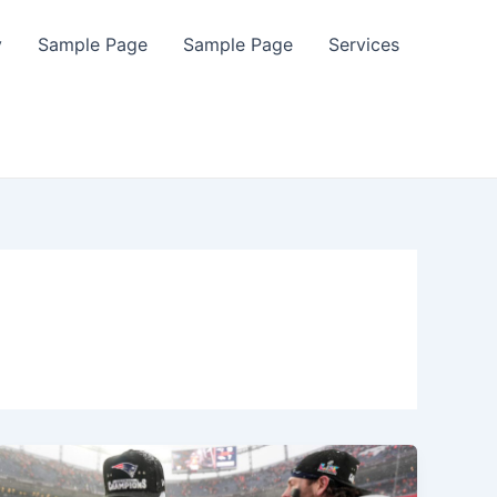
y
Sample Page
Sample Page
Services