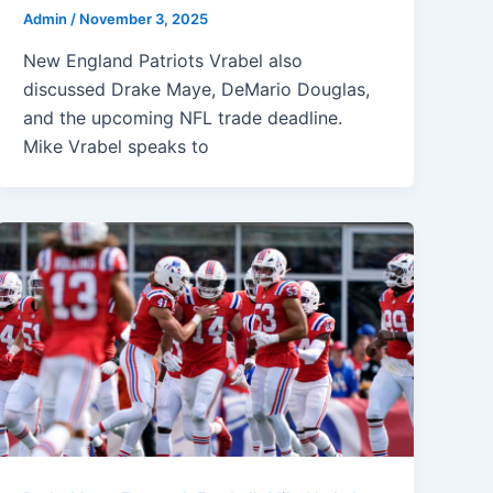
Admin
/
November 3, 2025
New England Patriots Vrabel also
discussed Drake Maye, DeMario Douglas,
and the upcoming NFL trade deadline.
Mike Vrabel speaks to