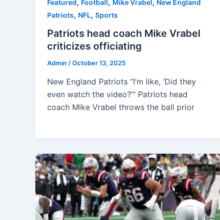
,
,
,
Featured
Football
Mike Vrabel
New England
,
,
Patriots
NFL
Sports
Patriots head coach Mike Vrabel
criticizes officiating
Admin
/
October 13, 2025
New England Patriots “I’m like, ‘Did they
even watch the video?’” Patriots head
coach Mike Vrabel throws the ball prior