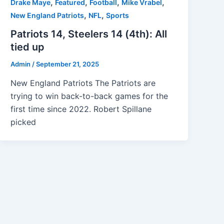
,
,
,
,
Drake Maye
Featured
Football
Mike Vrabel
,
,
New England Patriots
NFL
Sports
Patriots 14, Steelers 14 (4th): All
tied up
Admin
/
September 21, 2025
New England Patriots The Patriots are
trying to win back-to-back games for the
first time since 2022. Robert Spillane
picked