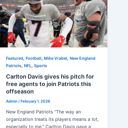
,
,
,
Featured
Football
Mike Vrabel
New England
,
,
Patriots
NFL
Sports
Carlton Davis gives his pitch for
free agents to join Patriots this
offseason
Admin
/
February 1, 2026
New England Patriots “The way an
organization treats its players means a lot,
especially to me.” Carlton Davis gave a