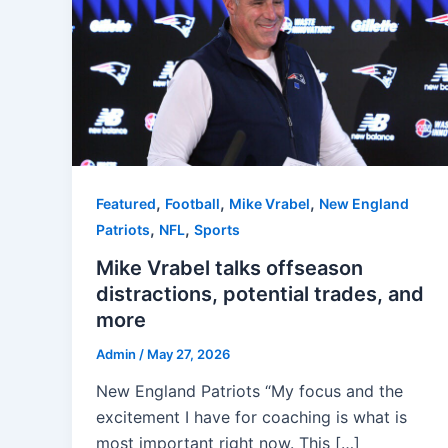
,
,
,
Featured
Football
Mike Vrabel
New England
,
,
Patriots
NFL
Sports
Mike Vrabel talks offseason
distractions, potential trades, and
more
Admin
/
May 27, 2026
New England Patriots “My focus and the
excitement I have for coaching is what is
most important right now. This […]