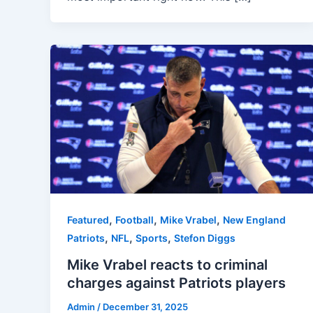
,
,
,
Featured
Football
Mike Vrabel
New England
,
,
,
Patriots
NFL
Sports
Stefon Diggs
Mike Vrabel reacts to criminal
charges against Patriots players
Admin
/
December 31, 2025