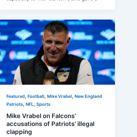
,
,
,
Featured
Football
Mike Vrabel
New England
,
,
Patriots
NFL
Sports
Mike Vrabel on Falcons’
accusations of Patriots’ illegal
clapping