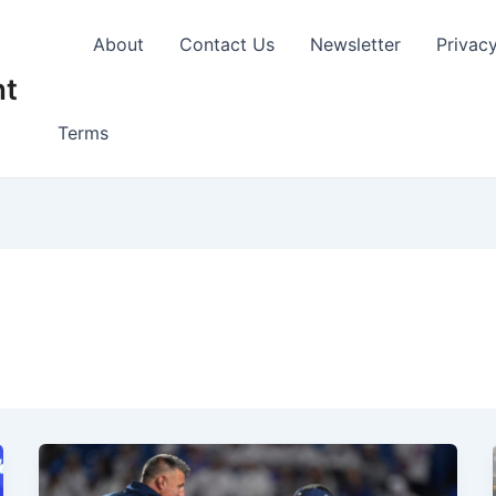
About
Contact Us
Newsletter
Privac
nt
Terms