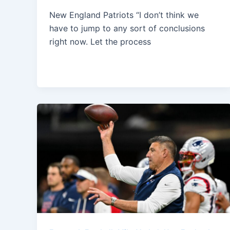
New England Patriots “I don’t think we
have to jump to any sort of conclusions
right now. Let the process