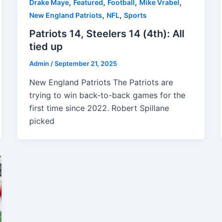
,
,
,
,
Drake Maye
Featured
Football
Mike Vrabel
,
,
New England Patriots
NFL
Sports
Patriots 14, Steelers 14 (4th): All
tied up
Admin
/
September 21, 2025
New England Patriots The Patriots are
trying to win back-to-back games for the
first time since 2022. Robert Spillane
picked