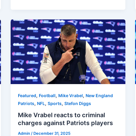
,
,
,
Featured
Football
Mike Vrabel
New England
,
,
,
Patriots
NFL
Sports
Stefon Diggs
Mike Vrabel reacts to criminal
charges against Patriots players
Admin
/
December 31, 2025