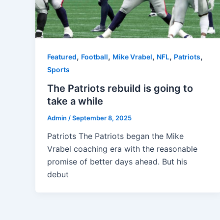
,
,
,
,
,
Featured
Football
Mike Vrabel
NFL
Patriots
Sports
The Patriots rebuild is going to
take a while
Admin
/
September 8, 2025
Patriots The Patriots began the Mike
Vrabel coaching era with the reasonable
promise of better days ahead. But his
debut