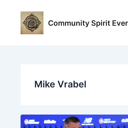
Skip
Post
to
pagination
content
Community Spirit Eve
Mike Vrabel