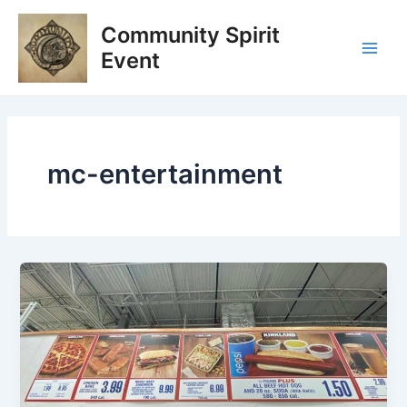
Skip
Post
Main
Community Spirit
to
pagination
Men
content
Event
mc-entertainment