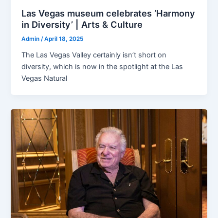
Las Vegas museum celebrates ‘Harmony
in Diversity’ | Arts & Culture
Admin
/
April 18, 2025
The Las Vegas Valley certainly isn’t short on
diversity, which is now in the spotlight at the Las
Vegas Natural