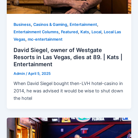
,
,
,
Business
Casinos & Gaming
Entertainment
,
,
,
,
Entertainment Columns
Featured
Kats
Local
Local Las
,
Vegas
mc-entertainment
David Siegel, owner of Westgate
Resorts in Las Vegas, dies at 89. | Kats |
Entertainment
Admin
/
April 5, 2025
When David Siegel bought then-LVH hotel-casino in
2014, he was advised it would be wise to shut down
the hotel