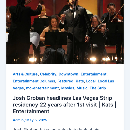
,
,
,
,
Arts & Culture
Celebrity
Downtown
Entertainment
,
,
,
,
Entertainment Columns
Featured
Kats
Local
Local Las
,
,
,
,
Vegas
mc-entertainment
Movies
Music
The Strip
Josh Groban headlines Las Vegas Strip
residency 22 years after 1st visit | Kats |
Entertainment
Admin
/
May 5, 2025
Josh Groban takes an outside-in look at his