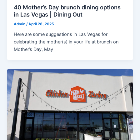
40 Mother’s Day brunch dining options
in Las Vegas | Dining Out
Admin
/
April 28, 2025
Here are some suggestions in Las Vegas for
celebrating the mother(s) in your life at brunch on
Mother’s Day, May