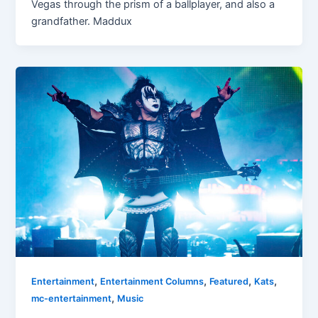
Vegas through the prism of a ballplayer, and also a
grandfather. Maddux
,
,
,
,
Entertainment
Entertainment Columns
Featured
Kats
,
mc-entertainment
Music