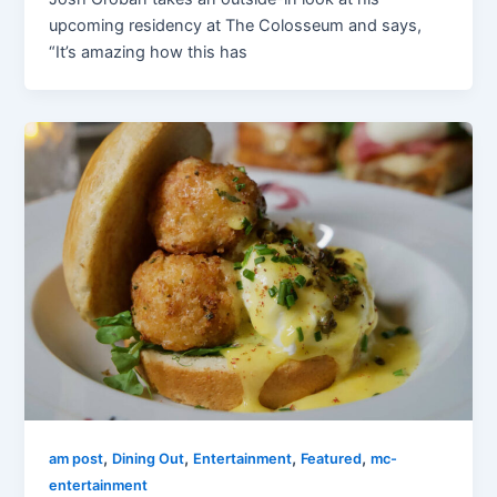
upcoming residency at The Colosseum and says,
“It’s amazing how this has
,
,
,
,
am post
Dining Out
Entertainment
Featured
mc-
entertainment