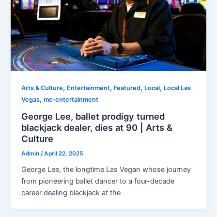
,
,
,
,
Arts & Culture
Entertainment
Featured
Local
Local Las
,
Vegas
mc-entertainment
George Lee, ballet prodigy turned
blackjack dealer, dies at 90 | Arts &
Culture
Admin
/
April 22, 2025
George Lee, the longtime Las Vegan whose journey
from pioneering ballet dancer to a four-decade
career dealing blackjack at the