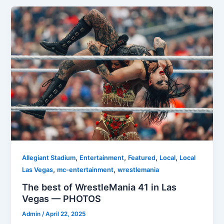
,
,
,
,
Allegiant Stadium
Entertainment
Featured
Local
Local
,
,
Las Vegas
mc-entertainment
wrestlemania
The best of WrestleMania 41 in Las
Vegas — PHOTOS
Admin
/
April 22, 2025