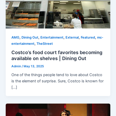
,
,
,
,
,
AMG
Dining Out
Entertainment
External
Featured
mc-
,
entertainment
TheStreet
Costco’s food court favorites becoming
available on shelves | Dining Out
Admin
/
May 13, 2025
One of the things people tend to love about Costco
is the element of surprise. Sure, Costco is known for
[…]