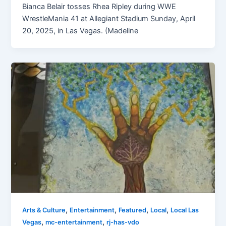
Bianca Belair tosses Rhea Ripley during WWE
WrestleMania 41 at Allegiant Stadium Sunday, April
20, 2025, in Las Vegas. (Madeline
,
,
,
,
Arts & Culture
Entertainment
Featured
Local
Local Las
,
,
Vegas
mc-entertainment
rj-has-vdo