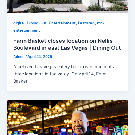
,
,
,
,
digital
Dining Out
Entertainment
Featured
mc-
entertainment
Farm Basket closes location on Nellis
Boulevard in east Las Vegas | Dining Out
Admin
/
April 24, 2025
A beloved Las Vegas eatery has closed one of its
three locations in the valley. On April 14, Farm
Basket