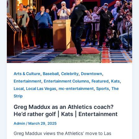
,
,
,
,
Arts & Culture
Baseball
Celebrity
Downtown
,
,
,
,
Entertainment
Entertainment Columns
Featured
Kats
,
,
,
,
Local
Local Las Vegas
mc-entertainment
Sports
The
Strip
Greg Maddux as an Athletics coach?
He’d rather golf | Kats | Entertainment
Admin
/
March 29, 2025
Greg Maddux views the Athletics’ move to Las