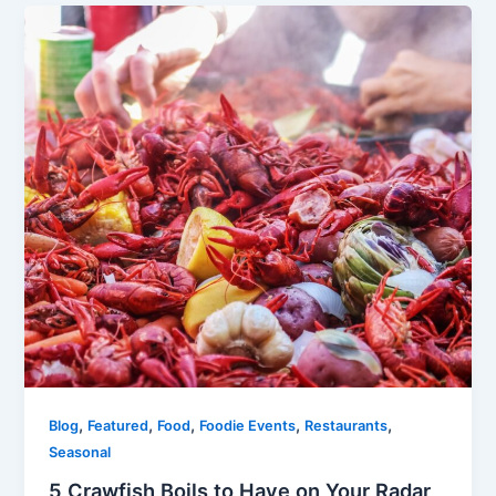
,
,
,
,
,
Blog
Featured
Food
Foodie Events
Restaurants
Seasonal
5 Crawfish Boils to Have on Your Radar