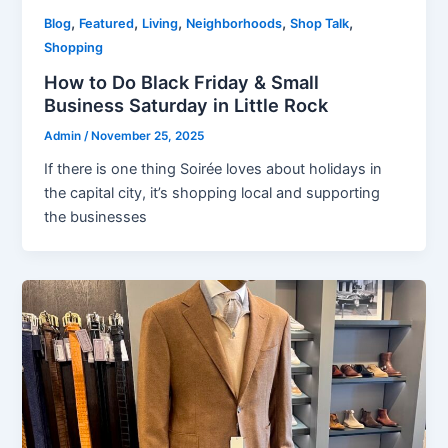
,
,
,
,
,
Blog
Featured
Living
Neighborhoods
Shop Talk
Shopping
How to Do Black Friday & Small
Business Saturday in Little Rock
Admin
/
November 25, 2025
If there is one thing Soirée loves about holidays in
the capital city, it’s shopping local and supporting
the businesses