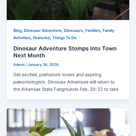
,
,
,
,
Blog
Dinosaur Adventure
Dinosaurs
Families
Family
,
,
Activities
Featured
Things To Do
Dinosaur Adventure Stomps Into Town
Next Month
Admin
/
January 26, 2026
Get excited, prehistoric lovers and aspiring
paleontologists. Dinosaur Adventure will return to
the Arkansas State Fairgrounds Feb. 20-22 to take