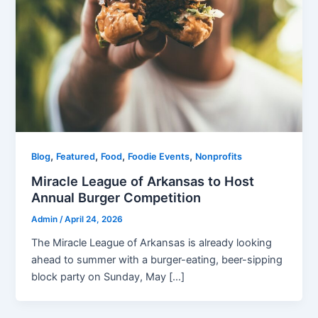
,
,
,
,
Blog
Featured
Food
Foodie Events
Nonprofits
Miracle League of Arkansas to Host
Annual Burger Competition
Admin
/
April 24, 2026
The Miracle League of Arkansas is already looking
ahead to summer with a burger-eating, beer-sipping
block party on Sunday, May […]