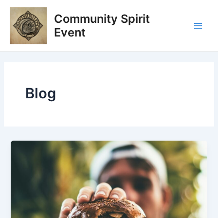
Skip
Post
Main
Community Spirit
to
pagination
Men
content
Event
Blog