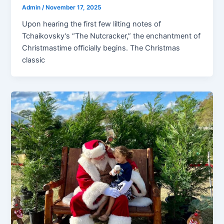
Admin
/
November 17, 2025
Upon hearing the first few lilting notes of
Tchaikovsky’s “The Nutcracker,” the enchantment of
Christmastime officially begins. The Christmas
classic