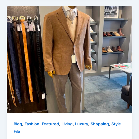
,
,
,
,
,
,
Blog
Fashion
Featured
Living
Luxury
Shopping
Style
File