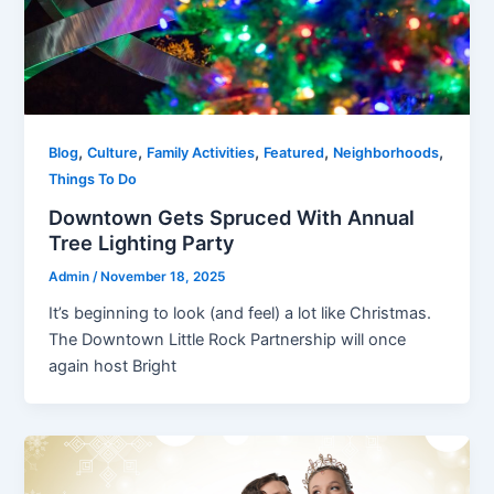
,
,
,
,
,
Blog
Culture
Family Activities
Featured
Neighborhoods
Things To Do
Downtown Gets Spruced With Annual
Tree Lighting Party
Admin
/
November 18, 2025
It’s beginning to look (and feel) a lot like Christmas.
The Downtown Little Rock Partnership will once
again host Bright