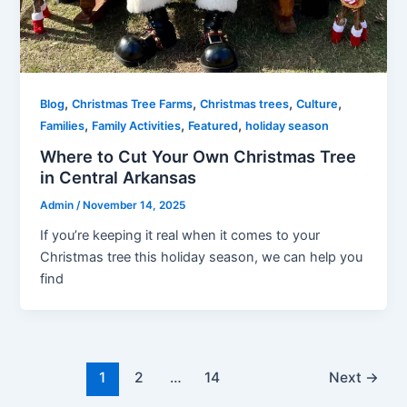
,
,
,
,
Blog
Christmas Tree Farms
Christmas trees
Culture
,
,
,
Families
Family Activities
Featured
holiday season
Where to Cut Your Own Christmas Tree
in Central Arkansas
Admin
/
November 14, 2025
If you’re keeping it real when it comes to your
Christmas tree this holiday season, we can help you
find
1
2
…
14
Next
→