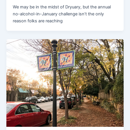
We may be in the midst of Dryuary, but the annual
no-alcohol-in-January challenge isn’t the only
reason folks are reaching