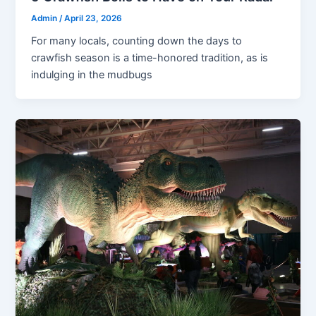
Admin
/
April 23, 2026
For many locals, counting down the days to
crawfish season is a time-honored tradition, as is
indulging in the mudbugs