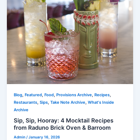
,
,
,
,
,
Blog
Featured
Food
Provisions Archive
Recipes
,
,
,
Restaurants
Sips
Take Note Archive
What's Inside
Archive
Sip, Sip, Hooray: 4 Mocktail Recipes
from Raduno Brick Oven & Barroom
Admin
/
January 16, 2026