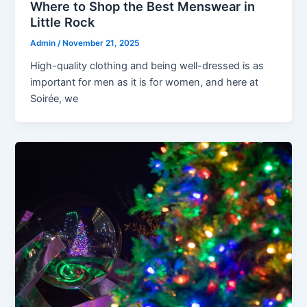
Where to Shop the Best Menswear in
Little Rock
Admin
/
November 21, 2025
High-quality clothing and being well-dressed is as
important for men as it is for women, and here at
Soirée, we