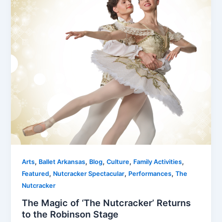
,
,
,
,
,
Arts
Ballet Arkansas
Blog
Culture
Family Activities
,
,
,
Featured
Nutcracker Spectacular
Performances
The
Nutcracker
The Magic of ‘The Nutcracker’ Returns
to the Robinson Stage