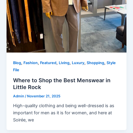
,
,
,
,
,
,
Blog
Fashion
Featured
Living
Luxury
Shopping
Style
File
Where to Shop the Best Menswear in
Little Rock
Admin
/
November 21, 2025
High-quality clothing and being well-dressed is as
important for men as it is for women, and here at
Soirée, we