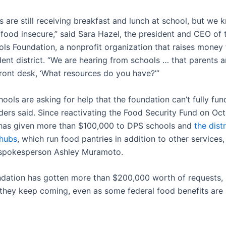
ds are still receiving breakfast and lunch at school, but we
e food insecure,” said Sara Hazel, the president and CEO of
ols Foundation, a nonprofit organization that raises money 
ent district. “We are hearing from schools … that parents ar
front desk, ‘What resources do you have?’”
ols are asking for help that the foundation can’t fully fun
ders said. Since reactivating the Food Security Fund on Oct.
has given more than $100,000 to DPS schools and
the distr
hubs
, which run food pantries in addition to other services,
 spokesperson Ashley Muramoto.
ndation has gotten more than $200,000 worth of requests
they keep coming, even as some federal food benefits are 