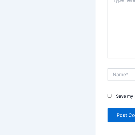
here..
Name*
Save my n