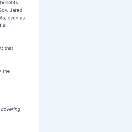
benefits
Gov. Jared
its, even as
ull
; that
y the
e covering