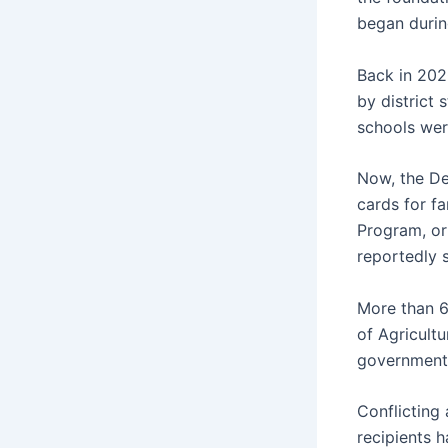
began durin
Back in 202
by district 
schools wer
Now, the De
cards for fa
Program, or
reportedly s
More than 6
of Agricult
government
Conflicting
recipients h