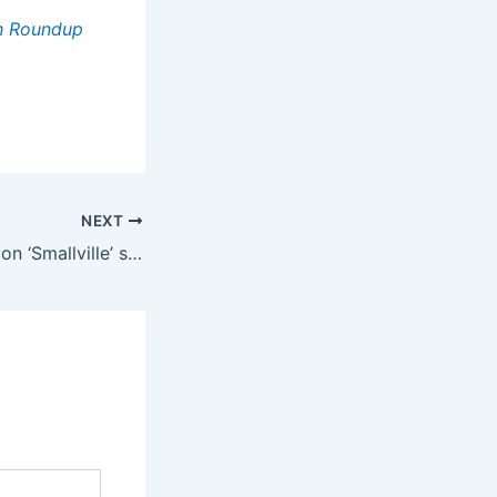
gh Roundup
NEXT
Allison Mack Ex-con ‘Smallville’ star says she was ‘incredibly abusive’ to NXIVM sex slaves