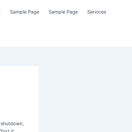
y
Sample Page
Sample Page
Services
t shutdown,
fort it