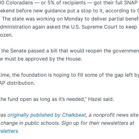
0 Coloradans — or 5% of recipients — got their full SNAP 
eekend before new guidance put a stop to it, according to 
e. The state was working on Monday to deliver partial benef
dministration again asked the U.S. Supreme Court to keep f
ozen.
the Senate passed a bill that would reopen the government
w must be approved by the House.
ime, the foundation is hoping to fill some of the gap left b
P distribution.
the fund open as long as it’s needed,” Hazel said.
was
originally published by Chalkbeat
, a nonprofit news sit
change in public schools. Sign up for their newsletters at
sletters