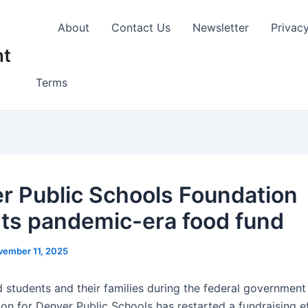
About
Contact Us
Newsletter
Privac
nt
Terms
r Public Schools Foundation
rts pandemic-era food fund
vember 11, 2025
d students and their families during the federal governmen
on for Denver Public Schools has restarted a fundraising ef