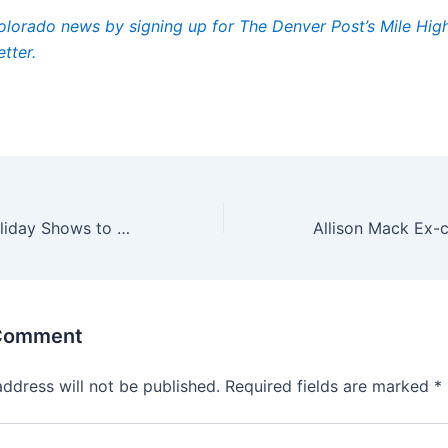
lorado news by signing up for The Denver Post’s Mile Hi
tter.
14 Can’t-Miss Holiday Shows to Celebrate the Season
 Comment
address will not be published.
Required fields are marked
*