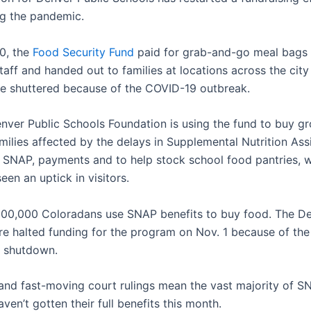
g the pandemic.
0, the
Food Security Fund
paid for grab-and-go meal bags
staff and handed out to families at locations across the city
e shuttered because of the COVID-19 outbreak.
nver Public Schools Foundation is using the fund to buy gr
milies affected by the delays in Supplemental Nutrition Ass
 SNAP, payments and to help stock school food pantries, 
een an uptick in visitors.
00,000 Coloradans use SNAP benefits to buy food. The D
ure halted funding for the program on Nov. 1 because of the
 shutdown.
 and fast-moving court rulings mean the vast majority of S
aven’t gotten their full benefits this month.