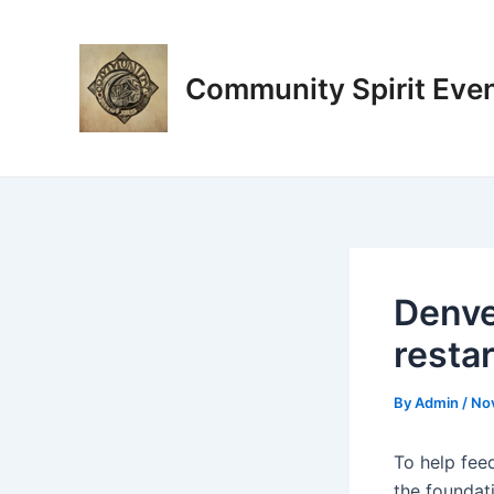
Skip
Post
to
navigation
content
Community Spirit Eve
Denve
resta
By
Admin
/
No
To help fee
the foundati