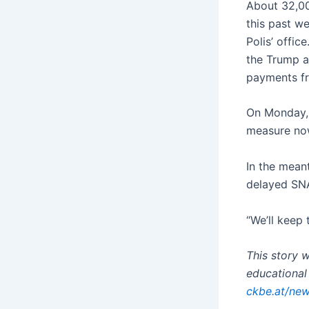
About 32,00
this past w
Polis’ offic
the Trump a
payments fr
On Monday, 
measure no
In the meant
delayed SNA
“We’ll keep 
This story 
educational 
ckbe.at/new