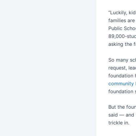
“Luckily, ki
families ar
Public Scho
89,000-stud
asking the 
So many scho
request, lea
foundation 
community 
foundation
But the fou
said — and 
trickle in.