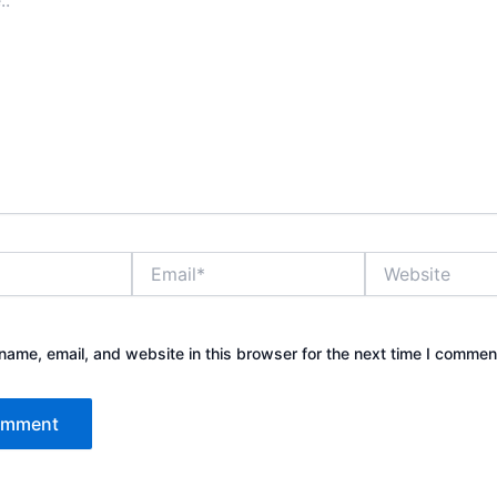
Email*
Website
ame, email, and website in this browser for the next time I commen