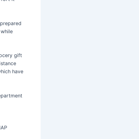
 prepared
 while
ocery gift
istance
which have
epartment
NAP