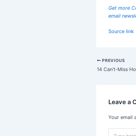
Get more Co
email newsle
Source link
PREVIOUS
Leave a
Your email 
Type