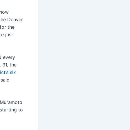
 know
 the Denver
for the
e just
d every
 31, the
ict’s six
 said
, Muramoto
starting to