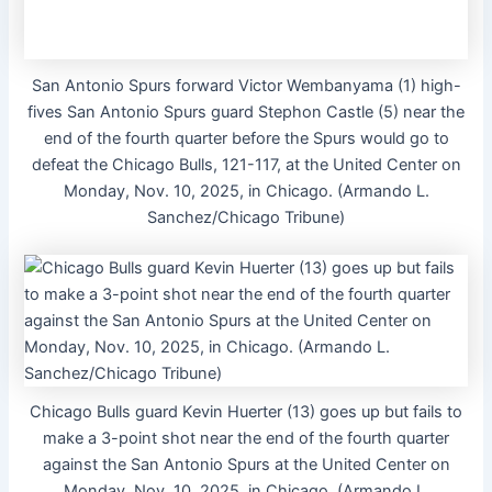
San Antonio Spurs forward Victor Wembanyama (1) high-
fives San Antonio Spurs guard Stephon Castle (5) near the
end of the fourth quarter before the Spurs would go to
defeat the Chicago Bulls, 121-117, at the United Center on
Monday, Nov. 10, 2025, in Chicago. (Armando L.
Sanchez/Chicago Tribune)
Chicago Bulls guard Kevin Huerter (13) goes up but fails to
make a 3-point shot near the end of the fourth quarter
against the San Antonio Spurs at the United Center on
Monday, Nov. 10, 2025, in Chicago. (Armando L.