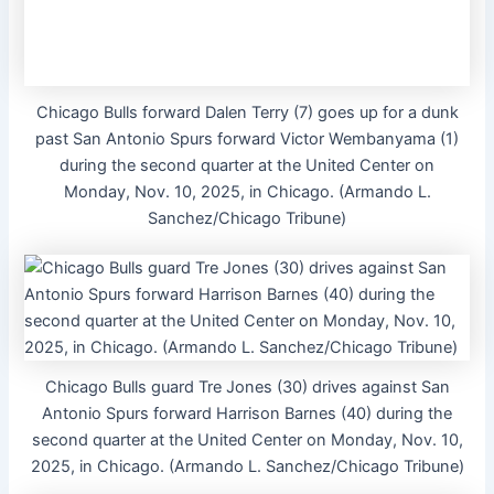
Chicago Bulls forward Dalen Terry (7) goes up for a dunk
past San Antonio Spurs forward Victor Wembanyama (1)
during the second quarter at the United Center on
Monday, Nov. 10, 2025, in Chicago. (Armando L.
Sanchez/Chicago Tribune)
Chicago Bulls guard Tre Jones (30) drives against San
Antonio Spurs forward Harrison Barnes (40) during the
second quarter at the United Center on Monday, Nov. 10,
2025, in Chicago. (Armando L. Sanchez/Chicago Tribune)