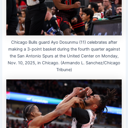
Chicago Bulls guard Ayo Dosunmu (11) celebrates after
making a 3-point basket during the fourth quarter against
the San Antonio Spurs at the United Center on Monday,
Nov. 10, 2025, in Chicago. (Armando L. Sanchez/Chicago
Tribune)