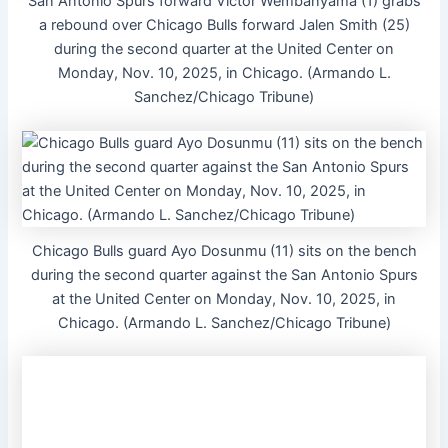
San Antonio Spurs forward Victor Wembanyama (1) grabs
a rebound over Chicago Bulls forward Jalen Smith (25)
during the second quarter at the United Center on
Monday, Nov. 10, 2025, in Chicago. (Armando L.
Sanchez/Chicago Tribune)
Chicago Bulls guard Ayo Dosunmu (11) sits on the bench
during the second quarter against the San Antonio Spurs
at the United Center on Monday, Nov. 10, 2025, in
Chicago. (Armando L. Sanchez/Chicago Tribune)