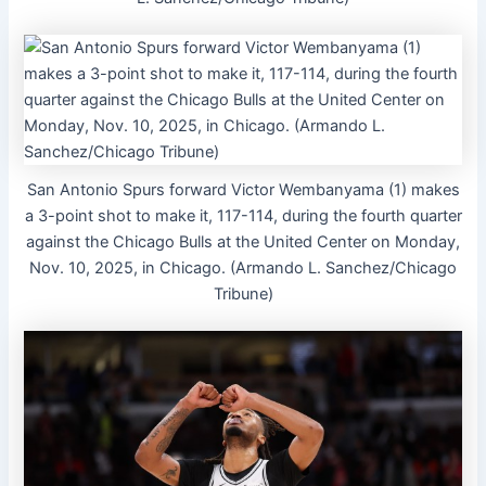
San Antonio Spurs forward Victor Wembanyama (1) makes
a 3-point shot to make it, 117-114, during the fourth quarter
against the Chicago Bulls at the United Center on Monday,
Nov. 10, 2025, in Chicago. (Armando L. Sanchez/Chicago
Tribune)