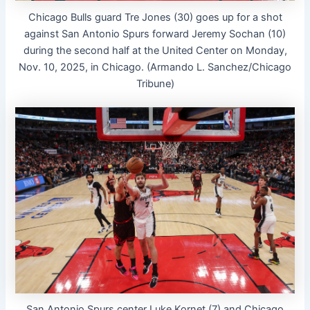
Chicago Bulls guard Tre Jones (30) goes up for a shot
against San Antonio Spurs forward Jeremy Sochan (10)
during the second half at the United Center on Monday,
Nov. 10, 2025, in Chicago. (Armando L. Sanchez/Chicago
Tribune)
San Antonio Spurs center Luke Kornet (7) and Chicago