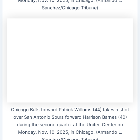
Monday, Nov. 10, 2025, in Chicago. (Armando L.
Sanchez/Chicago Tribune)
Chicago Bulls forward Patrick Williams (44) takes a shot
over San Antonio Spurs forward Harrison Barnes (40)
during the second quarter at the United Center on
Monday, Nov. 10, 2025, in Chicago. (Armando L.
Sanchez/Chicago Tribune)