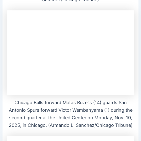
Chicago Bulls forward Matas Buzelis (14) guards San
Antonio Spurs forward Victor Wembanyama (1) during the
second quarter at the United Center on Monday, Nov. 10,
2025, in Chicago. (Armando L. Sanchez/Chicago Tribune)