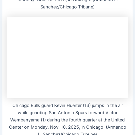
Sanchez/Chicago Tribune)
Chicago Bulls guard Kevin Huerter (13) jumps in the air
while guarding San Antonio Spurs forward Victor
Wembanyama (1) during the fourth quarter at the United
Center on Monday, Nov. 10, 2025, in Chicago. (Armando
L. Sanchez/Chicago Tribune)