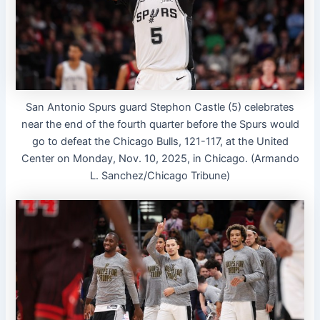
San Antonio Spurs guard Stephon Castle (5) celebrates
near the end of the fourth quarter before the Spurs would
go to defeat the Chicago Bulls, 121-117, at the United
Center on Monday, Nov. 10, 2025, in Chicago. (Armando
L. Sanchez/Chicago Tribune)