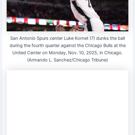
San Antonio Spurs center Luke Kornet (7) dunks the ball
during the fourth quarter against the Chicago Bulls at the
United Center on Monday, Nov. 10, 2025, in Chicago.
(Armando L. Sanchez/Chicago Tribune)