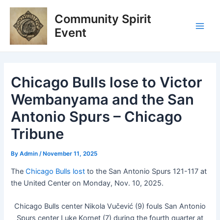
Skip
Post
Main
Community Spirit
to
navigation
Men
content
Event
Chicago Bulls lose to Victor
Wembanyama and the San
Antonio Spurs – Chicago
Tribune
By
Admin
/
November 11, 2025
The
Chicago Bulls lost
to the San Antonio Spurs 121-117 at
the United Center on Monday, Nov. 10, 2025.
Chicago Bulls center Nikola Vučević (9) fouls San Antonio
Spurs center Luke Kornet (7) during the fourth quarter at