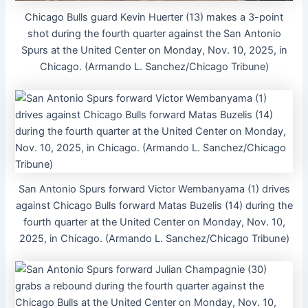
Chicago Bulls guard Kevin Huerter (13) makes a 3-point
shot during the fourth quarter against the San Antonio
Spurs at the United Center on Monday, Nov. 10, 2025, in
Chicago. (Armando L. Sanchez/Chicago Tribune)
San Antonio Spurs forward Victor Wembanyama (1) drives
against Chicago Bulls forward Matas Buzelis (14) during the
fourth quarter at the United Center on Monday, Nov. 10,
2025, in Chicago. (Armando L. Sanchez/Chicago Tribune)