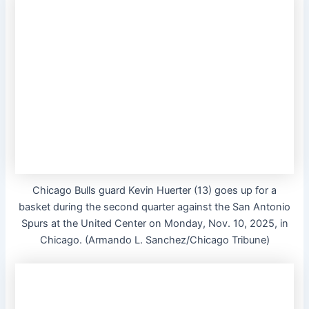
Chicago Bulls guard Kevin Huerter (13) goes up for a
basket during the second quarter against the San Antonio
Spurs at the United Center on Monday, Nov. 10, 2025, in
Chicago. (Armando L. Sanchez/Chicago Tribune)