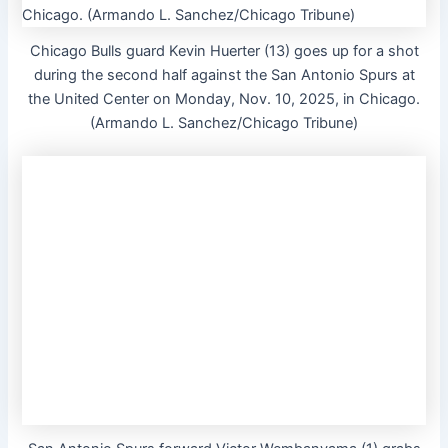
Chicago Bulls guard Kevin Huerter (13) goes up for a shot
during the second half against the San Antonio Spurs at
the United Center on Monday, Nov. 10, 2025, in Chicago.
(Armando L. Sanchez/Chicago Tribune)