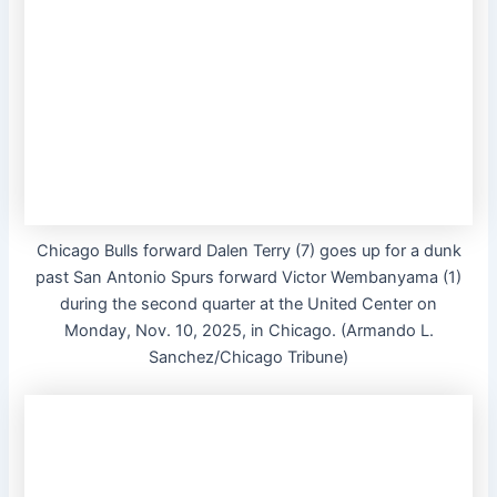
Chicago Bulls forward Dalen Terry (7) goes up for a dunk
past San Antonio Spurs forward Victor Wembanyama (1)
during the second quarter at the United Center on
Monday, Nov. 10, 2025, in Chicago. (Armando L.
Sanchez/Chicago Tribune)