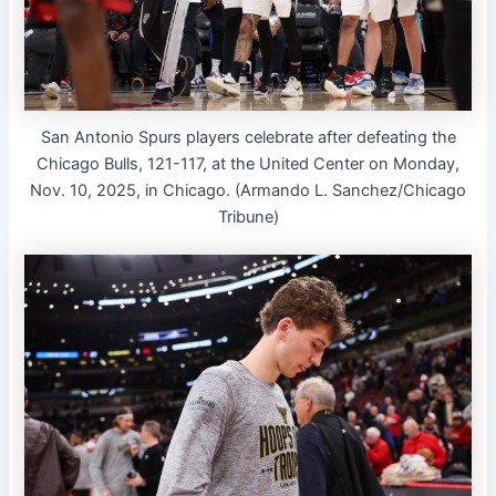
San Antonio Spurs players celebrate after defeating the
Chicago Bulls, 121-117, at the United Center on Monday,
Nov. 10, 2025, in Chicago. (Armando L. Sanchez/Chicago
Tribune)