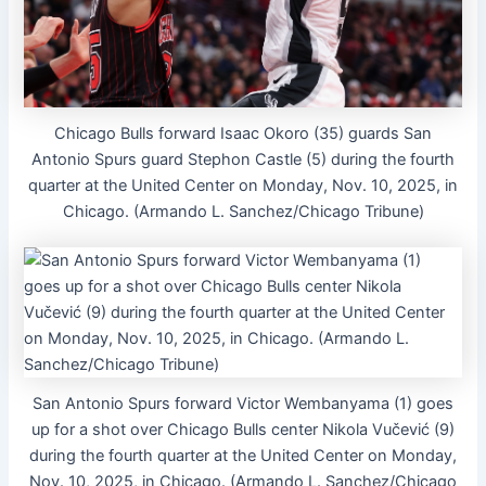
Chicago Bulls forward Isaac Okoro (35) guards San
Antonio Spurs guard Stephon Castle (5) during the fourth
quarter at the United Center on Monday, Nov. 10, 2025, in
Chicago. (Armando L. Sanchez/Chicago Tribune)
San Antonio Spurs forward Victor Wembanyama (1) goes
up for a shot over Chicago Bulls center Nikola Vučević (9)
during the fourth quarter at the United Center on Monday,
Nov. 10, 2025, in Chicago. (Armando L. Sanchez/Chicago