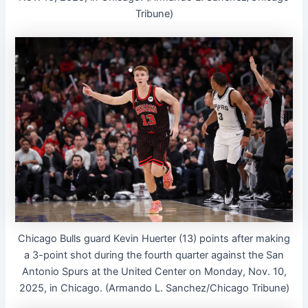
Tribune)
Chicago Bulls guard Kevin Huerter (13) points after making
a 3-point shot during the fourth quarter against the San
Antonio Spurs at the United Center on Monday, Nov. 10,
2025, in Chicago. (Armando L. Sanchez/Chicago Tribune)