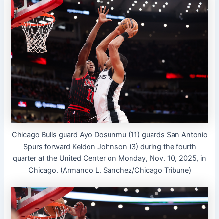
Chicago Bulls guard Ayo Dosunmu (11) guards San Antonio
Spurs forward Keldon Johnson (3) during the fourth
quarter at the United Center on Monday, Nov. 10, 2025, in
Chicago. (Armando L. Sanchez/Chicago Tribune)