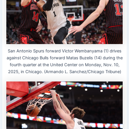
San Antonio Spurs forward Victor Wembanyama (1) drives
against Chicago Bulls forward Matas Buzelis (14) during the
fourth quarter at the United Center on Monday, Nov. 10,
2025, in Chicago. (Armando L. Sanchez/Chicago Tribune)