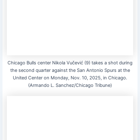
Chicago Bulls center Nikola Vučević (9) takes a shot during
the second quarter against the San Antonio Spurs at the
United Center on Monday, Nov. 10, 2025, in Chicago.
(Armando L. Sanchez/Chicago Tribune)