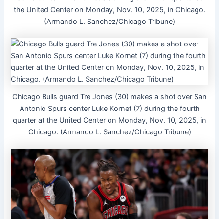
the United Center on Monday, Nov. 10, 2025, in Chicago.
(Armando L. Sanchez/Chicago Tribune)
Chicago Bulls guard Tre Jones (30) makes a shot over San
Antonio Spurs center Luke Kornet (7) during the fourth
quarter at the United Center on Monday, Nov. 10, 2025, in
Chicago. (Armando L. Sanchez/Chicago Tribune)