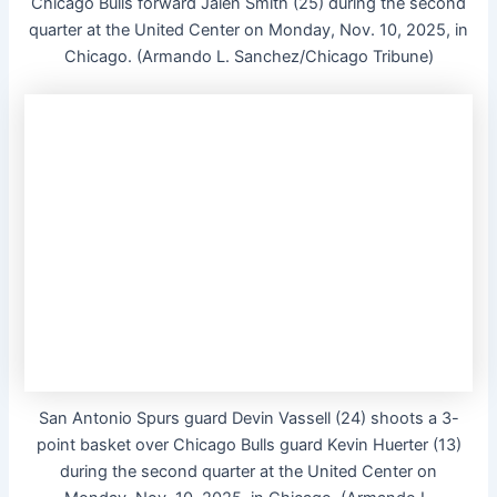
Chicago Bulls forward Jalen Smith (25) during the second
quarter at the United Center on Monday, Nov. 10, 2025, in
Chicago. (Armando L. Sanchez/Chicago Tribune)
San Antonio Spurs guard Devin Vassell (24) shoots a 3-
point basket over Chicago Bulls guard Kevin Huerter (13)
during the second quarter at the United Center on