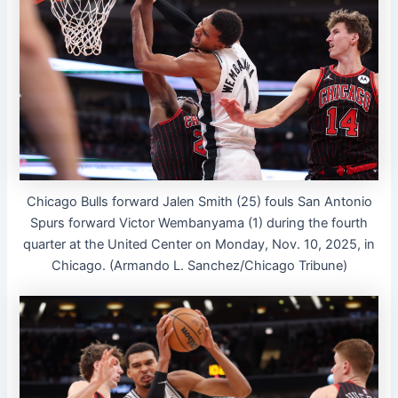
Chicago Bulls forward Jalen Smith (25) fouls San Antonio
Spurs forward Victor Wembanyama (1) during the fourth
quarter at the United Center on Monday, Nov. 10, 2025, in
Chicago. (Armando L. Sanchez/Chicago Tribune)