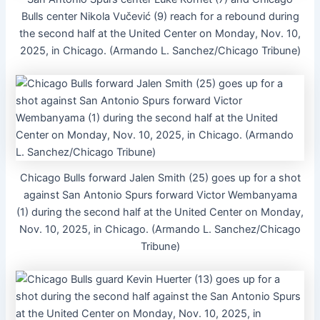
Bulls center Nikola Vučević (9) reach for a rebound during
the second half at the United Center on Monday, Nov. 10,
2025, in Chicago. (Armando L. Sanchez/Chicago Tribune)
Chicago Bulls forward Jalen Smith (25) goes up for a shot
against San Antonio Spurs forward Victor Wembanyama
(1) during the second half at the United Center on Monday,
Nov. 10, 2025, in Chicago. (Armando L. Sanchez/Chicago
Tribune)