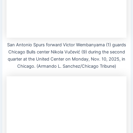
San Antonio Spurs forward Victor Wembanyama (1) guards
Chicago Bulls center Nikola Vučević (9) during the second
quarter at the United Center on Monday, Nov. 10, 2025, in
Chicago. (Armando L. Sanchez/Chicago Tribune)