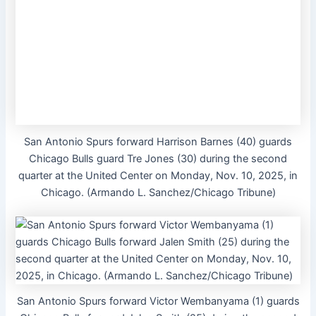
San Antonio Spurs forward Harrison Barnes (40) guards
Chicago Bulls guard Tre Jones (30) during the second
quarter at the United Center on Monday, Nov. 10, 2025, in
Chicago. (Armando L. Sanchez/Chicago Tribune)
San Antonio Spurs forward Victor Wembanyama (1) guards