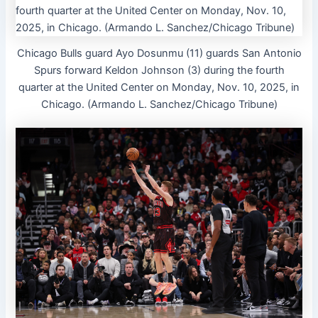
Chicago Bulls guard Ayo Dosunmu (11) guards San Antonio
Spurs forward Keldon Johnson (3) during the fourth
quarter at the United Center on Monday, Nov. 10, 2025, in
Chicago. (Armando L. Sanchez/Chicago Tribune)