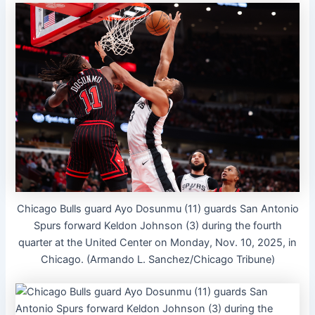
Chicago Bulls guard Ayo Dosunmu (11) guards San Antonio
Spurs forward Keldon Johnson (3) during the fourth
quarter at the United Center on Monday, Nov. 10, 2025, in
Chicago. (Armando L. Sanchez/Chicago Tribune)