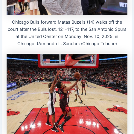
Chicago Bulls forward Matas Buzelis (14) walks off the
court after the Bulls lost, 121-117, to the San Antonio Spurs
at the United Center on Monday, Nov. 10, 2025, in
Chicago. (Armando L. Sanchez/Chicago Tribune)