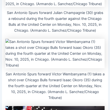
San Antonio Spurs forward Julian Champagnie (30) grabs
a rebound during the fourth quarter against the Chicago
Bulls at the United Center on Monday, Nov. 10, 2025, in
Chicago. (Armando L. Sanchez/Chicago Tribune)
San Antonio Spurs forward Victor Wembanyama (1) takes a
shot over Chicago Bulls forward Isaac Okoro (35) during
the fourth quarter at the United Center on Monday, Nov.
10, 2025, in Chicago. (Armando L. Sanchez/Chicago
Tribune)