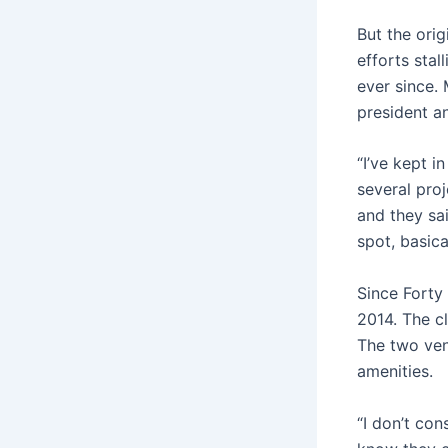
But the orig
efforts stal
ever since.
president a
“I’ve kept 
several proj
and they sa
spot, basica
Since Forty
2014. The c
The two venu
amenities.
“I don’t con