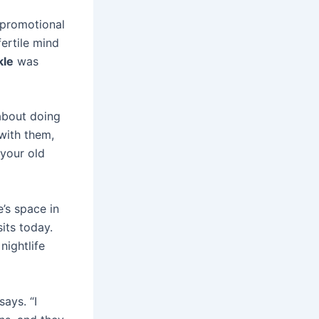
s promotional
fertile mind
kle
was
 about doing
 with them,
your old
’s space in
its today.
nightlife
says. “I