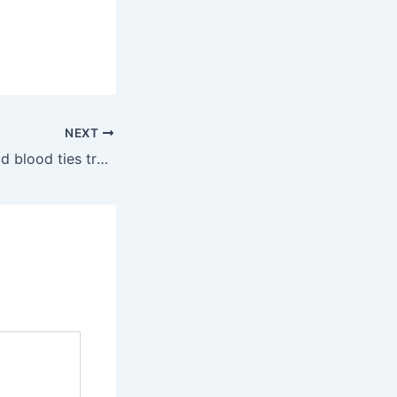
NEXT
Asking Eric: Should blood ties trump harmful behavior?