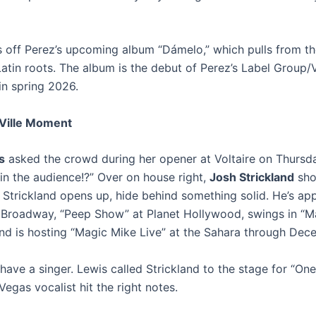
is off Perez’s upcoming album “Dámelo,” which pulls from t
Latin roots.
The album is the debut of Perez’s Label Group/
in spring 2026.
Ville Moment
s
asked the crowd during her opener at Voltaire on Thursd
 in the audience!?” Over on house right,
Josh Strickland
sho
 Strickland opens up, hide behind something solid. He’s ap
 Broadway, “Peep Show” at Planet Hollywood, swings in “M
nd is hosting “Magic Mike Live” at the Sahara through Dec
have a singer. Lewis called Strickland to the stage for “On
Vegas vocalist hit the right notes.