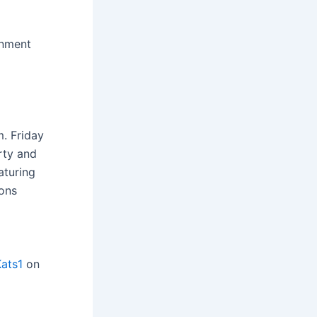
inment
. Friday
rty and
aturing
ions
ats1
on