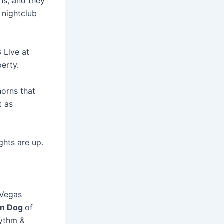
ns, and they
a nightclub
3 Live at
erty.
horns that
t as
ghts are up.
 Vegas
n Dog
of
hythm &