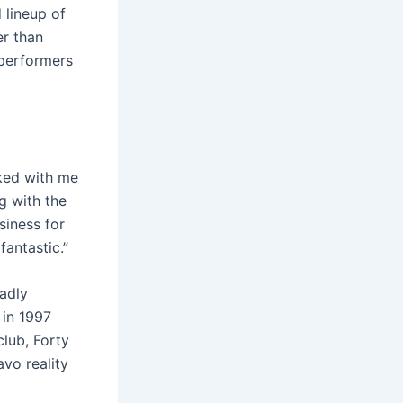
 lineup of
er than
performers
rked with me
g with the
siness for
antastic.”
eadly
 in 1997
club, Forty
vo reality