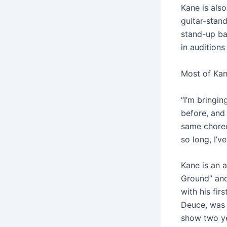
Kane is also
guitar-stand
stand-up ba
in auditions
Most of Kane
“I’m bringi
before, and 
same choreo
so long, I’
Kane is an 
Ground” and
with his fir
Deuce, was 
show two ye