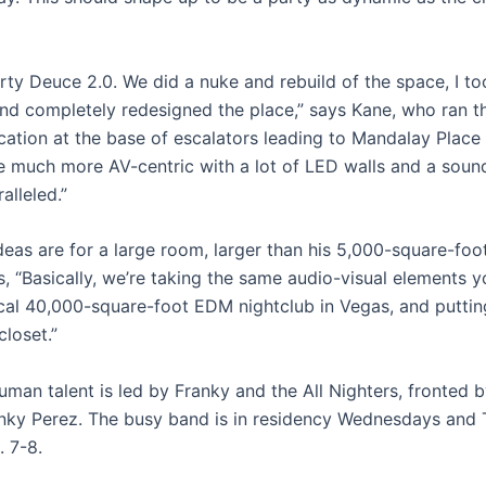
orty Deuce 2.0. We did a nuke and rebuild of the space, I to
 and completely redesigned the place,” says Kane, who ran t
cation at the base of escalators leading to Mandalay Plac
e much more AV-centric with a lot of LED walls and a sou
alleled.”
deas are for a large room, larger than his 5,000-square-foo
, “Basically, we’re taking the same audio-visual elements you
cal 40,000-square-foot EDM nightclub in Vegas, and puttin
closet.”
uman talent is led by Franky and the All Nighters, fronted 
anky Perez. The busy band is in residency Wednesdays and
. 7-8.