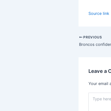
Source link
PREVIOUS
Leave a
Your email 
Type
here..