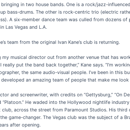
 bringing in two house bands. One is a rock/jazz-influenced
up bass-drums. The other is rock-centric trio (electric rath
ss). A six-member dance team was culled from dozens of 
 in Las Vegas and L.A.
’s team from the original Ivan Kane’s club is returning.
ng my musical director out from another venue that has wo
I really put the band back together,” Kane says. “I’m workin
grapher, the same audio-visual people. I’ve been in this bu
ve developed an amazing team of people that make me look f
actor and screenwriter, with credits on “Gettysburg,” “On D
 “Platoon.” He waded into the Hollywood nightlife industry
st club, across the street from Paramount Studios. His third 
the game-changer. The Vegas club was the subject of a Bra
ars after opening.