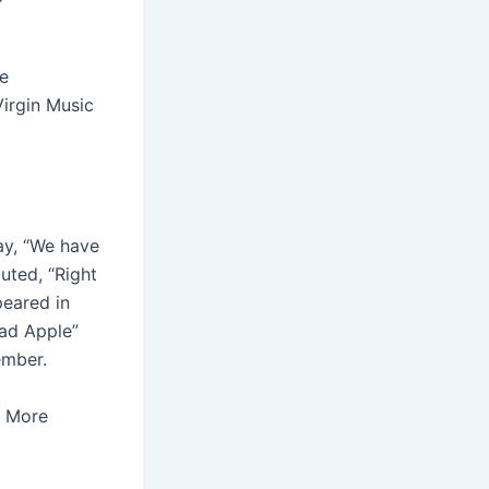
he
Virgin Music
ay, “We have
uted, “Right
peared in
ad Apple”
ember.
e More