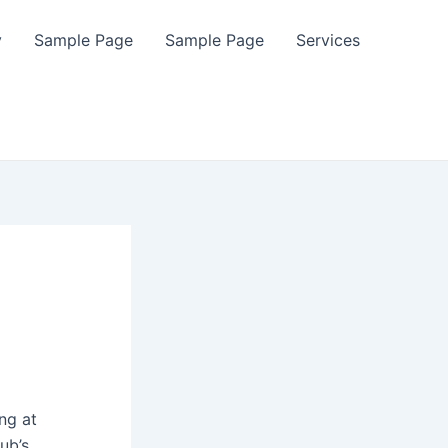
y
Sample Page
Sample Page
Services
ng at
ub’s