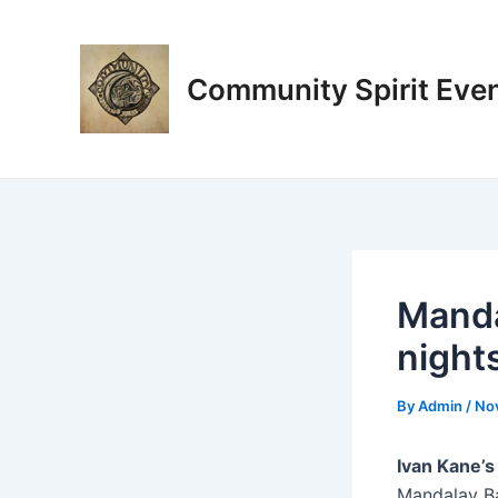
Skip
Post
to
navigation
content
Community Spirit Eve
Manda
night
By
Admin
/
No
Ivan Kane’
Mandalay Ba