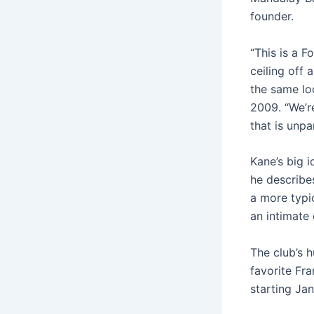
founder.
“This is a F
ceiling off
the same lo
2009. “We’r
that is unpar
Kane’s big i
he describes
a more typi
an intimate 
The club’s h
favorite Fr
starting Jan