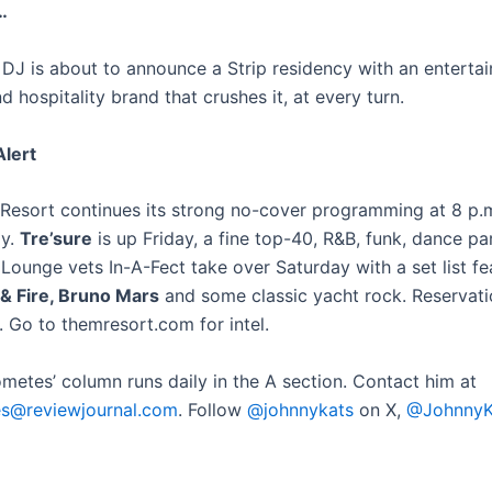
…
DJ is about to announce a Strip residency with an enterta
hospitality brand that crushes it, at every turn.
lert
Resort continues its strong no-cover programming at 8 p.m
ay.
Tre’sure
is up Friday, a fine top-40, R&B, funk, dance pa
Lounge vets In-A-Fect take over Saturday with a set list fe
& Fire, Bruno Mars
and some classic yacht rock. Reservat
 Go to themresort.com for intel.
ometes’ column runs daily in the A section. Contact him at
es@reviewjournal.com
. Follow
@johnnykats
on X,
@JohnnyK