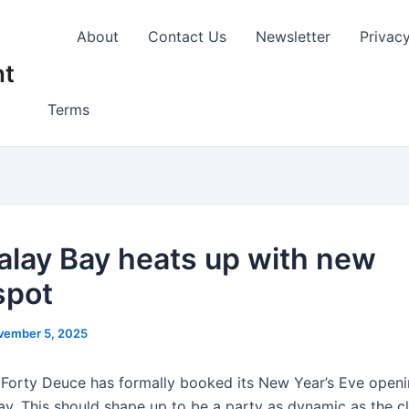
About
Contact Us
Newsletter
Privac
nt
Terms
lay Bay heats up with new
spot
vember 5, 2025
s
Forty Deuce has formally booked its New Year’s Eve openi
y. This should shape up to be a party as dynamic as the cl