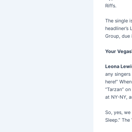
Riffs.
The single 
headliner’s 
Group,
due 
Your Vegas
Leona Lewi
any singers
here!” When
“Tarzan” on
at NY-NY, a
So, yes, we 
Sleep.” The 