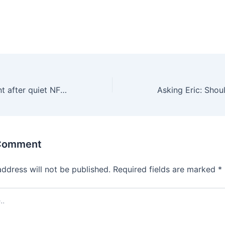
Broncos confident after quiet NFL trade deadline: “We’ve got all the pieces”
 Comment
address will not be published.
Required fields are marked
*