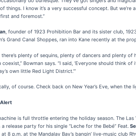
ccasionally do burlesque. They’ve got singers and magicia
 of things. I know it’s a very successful concept. But we’re 
first and foremost.”
an
, founder of 1923 Prohibition Bar and its sister club, 192
n’s Grand Canal Shoppes, ran into Kane recently at the prop
y, there’s plenty of sequins, plenty of dancers and plenty of 
coexist,” Bowman says. “I said, ‘Everyone should think of i
’s own little Red Light District.’”
ally, of course. Check back on New Year’s Eve, when the li
Alert
chine is full throttle entering the holiday season. The Las
 a release party for his single “Leche for the Bebé” Feat.
Se
l at 8 p.m. at the Mandalay Bay’s bangin’ live-music club R