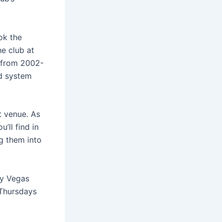
ok the
he club at
e from 2002-
nd system
t venue. As
’ll find in
g them into
by Vegas
 Thursdays