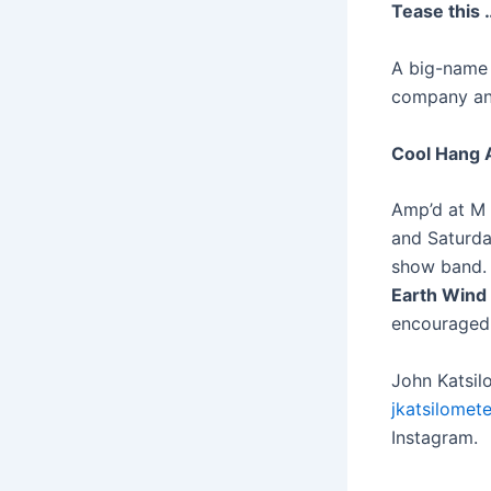
Tease this 
A big-name 
company and 
Cool Hang A
Amp’d at M 
and Saturd
show band. 
Earth Wind 
encouraged.
John Katsil
jkatsilomet
Instagram.