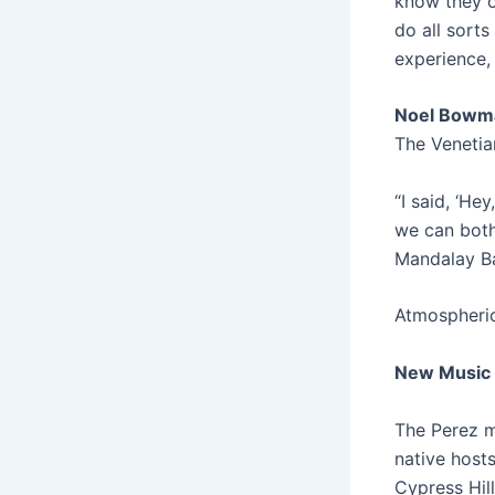
know they o
do all sorts
experience, 
Noel Bowm
The Venetia
“I said, ‘He
we can both 
Mandalay Bay
Atmospheric
New Music 
The Perez ma
native hosts
Cypress Hil