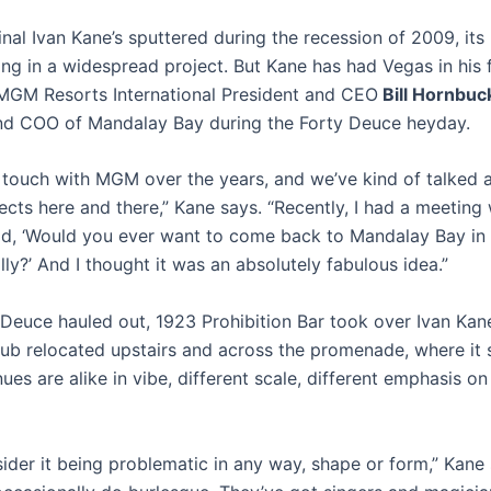
inal Ivan Kane’s sputtered during the recession of 2009, it
ling in a widespread project. But Kane has had Vegas in his 
 MGM Resorts International President and CEO
Bill Hornbuc
nd COO of Mandalay Bay during the Forty Deuce heyday.
in touch with MGM over the years, and we’ve kind of talked
ects here and there,” Kane says. “Recently, I had a meeting
id, ‘Would you ever want to come back to Mandalay Bay in 
lly?’ And I thought it was an absolutely fabulous idea.”
 Deuce hauled out, 1923 Prohibition Bar took over Ivan Kane
lub relocated upstairs and across the promenade, where it s
es are alike in vibe, different scale, different emphasis on 
sider it being problematic in any way, shape or form,” Kane 