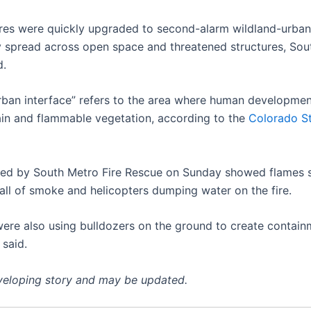
ires were quickly upgraded to second-alarm wildland-urban
ey spread across open space and threatened structures, So
d.
rban interface” refers to the area where human developme
rain and flammable vegetation, according to the
Colorado St
ed by South Metro Fire Rescue on Sunday showed flames sw
wall of smoke and helicopters dumping water on the fire.
were also using bulldozers on the ground to create containm
 said.
eveloping story and may be updated.