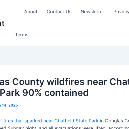
About
Contact Us
Newsletter
Privac
nt
Terms
as County wildfires near Chat
 Park 90% contained
y 14, 2025
of fires that sparked near Chatfield State Park
in Douglas C
ed Sunday night, and all evacuations were lifted, accordin