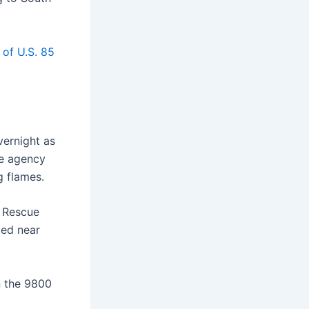
 of U.S. 85
vernight as
he agency
g flames.
e Rescue
ted near
n the 9800