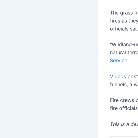
The grass f
fires as th
officials sai
“Wildland-u
natural ter
Service
.
Videos
post
funnels, a 
Fire crews 
fire officials
This is a d