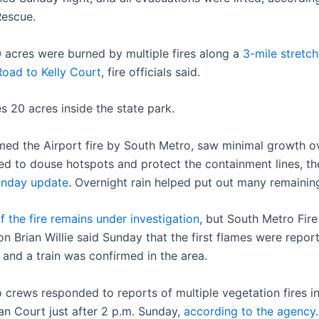
Rescue.
 acres were burned by multiple fires along a
3-mile stretch
Road to Kelly Court
, fire officials said.
s 20 acres inside the state park.
amed the Airport fire by South Metro, saw minimal growth o
d to douse hotspots and protect the containment lines, t
nday update
. Overnight rain helped put out many remainin
f the fire remains under investigation
, but South Metro Fir
n Brian Willie said Sunday that the first flames were repor
, and a train was confirmed in the area.
 crews responded to reports of multiple vegetation fires i
tan Court just after 2 p.m. Sunday,
according to the agency
.