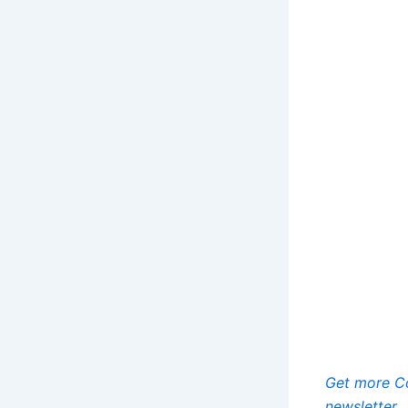
Get more Co
newsletter.