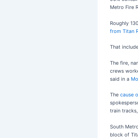
Metro Fire 
Roughly 130
from Titan 
That include
The fire, n
crews worke
said in a
Mo
The
cause o
spokesperso
train tracks
South Metro
block of Ti