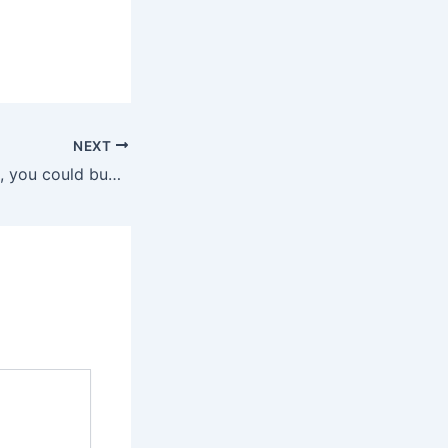
NEXT
For just $250,000, you could buy a Black Hawk helicopter in Alabama