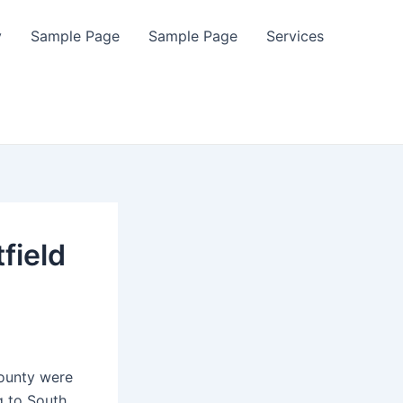
y
Sample Page
Sample Page
Services
field
ounty were
g to South