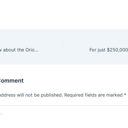
10 things to know about the Orioles’ 4 first-round draft picks
 Comment
address will not be published.
Required fields are marked
*