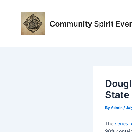
Skip
Post
to
navigation
content
Community Spirit Eve
Dougl
State
By
Admin
/
Jul
The
series 
90% contain