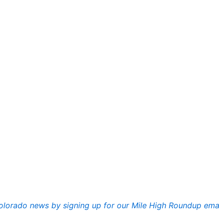
lorado news by signing up for our Mile High Roundup ema