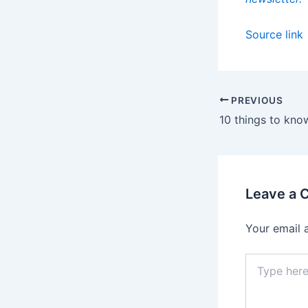
Source link
PREVIOUS
Leave a
Your email 
Type
here..