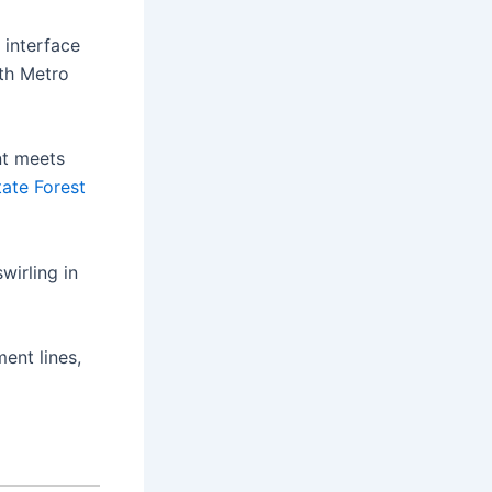
 interface
uth Metro
nt meets
ate Forest
irling in
ent lines,