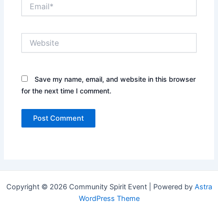
Email*
Website
Save my name, email, and website in this browser
for the next time I comment.
Copyright © 2026 Community Spirit Event | Powered by
Astra
WordPress Theme