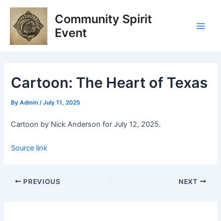
Skip
Post
Main
Community Spirit
to
navigation
Men
content
Event
Cartoon: The Heart of Texas
By
Admin
/
July 11, 2025
Cartoon by Nick Anderson for July 12, 2025.
Source link
PREVIOUS
NEXT