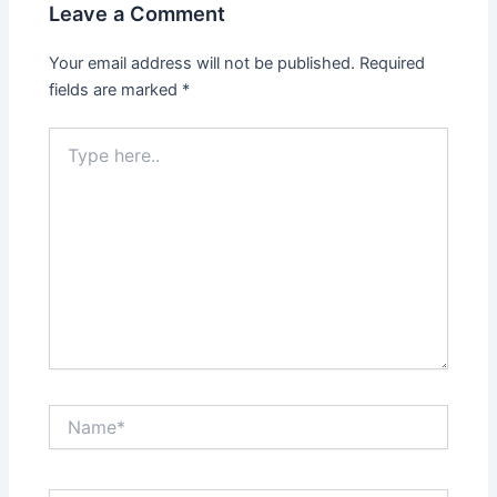
Leave a Comment
Your email address will not be published.
Required
fields are marked
*
Type
here..
Name*