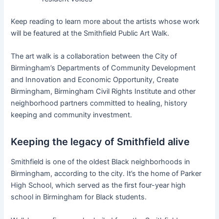
Keep reading to learn more about the artists whose work
will be featured at the Smithfield Public Art Walk.
The art walk is a collaboration between the City of
Birmingham’s Departments of Community Development
and Innovation and Economic Opportunity, Create
Birmingham, Birmingham Civil Rights Institute and other
neighborhood partners committed to healing, history
keeping and community investment.
Keeping the legacy of Smithfield alive
Smithfield is one of the oldest Black neighborhoods in
Birmingham, according to the city. It’s the home of Parker
High School, which served as the first four-year high
school in Birmingham for Black students.