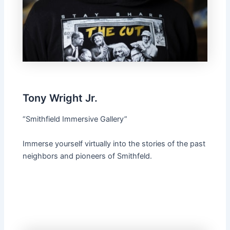
Tony Wright Jr.
“Smithfield Immersive Gallery”
Immerse yourself virtually into the stories of the past
neighbors and pioneers of Smithfeld.