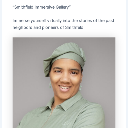
“Smithfield Immersive Gallery”
Immerse yourself virtually into the stories of the past
neighbors and pioneers of Smithfeld.