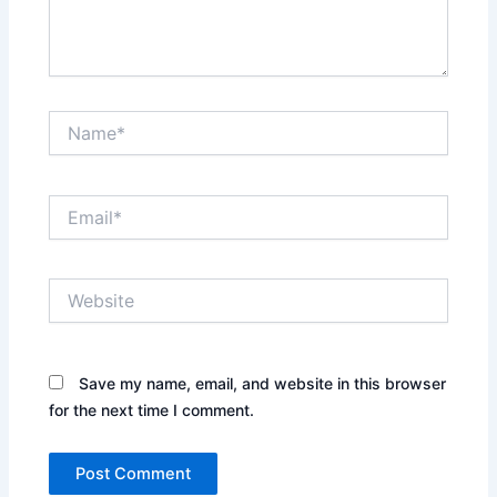
Name*
Email*
Website
Save my name, email, and website in this browser
for the next time I comment.