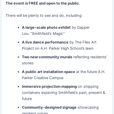
The event is FREE and open to the public.
There will be plenty to see and do, including:
A large-scale photo exhibit
by Dapper
Lou:
“Smithfield’s Magic”
A live dance performance
by The Files Art
Project on A.H. Parker High School’s lawn
Two new community murals
reflecting residents’
stories
A public art installation space
at the future A.H.
Parker Creative Campus
Immersive projection mapping
on shipping
containers exploring Smithfield’s past, present &
future
Community-designed signage
showcasing
resident voices