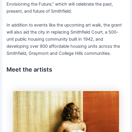
Envisioning the Future,” which will celebrate the past,
present, and future of Smithfield.
In addition to events like the upcoming art walk, the grant
will also aid the city in replacing Smithfield Court, a 500-
unit public housing community built in 1942, and
developing over 900 affordable housing units across the
Smithfield, Graymont and College Hills communities.
Meet the artists