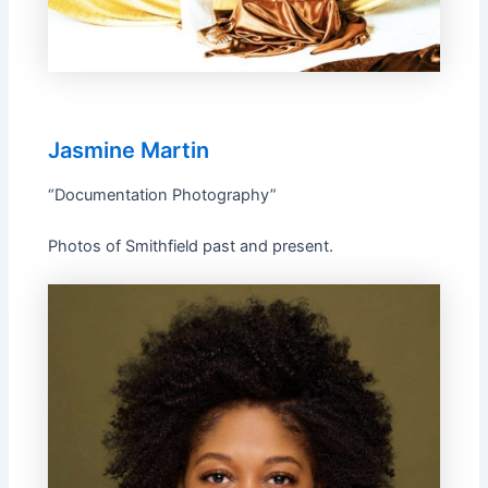
Jasmine Martin
“Documentation Photography”
Photos of Smithfield past and present.