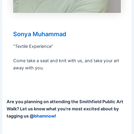
Sonya Muhammad
“Textile Experience”
Come take a seat and knit with us, and take your art
away with you.
Are you planning on attending the Smithfield Public Art
Walk? Let us know what you’re most excited about by
tagging us @
bhamnow
!