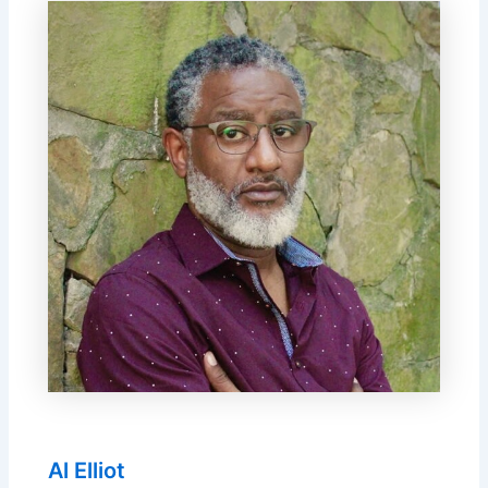
Al Elliot