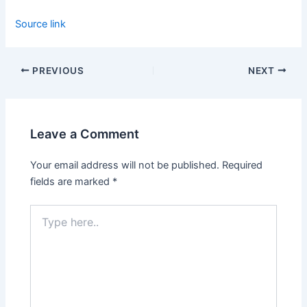
Source link
PREVIOUS
NEXT
Leave a Comment
Your email address will not be published.
Required
fields are marked
*
Type
here..