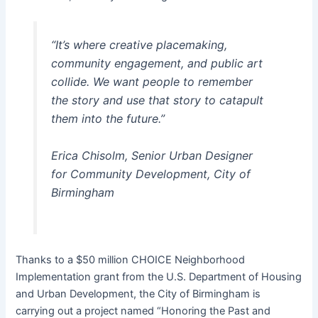
“It’s where creative placemaking,
community engagement, and public art
collide. We want people to remember
the story and use that story to catapult
them into the future.”
Erica Chisolm, Senior Urban Designer
for Community Development, City of
Birmingham
Thanks to a $50 million CHOICE Neighborhood
Implementation grant from the U.S. Department of Housing
and Urban Development, the City of Birmingham is
carrying out a project named “Honoring the Past and