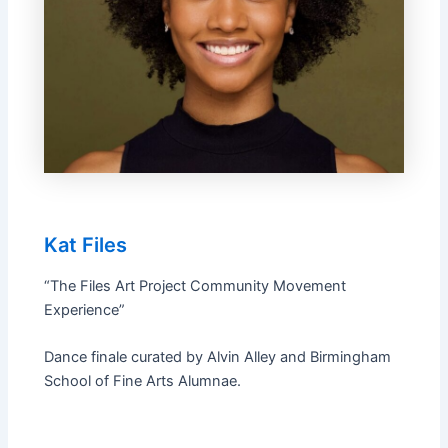
Kat Files
“The Files Art Project Community Movement
Experience”
Dance finale curated by Alvin Alley and Birmingham
School of Fine Arts Alumnae.