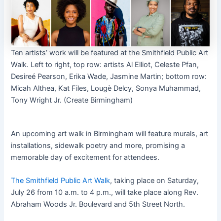
Ten artists’ work will be featured at the Smithfield Public Art
Walk. Left to right, top row: artists Al Elliot, Celeste Pfan,
Desireé Pearson, Erika Wade, Jasmine Martin; bottom row:
Micah Althea, Kat Files, Lougè Delcy, Sonya Muhammad,
Tony Wright Jr. (Create Birmingham)
An upcoming art walk in Birmingham will feature murals, art
installations, sidewalk poetry and more, promising a
memorable day of excitement for attendees.
The Smithfield Public Art Walk
, taking place on Saturday,
July 26 from 10 a.m. to 4 p.m., will take place along Rev.
Abraham Woods Jr. Boulevard and 5th Street North.