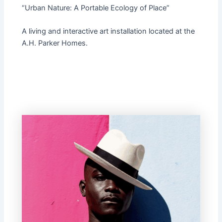
“Urban Nature: A Portable Ecology of Place”
A living and interactive art installation located at the
A.H. Parker Homes.