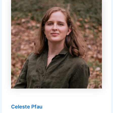
Celeste Pfau