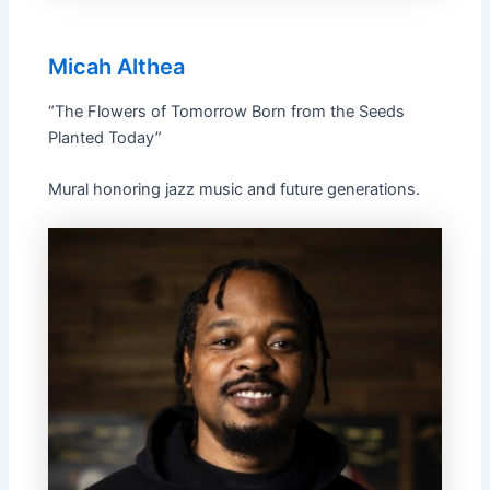
Micah Althea
“The Flowers of Tomorrow Born from the Seeds
Planted Today”
Mural honoring jazz music and future generations.