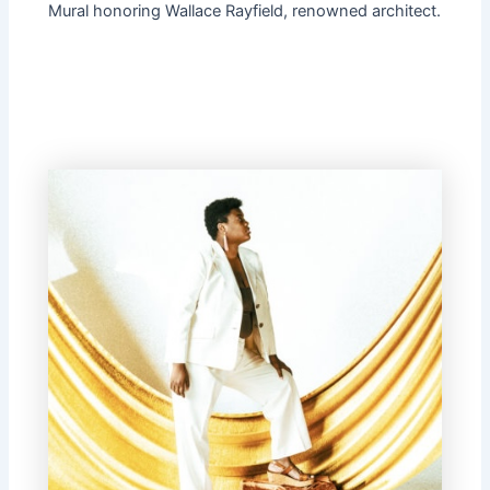
Mural honoring Wallace Rayfield, renowned architect.