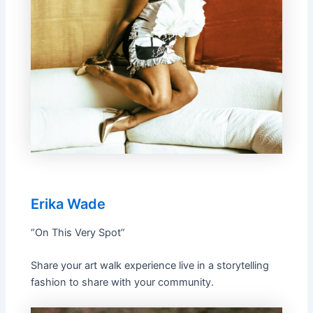
Erika Wade
“On This Very Spot”
Share your art walk experience live in a storytelling
fashion to share with your community.