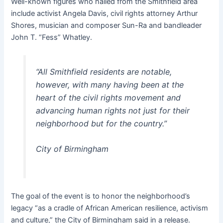
Well-known figures who hailed from the Smithfield area
include activist Angela Davis, civil rights attorney Arthur
Shores, musician and composer Sun-Ra and bandleader
John T. “Fess” Whatley.
“All Smithfield residents are notable,
however, with many having been at the
heart of the civil rights movement and
advancing human rights not just for their
neighborhood but for the country.”
City of Birmingham
The goal of the event is to honor the neighborhood’s
legacy “as a cradle of African American resilience, activism
and culture,” the City of Birmingham said in a release.