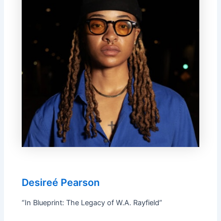
Desireé Pearson
“In Blueprint: The Legacy of W.A. Rayfield”