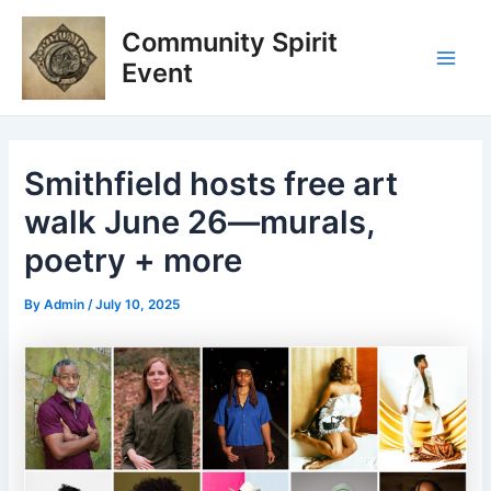
Skip
Post
Main
Community Spirit
to
navigation
Men
content
Event
Smithfield hosts free art
walk June 26—murals,
poetry + more
By
Admin
/
July 10, 2025