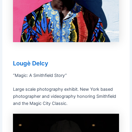
Lougè Delcy
“Magic: A Smithfield Story”
Large scale photography exhibit. New York based
photographer and videography honoring Smithfield
and the Magic City Classic.