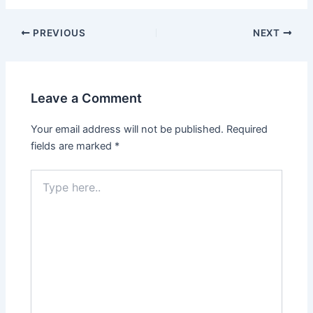
PREVIOUS
NEXT
Leave a Comment
Your email address will not be published.
Required
fields are marked
*
Type
here..