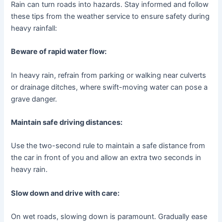
Rain can turn roads into hazards. Stay informed and follow
these tips from the weather service to ensure safety during
heavy rainfall:
Beware of rapid water flow:
In heavy rain, refrain from parking or walking near culverts
or drainage ditches, where swift-moving water can pose a
grave danger.
Maintain safe driving distances:
Use the two-second rule to maintain a safe distance from
the car in front of you and allow an extra two seconds in
heavy rain.
Slow down and drive with care:
On wet roads, slowing down is paramount. Gradually ease