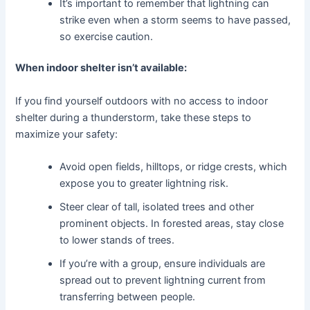
It’s important to remember that lightning can
strike even when a storm seems to have passed,
so exercise caution.
When indoor shelter isn’t available:
If you find yourself outdoors with no access to indoor
shelter during a thunderstorm, take these steps to
maximize your safety:
Avoid open fields, hilltops, or ridge crests, which
expose you to greater lightning risk.
Steer clear of tall, isolated trees and other
prominent objects. In forested areas, stay close
to lower stands of trees.
If you’re with a group, ensure individuals are
spread out to prevent lightning current from
transferring between people.