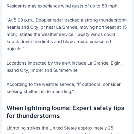
Residents may experience wind gusts of up to 50 mph.
“At 5:09 p.m., Doppler radar tracked a strong thunderstorm
near Island City, or near La Grande, moving northeast at 15
mph,” states the weather service. “Gusty winds could
knock down tree limbs and blow around unsecured
objects.”
Locations impacted by the alert include La Grande, Elgin,
Island City, Imbler and Summerville.
According to the weather service, “If outdoors, consider
seeking shelter inside a building.”
When lightning looms: Expert safety tips
for thunderstorms
Lightning strikes the United States approximately 25