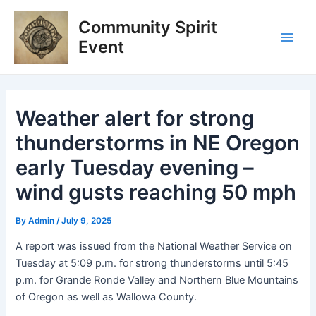
Skip
Post
Main
Community Spirit
to
navigation
Men
content
Event
Weather alert for strong
thunderstorms in NE Oregon
early Tuesday evening –
wind gusts reaching 50 mph
By
Admin
/
July 9, 2025
A report was issued from the National Weather Service on
Tuesday at 5:09 p.m. for strong thunderstorms until 5:45
p.m. for Grande Ronde Valley and Northern Blue Mountains
of Oregon as well as Wallowa County.