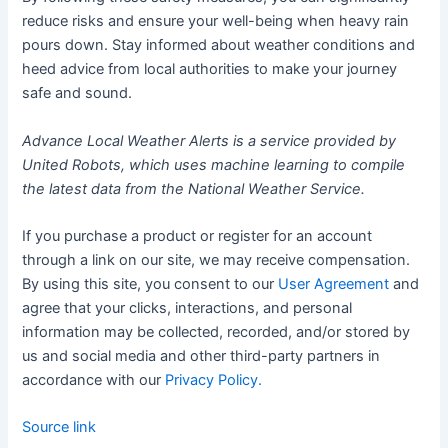
reduce risks and ensure your well-being when heavy rain
pours down. Stay informed about weather conditions and
heed advice from local authorities to make your journey
safe and sound.
Advance Local Weather Alerts is a service provided by
United Robots, which uses machine learning to compile
the latest data from the National Weather Service.
If you purchase a product or register for an account
through a link on our site, we may receive compensation.
By using this site, you consent to our
User Agreement
and
agree that your clicks, interactions, and personal
information may be collected, recorded, and/or stored by
us and social media and other third-party partners in
accordance with our
Privacy Policy.
Source link