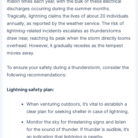
million times each year, with the bulk of these electrical
discharges occurring during the summer months.
Tragically, lightning claims the lives of about 20 individuals
annually, as reported by the weather service. The risk of
lightning-related incidents escalates as thunderstorms
draw near, reaching its peak when the storm directly looms
overhead. However, it gradually recedes as the tempest
moves away.
To ensure your safety during a thunderstorm, consider the
following recommendations:
Lightning safety plan:
When venturing outdoors, it’s vital to establish a
clear plan for seeking shelter in case of lightning.
Monitor the sky for threatening signs and listen
for the sound of thunder. If thunder is audible, it’s
an indication that lightning is nearby.