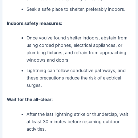
Seek a safe place to shelter, preferably indoors.
Indoors safety measures:
Once you’ve found shelter indoors, abstain from
using corded phones, electrical appliances, or
plumbing fixtures, and refrain from approaching
windows and doors.
Lightning can follow conductive pathways, and
these precautions reduce the risk of electrical
surges.
Wait for the all-clear:
After the last lightning strike or thunderclap, wait
at least 30 minutes before resuming outdoor
activities.