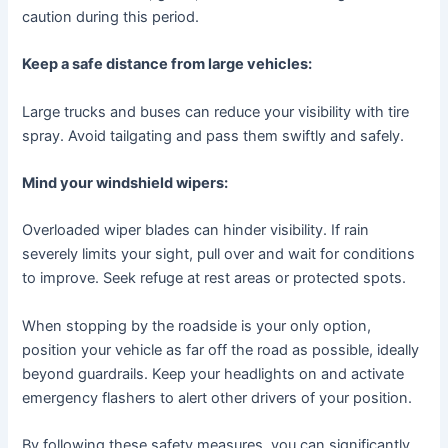
caution during this period.
Keep a safe distance from large vehicles:
Large trucks and buses can reduce your visibility with tire
spray. Avoid tailgating and pass them swiftly and safely.
Mind your windshield wipers:
Overloaded wiper blades can hinder visibility. If rain
severely limits your sight, pull over and wait for conditions
to improve. Seek refuge at rest areas or protected spots.
When stopping by the roadside is your only option,
position your vehicle as far off the road as possible, ideally
beyond guardrails. Keep your headlights on and activate
emergency flashers to alert other drivers of your position.
By following these safety measures, you can significantly