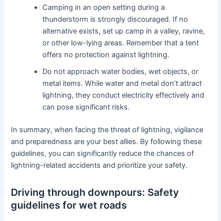
Camping in an open setting during a
thunderstorm is strongly discouraged. If no
alternative exists, set up camp in a valley, ravine,
or other low-lying areas. Remember that a tent
offers no protection against lightning.
Do not approach water bodies, wet objects, or
metal items. While water and metal don’t attract
lightning, they conduct electricity effectively and
can pose significant risks.
In summary, when facing the threat of lightning, vigilance
and preparedness are your best allies. By following these
guidelines, you can significantly reduce the chances of
lightning-related accidents and prioritize your safety.
Driving through downpours: Safety
guidelines for wet roads