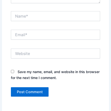
Name*
Email*
Website
Save my name, email, and website in this browser
for the next time I comment.