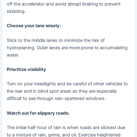
off the accelerator and avoid abrupt braking to prevent
skidding.
Choose your lane wisely:
Stick to the middle lanes to minimize the risk of
hydroplaning. Outer lanes are more prone to accumulating
water.
Prioritize visibility
Turn on your headlights and be careful of other vehicles to
the rear and in blind spot areas as they are especially
difficult to see through rain-spattered windows.
Watch out for slippery roads:
The initial half-hour of rain is when roads are slickest due
to a mixture of rain, grime, and oil. Exercise heightened