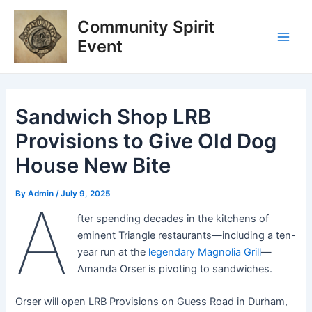
Skip
Post
Main
Community Spirit
to
navigation
Men
content
Event
Sandwich Shop LRB
Provisions to Give Old Dog
House New Bite
By
Admin
/
July 9, 2025
A
fter spending decades in the kitchens of
eminent Triangle restaurants—including a ten-
year run at the
legendary Magnolia Grill
—
Amanda Orser is pivoting to sandwiches.
Orser will open LRB Provisions on Guess Road in Durham,