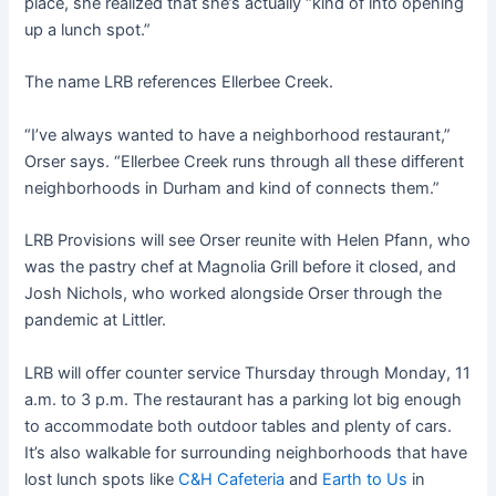
place, she realized that she’s actually “kind of into opening
up a lunch spot.”
The name LRB references Ellerbee Creek.
“I’ve always wanted to have a neighborhood restaurant,”
Orser says. “Ellerbee Creek runs through all these different
neighborhoods in Durham and kind of connects them.”
LRB Provisions will see Orser reunite with Helen Pfann, who
was the pastry chef at Magnolia Grill before it closed, and
Josh Nichols, who worked alongside Orser through the
pandemic at Littler.
LRB will offer counter service Thursday through Monday, 11
a.m. to 3 p.m. The restaurant has a parking lot big enough
to accommodate both outdoor tables and plenty of cars.
It’s also walkable for surrounding neighborhoods that have
lost lunch spots like
C&H Cafeteria
and
Earth to Us
in