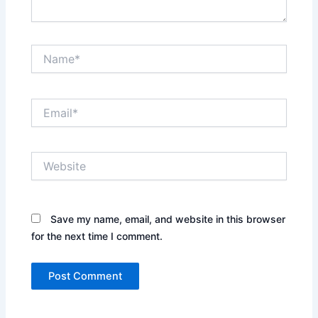
Name*
Email*
Website
Save my name, email, and website in this browser
for the next time I comment.