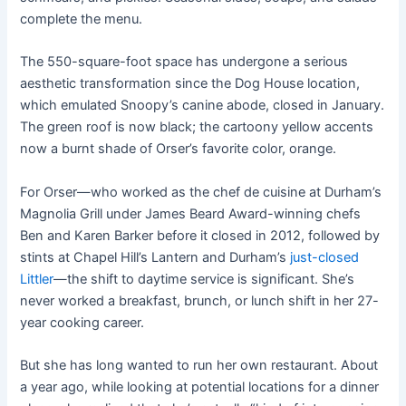
complete the menu.
The 550-square-foot space has undergone a serious
aesthetic transformation since the Dog House location,
which emulated Snoopy’s canine abode, closed in January.
The green roof is now black; the cartoony yellow accents
now a burnt shade of Orser’s favorite color, orange.
For Orser—who worked as the chef de cuisine at Durham’s
Magnolia Grill under James Beard Award-winning chefs
Ben and Karen Barker before it closed in 2012, followed by
stints at Chapel Hill’s Lantern and Durham’s
just-closed
Littler
—the shift to daytime service is significant. She’s
never worked a breakfast, brunch, or lunch shift in her 27-
year cooking career.
But she has long wanted to run her own restaurant. About
a year ago, while looking at potential locations for a dinner