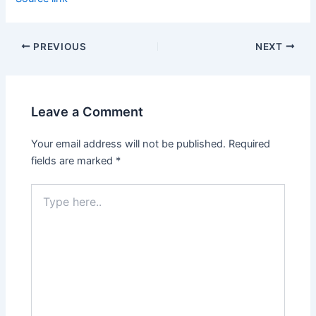
PREVIOUS
NEXT
Leave a Comment
Your email address will not be published.
Required
fields are marked
*
Type
here..