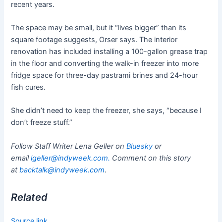
recent years.
The space may be small, but it “lives bigger” than its
square footage suggests, Orser says. The interior
renovation has included installing a 100-gallon grease trap
in the floor and converting the walk-in freezer into more
fridge space for three-day pastrami brines and 24-hour
fish cures.
She didn’t need to keep the freezer, she says, “because I
don’t freeze stuff.”
Follow Staff Writer Lena Geller on
Bluesky
or
email
lgeller@indyweek.com
.
Comment on this story
at
backtalk@indyweek.com
.
Related
Source link