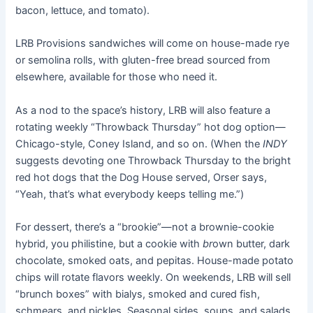
bacon, lettuce, and tomato).
LRB Provisions sandwiches will come on house-made rye
or semolina rolls, with gluten-free bread sourced from
elsewhere, available for those who need it.
As a nod to the space’s history, LRB will also feature a
rotating weekly “Throwback Thursday” hot dog option—
Chicago-style, Coney Island, and so on. (When the
INDY
suggests devoting one Throwback Thursday to the bright
red hot dogs that the Dog House served, Orser says,
“Yeah, that’s what everybody keeps telling me.”)
For dessert, there’s a “brookie”—not a brownie-cookie
hybrid, you philistine, but a cookie with
br
own butter, dark
chocolate, smoked oats, and pepitas. House-made potato
chips will rotate flavors weekly. On weekends, LRB will sell
“brunch boxes” with bialys, smoked and cured fish,
schmears, and pickles. Seasonal sides, soups, and salads