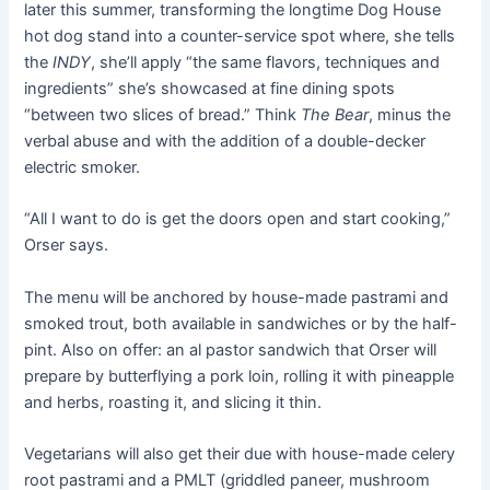
later this summer, transforming the longtime Dog House
hot dog stand into a counter-service spot where, she tells
the
INDY
, she’ll apply “the same flavors, techniques and
ingredients” she’s showcased at fine dining spots
“between two slices of bread.” Think
The Bear
, minus the
verbal abuse and with the addition of a double-decker
electric smoker.
“All I want to do is get the doors open and start cooking,”
Orser says.
The menu will be anchored by house-made pastrami and
smoked trout, both available in sandwiches or by the half-
pint. Also on offer: an al pastor sandwich that Orser will
prepare by butterflying a pork loin, rolling it with pineapple
and herbs, roasting it, and slicing it thin.
Vegetarians will also get their due with house-made celery
root pastrami and a PMLT (griddled paneer, mushroom