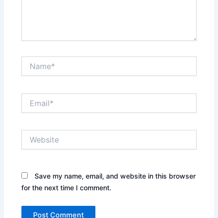
Name*
Email*
Website
Save my name, email, and website in this browser
for the next time I comment.