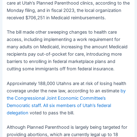
care at Utah’s Planned Parenthood clinics, according to the
Monday filing, and in fiscal 2023, the local organization
received $706,251 in Medicaid reimbursements.
The bill made other sweeping changes to health care
access, including implementing a work requirement for
many adults on Medicaid, increasing the amount Medicaid
recipients pay out-of-pocket for care, introducing more
barriers to enrolling in federal marketplace plans and
cutting some immigrants off from federal insurance.
Approximately 188,000 Utahns are at risk of losing health
coverage under the new law, according to an estimate
by
the Congressional Joint Economic Committee’s
Democratic staff
.
All six members of Utah’s federal
delegation
voted to pass the bill.
Although Planned Parenthood is largely being targeted for
providing abortions, which are currently legal up to 18