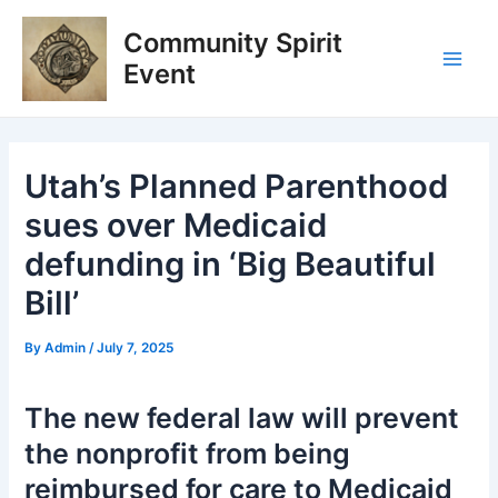
Skip
Post
Main
Community Spirit
to
navigation
Men
content
Event
Utah’s Planned Parenthood
sues over Medicaid
defunding in ‘Big Beautiful
Bill’
By
Admin
/
July 7, 2025
The new federal law will prevent
the nonprofit from being
reimbursed for care to Medicaid