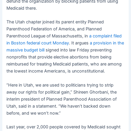
defund the organization by blocking patients from using
Medicaid there.
The Utah chapter joined its parent entity Planned
Parenthood Federation of America, and Planned
Parenthood League of Massachusetts, in
a complaint filed
in Boston federal court Monday
. It argues
a provision in the
massive budget bill
signed into law Friday preventing
nonprofits that provide elective abortions from being
reimbursed for treating Medicaid patients, who are among
the lowest income Americans, is unconstitutional.
“Here in Utah, we are used to politicians trying to strip
away our rights for political gain,” Shireen Ghorbani, the
interim president of Planned Parenthood Association of
Utah, said in a statement. “We haven’t backed down
before, and we won’t now.”
Last year, over 2,000 people covered by Medicaid sought