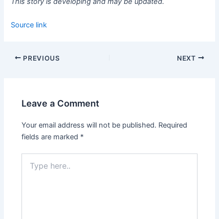
This story is developing and may be updated.
Source link
PREVIOUS
NEXT
Leave a Comment
Your email address will not be published.
Required
fields are marked
*
Type
here..