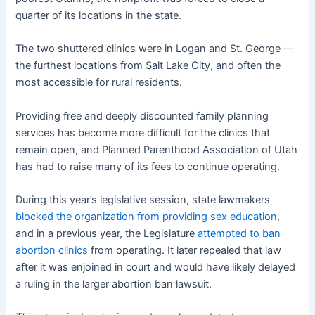
quarter of its locations in the state.
The two shuttered clinics were in Logan and St. George —
the furthest locations from Salt Lake City, and often the
most accessible for rural residents.
Providing free and deeply discounted family planning
services has become more difficult for the clinics that
remain open, and Planned Parenthood Association of Utah
has had to raise many of its fees to continue operating.
During this year’s legislative session, state lawmakers
blocked the organization from providing sex education
,
and in a previous year, the Legislature
attempted to ban
abortion clinics
from operating. It later repealed that law
after it was enjoined in court and would have likely delayed
a ruling in the larger abortion ban lawsuit.