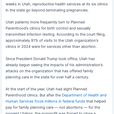
weeks in Utah, reproductive health services at its six clinics
in the state go beyond terminating pregnancies.
Utah patients more frequently turn to Planned
Parenthood’s clinics for birth control and sexually
transmitted infection testing. According to the court filing,
approximately 91% of visits to the Utah organization’s
clinics in 2024 were for services other than abortion.
Since President Donald Trump took office, Utah has
already begun seeing the impacts of his administration’s
attacks on the organization that has offered family
planning care in the state for over half a century.
At the start of the year, Utah had eight Planned
Parenthood clinics. But after the
Department of Health and
Human Services froze millions in federal funds
that helped
pay for family planning care — not abortions — for the
poorest Utahns, the nonprofit was forced to close a