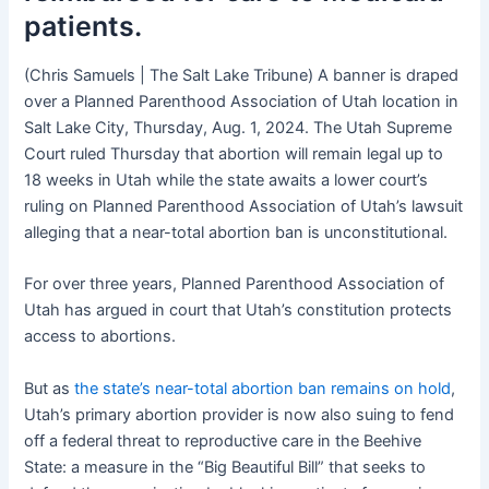
patients.
(Chris Samuels | The Salt Lake Tribune) A banner is draped
over a Planned Parenthood Association of Utah location in
Salt Lake City, Thursday, Aug. 1, 2024. The Utah Supreme
Court ruled Thursday that abortion will remain legal up to
18 weeks in Utah while the state awaits a lower court’s
ruling on Planned Parenthood Association of Utah’s lawsuit
alleging that a near-total abortion ban is unconstitutional.
For over three years, Planned Parenthood Association of
Utah has argued in court that Utah’s constitution protects
access to abortions.
But as
the state’s near-total abortion ban remains on hold
,
Utah’s primary abortion provider is now also suing to fend
off a federal threat to reproductive care in the Beehive
State: a measure in the “Big Beautiful Bill” that seeks to