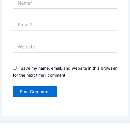
Email*
Website
Save my name, email, and website in this browser
for the next time I comment.