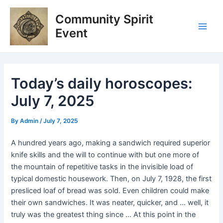
Skip
Post
Main
Community Spirit
to
navigation
Men
content
Event
Today’s daily horoscopes:
July 7, 2025
By
Admin
/
July 7, 2025
A hundred years ago, making a sandwich required superior
knife skills and the will to continue with but one more of
the mountain of repetitive tasks in the invisible load of
typical domestic housework. Then, on July 7, 1928, the first
presliced loaf of bread was sold. Even children could make
their own sandwiches. It was neater, quicker, and … well, it
truly was the greatest thing since … At this point in the