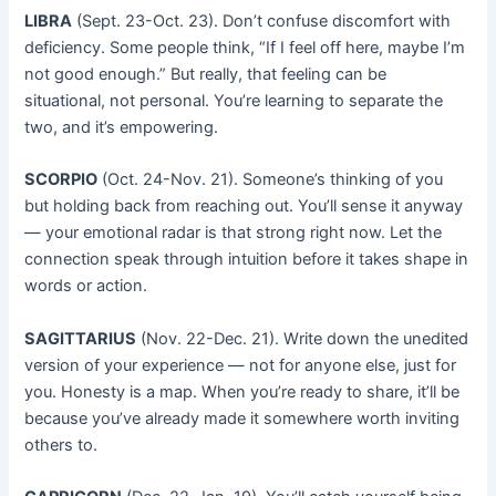
LIBRA
(Sept. 23-Oct. 23). Don’t confuse discomfort with
deficiency. Some people think, “If I feel off here, maybe I’m
not good enough.” But really, that feeling can be
situational, not personal. You’re learning to separate the
two, and it’s empowering.
SCORPIO
(Oct. 24-Nov. 21). Someone’s thinking of you
but holding back from reaching out. You’ll sense it anyway
— your emotional radar is that strong right now. Let the
connection speak through intuition before it takes shape in
words or action.
SAGITTARIUS
(Nov. 22-Dec. 21). Write down the unedited
version of your experience — not for anyone else, just for
you. Honesty is a map. When you’re ready to share, it’ll be
because you’ve already made it somewhere worth inviting
others to.