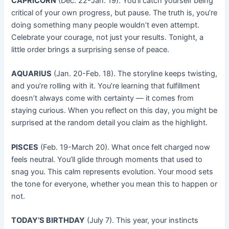
CAPRICORN
(Dec. 22-Jan. 19). You’ll catch yourself being
critical of your own progress, but pause. The truth is, you’re
doing something many people wouldn’t even attempt.
Celebrate your courage, not just your results. Tonight, a
little order brings a surprising sense of peace.
AQUARIUS
(Jan. 20-Feb. 18). The storyline keeps twisting,
and you’re rolling with it. You’re learning that fulfillment
doesn’t always come with certainty — it comes from
staying curious. When you reflect on this day, you might be
surprised at the random detail you claim as the highlight.
PISCES
(Feb. 19-March 20). What once felt charged now
feels neutral. You’ll glide through moments that used to
snag you. This calm represents evolution. Your mood sets
the tone for everyone, whether you mean this to happen or
not.
TODAY’S BIRTHDAY
(July 7). This year, your instincts