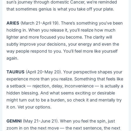
sun’s journey through domestic Cancer, we’re reminded
that sometimes genius is what you take off your plate.
ARIES
(March 21-April 19). There’s something you’ve been
holding in. When you release it, you’ll realize how much
lighter and more focused you become. The clarity will
subtly improve your decisions, your energy and even the
way people respond to you. You’ll feel more like yourself
again.
TAURUS
(April 20-May 20). Your perspective shapes your
experience more than you realize. Something that feels like
a setback — rejection, delay, inconvenience — is actually a
hidden blessing. And what seems exciting or desirable
might turn out to be a burden, so check it and mentally try
it on. Vet your options.
GEMINI
(May 21-June 21). When you feel the spin, just
zoom in on the next move — the next sentence, the next