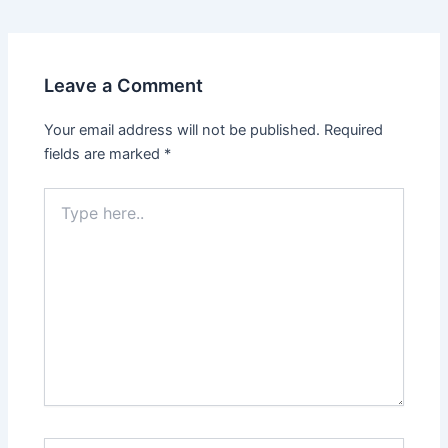
Leave a Comment
Your email address will not be published.
Required
fields are marked
*
Type
here..
Name*