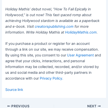
Holiday Mathis’ debut novel, “How To Fail Epically in
Hollywood,” is out now! This fast-paced romp about
achieving Hollywood stardom is available as a paperback
and e-book. Visit
creatorspublishing.com
for more
information. Write Holiday Mathis at
HolidayMathis.com
.
If you purchase a product or register for an account
through a link on our site, we may receive compensation.
By using this site, you consent to our
User Agreement
and
agree that your clicks, interactions, and personal
information may be collected, recorded, and/or stored by
us and social media and other third-party partners in
accordance with our
Privacy Policy.
Source link
PREVIOUS
NEXT