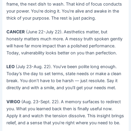
frame, the next dish to wash. That kind of focus conducts
your power. You’re doing it. You’re alive and awake in the
thick of your purpose. The rest is just pacing.
CANCER
(June 22-July 22). Aesthetics matter, but
honesty matters much more. A messy truth spoken gently
will have far more impact than a polished performance.
Today, vulnerability looks better on you than perfection.
LEO
(July 23-Aug. 22). You’ve been polite long enough.
Today’s the day to set terms, state needs or make a clean
break. You don’t have to be harsh — just resolute. Say it
directly and with a smile, and you’ll get your needs met.
VIRGO
(Aug. 23-Sept. 22). A memory surfaces to redirect
you. What you learned back then is finally useful now.
Apply it and watch the tension dissolve. This insight brings
relief, and a sense that you’re right where you need to be.