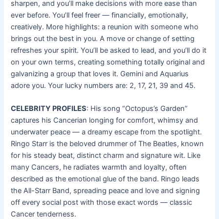
sharpen, and you’ll make decisions with more ease than
ever before. You’ll feel freer — financially, emotionally,
creatively. More highlights: a reunion with someone who
brings out the best in you. A move or change of setting
refreshes your spirit. You’ll be asked to lead, and you’ll do it
on your own terms, creating something totally original and
galvanizing a group that loves it. Gemini and Aquarius
adore you. Your lucky numbers are: 2, 17, 21, 39 and 45.
CELEBRITY PROFILES
: His song “Octopus’s Garden”
captures his Cancerian longing for comfort, whimsy and
underwater peace — a dreamy escape from the spotlight.
Ringo Starr is the beloved drummer of The Beatles, known
for his steady beat, distinct charm and signature wit. Like
many Cancers, he radiates warmth and loyalty, often
described as the emotional glue of the band. Ringo leads
the All-Starr Band, spreading peace and love and signing
off every social post with those exact words — classic
Cancer tenderness.