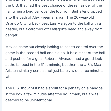
the U.S. that had the best chance of the remainder of the
half when a long ball over the top from Berhalter dropped
into the path of Alex Freeman’s run. The 20-year-old
Orlando City fullback beat Luis Malagón to the ball with a
header, but it caromed off Malagón’s head and away from
danger.
Mexico came out clearly looking to assert control over the
game in the second half and did so. It held most of the ball
and pushed for a goal. Roberto Alvarado had a good look
at the far post in the 51st minute, but then the U.S.’s Max
Arfsten similarly sent a shot just barely wide three minutes
later.
The U.S. thought it had a shout for a penalty on a handball
in the box a few minutes after the hour mark, but it was
deemed to be unintentional.