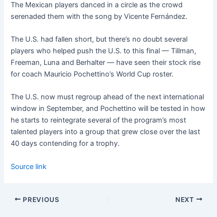
The Mexican players danced in a circle as the crowd
serenaded them with the song by Vicente Fernández.
The U.S. had fallen short, but there’s no doubt several
players who helped push the U.S. to this final — Tillman,
Freeman, Luna and Berhalter — have seen their stock rise
for coach Mauricio Pochettino’s World Cup roster.
The U.S. now must regroup ahead of the next international
window in September, and Pochettino will be tested in how
he starts to reintegrate several of the program’s most
talented players into a group that grew close over the last
40 days contending for a trophy.
Source link
PREVIOUS
NEXT