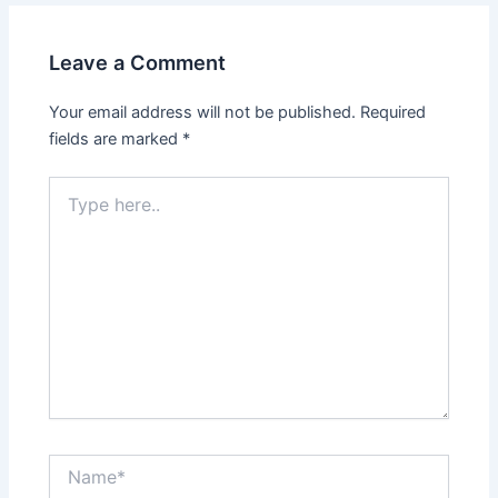
Leave a Comment
Your email address will not be published.
Required
fields are marked
*
Type
here..
Name*