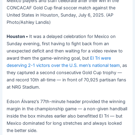
Mexico players and staff celebrate after their win in the
CONCACAF Gold Cup final soccer match against the
United States in Houston, Sunday, July 6, 2025. (AP
Photo/Ashley Landis)
Houston •
It was a delayed celebration for Mexico on
Sunday evening, first having to fight back from an
unexpected deficit and then waiting for a video review to
award them the game-winning goal, but
El Tri were
deserving 2-1 victors over the U.S. men’s national team
, as
they captured a second consecutive Gold Cup trophy —
and record 10th all-time — in front of 70,925 partisan fans
at NRG Stadium.
Edson Álvarez’s 77th-minute header provided the winning
margin in the championship game — a non-given handball
inside the box minutes earlier also benefitted El Tri — but
Mexico dominated for long stretches and always looked
the better side.