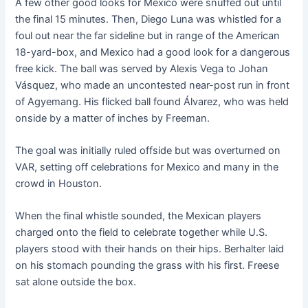
A few other good looks for Mexico were snuffed out until
the final 15 minutes. Then, Diego Luna was whistled for a
foul out near the far sideline but in range of the American
18-yard-box, and Mexico had a good look for a dangerous
free kick. The ball was served by Alexis Vega to Johan
Vásquez, who made an uncontested near-post run in front
of Agyemang. His flicked ball found Álvarez, who was held
onside by a matter of inches by Freeman.
The goal was initially ruled offside but was overturned on
VAR, setting off celebrations for Mexico and many in the
crowd in Houston.
When the final whistle sounded, the Mexican players
charged onto the field to celebrate together while U.S.
players stood with their hands on their hips. Berhalter laid
on his stomach pounding the grass with his first. Freese
sat alone outside the box.