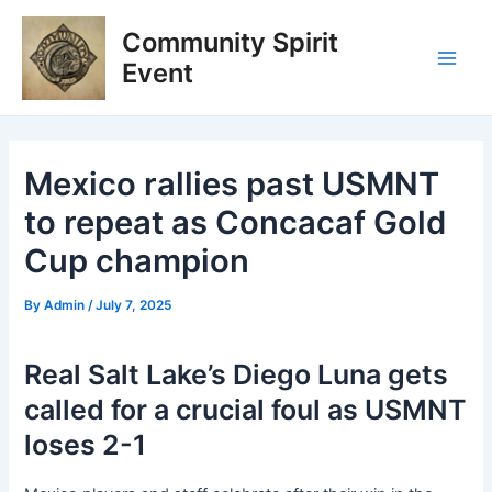
Skip
Post
Main
Community Spirit
to
navigation
Men
content
Event
Mexico rallies past USMNT
to repeat as Concacaf Gold
Cup champion
By
Admin
/
July 7, 2025
Real Salt Lake’s Diego Luna gets
called for a crucial foul as USMNT
loses 2-1