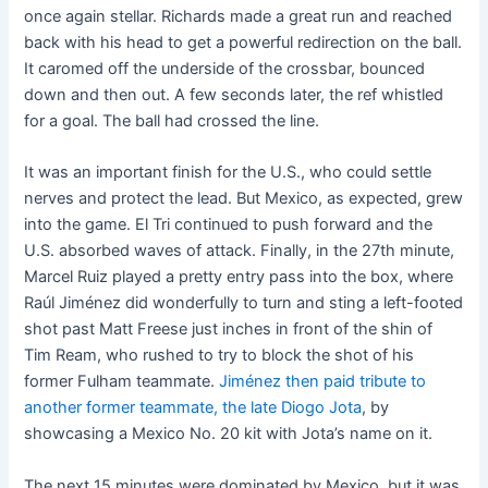
once again stellar. Richards made a great run and reached
back with his head to get a powerful redirection on the ball.
It caromed off the underside of the crossbar, bounced
down and then out. A few seconds later, the ref whistled
for a goal. The ball had crossed the line.
It was an important finish for the U.S., who could settle
nerves and protect the lead. But Mexico, as expected, grew
into the game. El Tri continued to push forward and the
U.S. absorbed waves of attack. Finally, in the 27th minute,
Marcel Ruiz played a pretty entry pass into the box, where
Raúl Jiménez did wonderfully to turn and sting a left-footed
shot past Matt Freese just inches in front of the shin of
Tim Ream, who rushed to try to block the shot of his
former Fulham teammate.
Jiménez then paid tribute to
another former teammate, the late Diogo Jota
, by
showcasing a Mexico No. 20 kit with Jota’s name on it.
The next 15 minutes were dominated by Mexico, but it was