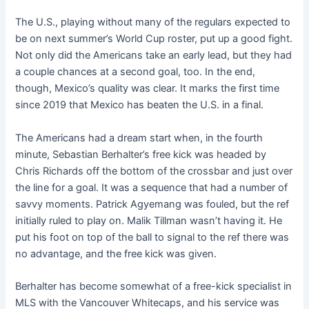
The U.S., playing without many of the regulars expected to
be on next summer’s World Cup roster, put up a good fight.
Not only did the Americans take an early lead, but they had
a couple chances at a second goal, too. In the end,
though, Mexico’s quality was clear. It marks the first time
since 2019 that Mexico has beaten the U.S. in a final.
The Americans had a dream start when, in the fourth
minute, Sebastian Berhalter’s free kick was headed by
Chris Richards off the bottom of the crossbar and just over
the line for a goal. It was a sequence that had a number of
savvy moments. Patrick Agyemang was fouled, but the ref
initially ruled to play on. Malik Tillman wasn’t having it. He
put his foot on top of the ball to signal to the ref there was
no advantage, and the free kick was given.
Berhalter has become somewhat of a free-kick specialist in
MLS with the Vancouver Whitecaps, and his service was