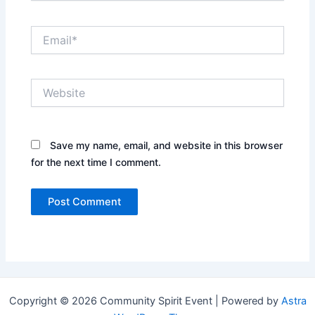
Email*
Website
Save my name, email, and website in this browser
for the next time I comment.
Copyright © 2026 Community Spirit Event | Powered by
Astra