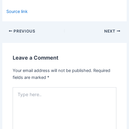
Source link
PREVIOUS
NEXT
Leave a Comment
Your email address will not be published.
Required
fields are marked
*
Type
here..