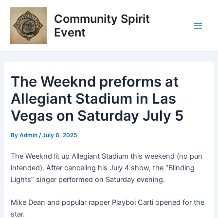
Skip
Post
Main
Community Spirit
to
navigation
Men
content
Event
The Weeknd preforms at
Allegiant Stadium in Las
Vegas on Saturday July 5
By
Admin
/
July 6, 2025
The Weeknd lit up Allegiant Stadium this weekend (no pun
intended). After canceling his July 4 show, the “Blinding
Lights” singer performed on Saturday evening.
Mike Dean and popular rapper Playboi Carti opened for the
star.