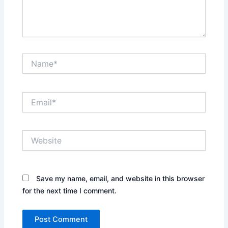
Name*
Email*
Website
Save my name, email, and website in this browser
for the next time I comment.