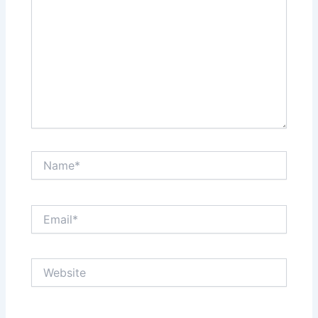
Name*
Email*
Website