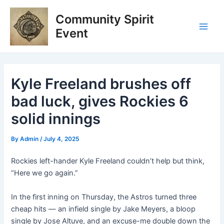
Skip
Post
Main
Community Spirit
to
navigation
Men
content
Event
Kyle Freeland brushes off
bad luck, gives Rockies 6
solid innings
By
Admin
/
July 4, 2025
Rockies left-hander Kyle Freeland couldn’t help but think,
“Here we go again.”
In the first inning on Thursday, the Astros turned three
cheap hits — an infield single by Jake Meyers, a bloop
single by Jose Altuve, and an excuse-me double down the