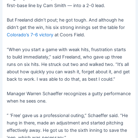
first-base line by Cam Smith — into a 2-0 lead.
But Freeland didn’t pout; he got tough. And although he
didn’t get the win, his six strong innings set the table for
Colorado’s 7-6 victory
at Coors Field.
“When you start a game with weak hits, frustration starts
to build immediately,” said Freeland, who gave up three
runs on six hits. He struck out two and walked two. “It’s all
about how quickly you can wash it, forget about it, and get
back to work. I was able to do that, as best I could.”
Manager Warren Schaeffer recognizes a gutty performance
when he sees one.
” ‘Free’ gave us a professional outing,” Schaeffer said. “He
hung in there, made an adjustment and started pitching
effectively away. He got us to the sixth inning to save the
‘pen, which was necessary.”