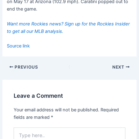
on May 17 at Arizona (102.9 mph). Caratini popped out to
end the game.
Want more Rockies news? Sign up for the Rockies Insider
to get all our MLB analysis.
Source link
PREVIOUS
NEXT
Leave a Comment
Your email address will not be published.
Required
fields are marked
*
Type
here..