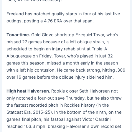
Freeland has notched quality starts in four of his last five
outings, posting a 4.76 ERA over that span.
Tovar time.
Gold Glove shortstop Ezequiel Tovar, who’s
missed 27 games because of a left oblique strain, is
scheduled to begin an injury rehab stint at Triple-A
Albuquerque on Friday. Tovar, who’s played in just 32
games this season, missed a month early in the season
with a left hip contusion. He came back strong, hitting .306
over 16 games before the oblique injury sidelined him.
High heat Halvorsen.
Rookie closer Seth Halvorsen not
only notched a four-out save Thursday, but he also threw
the fastest recorded pitch in Rockies history (in the
Statcast Era, 2015-25). In the bottom of the ninth, on the
game’s final pitch, his fastball against Victor Caratini
reached 103.3 mph, breaking Halvorsen’s own record set