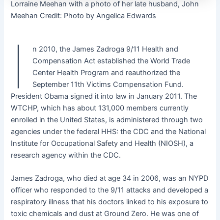
Lorraine Meehan with a photo of her late husband, John
Meehan
Credit:
Photo by Angelica Edwards
I
n 2010, the James Zadroga 9/11 Health and
Compensation Act established the World Trade
Center Health Program and reauthorized the
September 11th Victims Compensation Fund.
President Obama signed it into law in January 2011. The
WTCHP, which has about 131,000 members currently
enrolled in the United States, is administered through two
agencies under the federal HHS: the CDC and the National
Institute for Occupational Safety and Health (NIOSH), a
research agency within the CDC.
James Zadroga, who died at age 34 in 2006, was an NYPD
officer who responded to the 9/11 attacks and developed a
respiratory illness that his doctors linked to his exposure to
toxic chemicals and dust at Ground Zero. He was one of