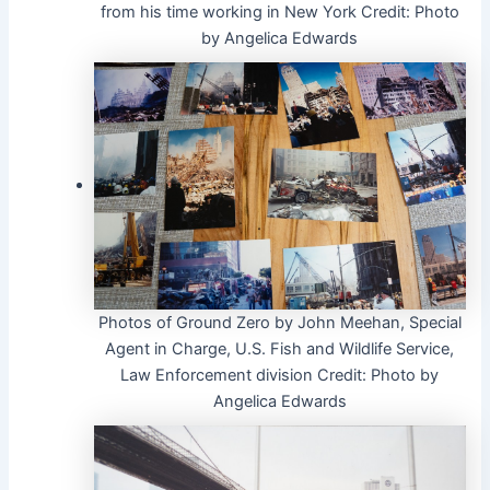
from his time working in New York
Credit:
Photo
by Angelica Edwards
Photos of Ground Zero by John Meehan, Special
Agent in Charge, U.S. Fish and Wildlife Service,
Law Enforcement division
Credit:
Photo by
Angelica Edwards