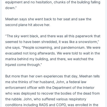
equipment and no hesitation, chunks of the building falling
down.”
Meehan says she went back to her seat and saw the
second plane hit above her.
“The sky went black, and there was all this paperwork that
seemed to have been shredded, it was like a snowstorm,”
she says. “People screaming, and pandemonium. We were
evacuated not long afterwards. We were told to wait in the
marina behind my building, and there, we watched the
injured come through.”
But more than her own experiences that day, Meehan tells
me she thinks of her husband, John, a federal law
enforcement officer with the Department of the Interior
who was deployed to recover the bodies of the dead from
the rubble. John, who suffered various respiratory
conditions including RADS and COPD, was enrolled in the