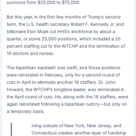
survivors from $25,000 to $75,000.
But this year, in the first few months of Trump’s second
term, the U.S. health secretary Robert F. Kennedy Jr. and
billionaire Elon Musk cut HHS’s workforce by about a
quarter, or some 20,000 positions, which included a 20
percent staffing cut to the WTCHP and the termination of
16 doctors and nurses.
The bipartisan backlash was swift, and those positions
were reinstated in February, only for a second round of
cuts in April to eliminate another 16 staffers. Dr. John
Howard, the WTCHP’s longtime leader, was terminated in
the April round of cuts. He, along with the 16 staffers, were
again reinstated following a bipartisan outcry—but only on
a temporary basis.
iving outside of New York, New Jersey, and
Connecticut creates another layer of hardship