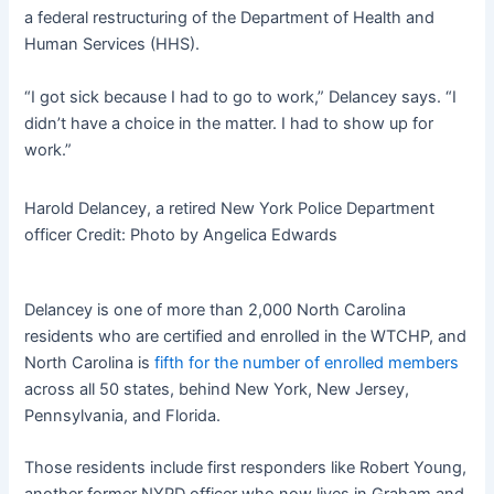
a federal restructuring of the Department of Health and
Human Services (HHS).
“I got sick because I had to go to work,” Delancey says. “I
didn’t have a choice in the matter. I had to show up for
work.”
Harold Delancey, a retired New York Police Department
officer
Credit:
Photo by Angelica Edwards
Delancey is one of more than 2,000 North Carolina
residents who are certified and enrolled in the WTCHP, and
North Carolina is
fifth for the number of enrolled members
across all 50 states, behind New York, New Jersey,
Pennsylvania, and Florida.
Those residents include first responders like Robert Young,