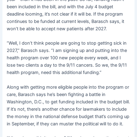
been included in the bill, and with the July 4 budget
deadline looming, it’s not clear if it will be. If the program
continues to be funded at current levels, Barasch says, it
won’t be able to accept new patients after 2027.
“Well, I don’t think people are going to stop getting sick in
2027,” Barasch says. “I am signing up and putting into the
health program over 100 new people every week, and I
lose two clients a day to the 9/11 cancers. So we, the 9/11
health program, need this additional funding.”
Along with getting more eligible people into the program or
care, Barasch says he’s been fighting a battle in
Washington, D.C., to get funding included in the budget bill.
If it’s not, there’s another chance for lawmakers to include
the money in the national defense budget that’s coming up
in September, if they can muster the political will to do it.