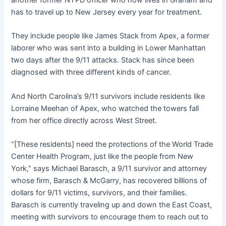
another former NYPD officer who now lives in Graham and
has to travel up to New Jersey every year for treatment.
They include people like James Stack from Apex, a former
laborer who was sent into a building in Lower Manhattan
two days after the 9/11 attacks. Stack has since been
diagnosed with three different kinds of cancer.
And North Carolina’s 9/11 survivors include residents like
Lorraine Meehan of Apex, who watched the towers fall
from her office directly across West Street.
“[These residents] need the protections of the World Trade
Center Health Program, just like the people from New
York,” says Michael Barasch, a 9/11 survivor and attorney
whose firm, Barasch & McGarry, has recovered billions of
dollars for 9/11 victims, survivors, and their families.
Barasch is currently traveling up and down the East Coast,
meeting with survivors to encourage them to reach out to