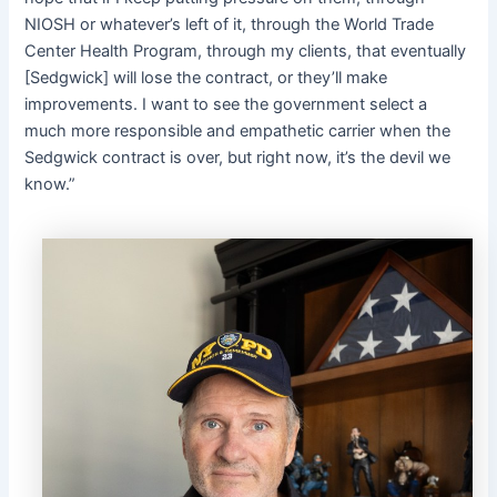
NIOSH or whatever’s left of it, through the World Trade
Center Health Program, through my clients, that eventually
[Sedgwick] will lose the contract, or they’ll make
improvements. I want to see the government select a
much more responsible and empathetic carrier when the
Sedgwick contract is over, but right now, it’s the devil we
know.”