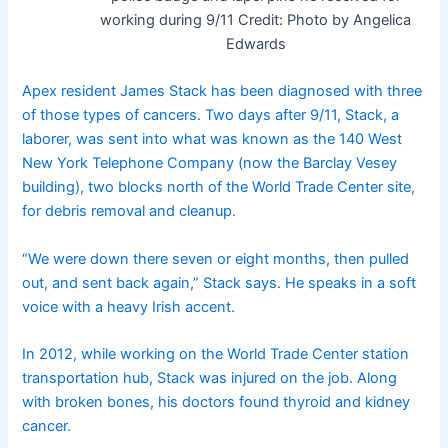
working during 9/11
Credit:
Photo by Angelica
Edwards
Apex resident James Stack has been diagnosed with three
of those types of cancers. Two days after 9/11, Stack, a
laborer, was sent into what was known as the 140 West
New York Telephone Company (now the Barclay Vesey
building), two blocks north of the World Trade Center site,
for debris removal and cleanup.
“We were down there seven or eight months, then pulled
out, and sent back again,” Stack says. He speaks in a soft
voice with a heavy Irish accent.
In 2012, while working on the World Trade Center station
transportation hub, Stack was injured on the job. Along
with broken bones, his doctors found thyroid and kidney
cancer.