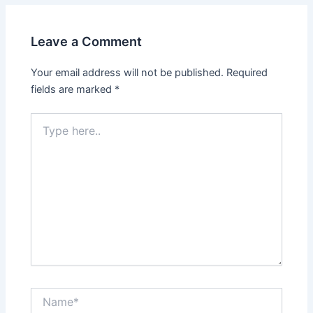
Leave a Comment
Your email address will not be published.
Required
fields are marked
*
Type
here..
Name*