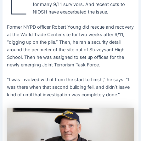
L
for many 9/11 survivors. And recent cuts to
NIOSH have exacerbated the issue.
Former NYPD officer Robert Young did rescue and recovery
at the World Trade Center site for two weeks after 9/11,
“digging up on the pile.” Then, he ran a security detail
around the perimeter of the site out of Stuveysant High
School. Then he was assigned to set up offices for the
newly emerging Joint Terrorism Task Force.
“I was involved with it from the start to finish,” he says. “I
was there when that second building fell, and didn’t leave
kind of until that investigation was completely done.”