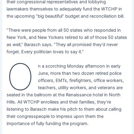
their congressional representatives and lobbying
lawmakers themselves to adequately fund the WTCHP in
the upcoming “big beautiful” budget and reconciliation bill.
“There were people from all 50 states who responded in
New York, and New Yorkers retired to all of those 50 states
as well,” Barasch says. “They all promised they’d never
forget. Every politician loves to say it.”
O
n a scorching Monday afternoon in early
June, more than two dozen retired police
officers, EMTs, firefighters, office workers,
teachers, utility workers, and veterans are
seated in the ballroom at the Renaissance hotel in North
Hills. All WTCHP enrollees and their families, they’re
listening to Barasch make his pitch to them about calling
their congresspeople to impress upon them the
importance of fully funding the program.