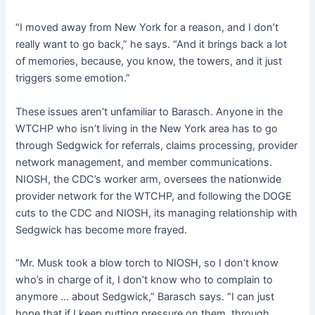
“I moved away from New York for a reason, and I don’t
really want to go back,” he says. “And it brings back a lot
of memories, because, you know, the towers, and it just
triggers some emotion.”
These issues aren’t unfamiliar to Barasch. Anyone in the
WTCHP who isn’t living in the New York area has to go
through Sedgwick for referrals, claims processing, provider
network management, and member communications.
NIOSH, the CDC’s worker arm, oversees the nationwide
provider network for the WTCHP, and following the DOGE
cuts to the CDC and NIOSH, its managing relationship with
Sedgwick has become more frayed.
“Mr. Musk took a blow torch to NIOSH, so I don’t know
who’s in charge of it, I don’t know who to complain to
anymore … about Sedgwick,” Barasch says. “I can just
hope that if I keep putting pressure on them, through