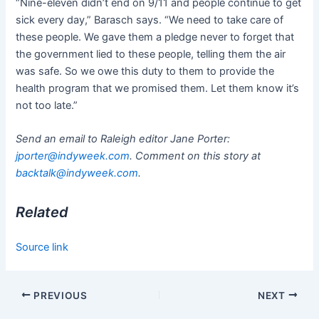
“Nine-eleven didn’t end on 9/11 and people continue to get
sick every day,” Barasch says. “We need to take care of
these people. We gave them a pledge never to forget that
the government lied to these people, telling them the air
was safe. So we owe this duty to them to provide the
health program that we promised them. Let them know it’s
not too late.”
Send an email to Raleigh editor Jane Porter:
jporter@indyweek.com
. Comment on this story at
backtalk@indyweek.com
.
Related
Source link
PREVIOUS
NEXT