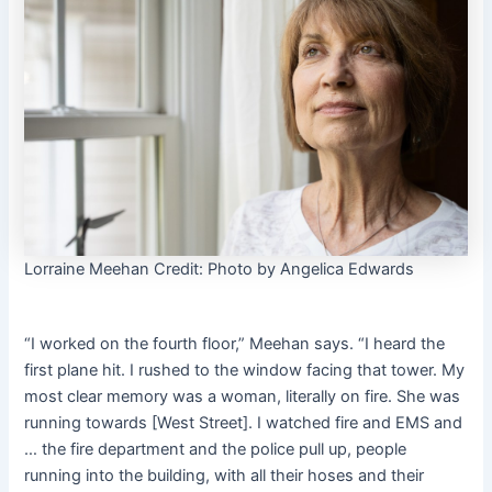
Lorraine Meehan
Credit:
Photo by Angelica Edwards
“I worked on the fourth floor,” Meehan says. “I heard the
first plane hit. I rushed to the window facing that tower. My
most clear memory was a woman, literally on fire. She was
running towards [West Street]. I watched fire and EMS and
… the fire department and the police pull up, people
running into the building, with all their hoses and their