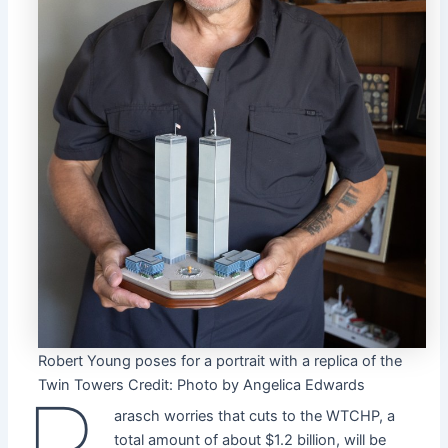
Robert Young poses for a portrait with a replica of the
Twin Towers
Credit:
Photo by Angelica Edwards
arasch worries that cuts to the WTCHP, a
total amount of about $1.2 billion, will be