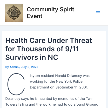
Skip
Post
Main
Community Spirit
to
navigation
Men
content
Event
Health Care Under Threat
for Thousands of 9/11
Survivors in NC
By
Admin
/
July 3, 2025
C
layton resident Harold Delancey was
working for the New York Police
Department on September 11, 2001.
Delancey says he is haunted by memories of the Twin
Towers falling and the work he had to do around Ground