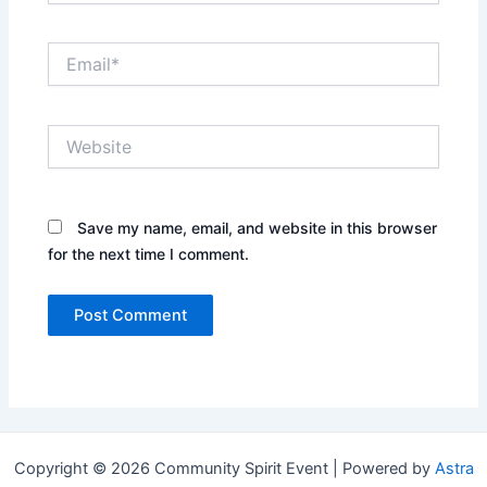
Email*
Website
Save my name, email, and website in this browser
for the next time I comment.
Copyright © 2026 Community Spirit Event | Powered by
Astra