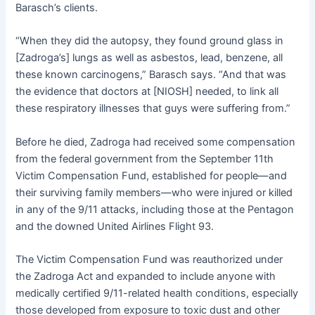
Barasch’s clients.
“When they did the autopsy, they found ground glass in
[Zadroga’s] lungs as well as asbestos, lead, benzene, all
these known carcinogens,” Barasch says. “And that was
the evidence that doctors at [NIOSH] needed, to link all
these respiratory illnesses that guys were suffering from.”
Before he died, Zadroga had received some compensation
from the federal government from the September 11th
Victim Compensation Fund, established for people—and
their surviving family members—who were injured or killed
in any of the 9/11 attacks, including those at the Pentagon
and the downed United Airlines Flight 93.
The Victim Compensation Fund was reauthorized under
the Zadroga Act and expanded to include anyone with
medically certified 9/11-related health conditions, especially
those developed from exposure to toxic dust and other