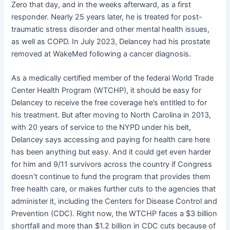
Zero that day, and in the weeks afterward, as a first
responder. Nearly 25 years later, he is treated for post-
traumatic stress disorder and other mental health issues,
as well as COPD. In July 2023, Delancey had his prostate
removed at WakeMed following a cancer diagnosis.
As a medically certified member of the federal World Trade
Center Health Program (WTCHP), it should be easy for
Delancey to receive the free coverage he’s entitled to for
his treatment. But after moving to North Carolina in 2013,
with 20 years of service to the NYPD under his belt,
Delancey says accessing and paying for health care here
has been anything but easy. And it could get even harder
for him and 9/11 survivors across the country if Congress
doesn’t continue to fund the program that provides them
free health care, or makes further cuts to the agencies that
administer it, including the Centers for Disease Control and
Prevention (CDC). Right now, the WTCHP faces a $3 billion
shortfall and more than $1.2 billion in CDC cuts because of