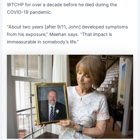
WTCHP for over a decade before he died during the
COVID-19 pandemic.
“About two years [after 9/11, John] developed symptoms
from his exposure,” Meehan says. “That impact is
immeasurable in somebody’s life.”