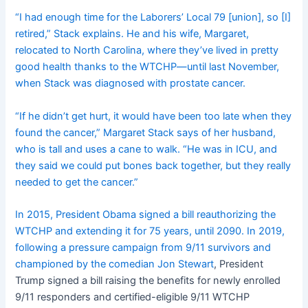
“I had enough time for the Laborers’ Local 79 [union], so [I]
retired,” Stack explains. He and his wife, Margaret,
relocated to North Carolina, where they’ve lived in pretty
good health thanks to the WTCHP—until last November,
when Stack was diagnosed with prostate cancer.
“If he didn’t get hurt, it would have been too late when they
found the cancer,” Margaret Stack says of her husband,
who is tall and uses a cane to walk. “He was in ICU, and
they said we could put bones back together, but they really
needed to get the cancer.”
In 2015, President Obama signed a bill reauthorizing the
WTCHP and extending it for 75 years, until 2090. In 2019,
following a pressure campaign from 9/11 survivors and
championed by the comedian Jon Stewart
, President
Trump signed a bill raising the benefits for newly enrolled
9/11 responders and certified-eligible 9/11 WTCHP