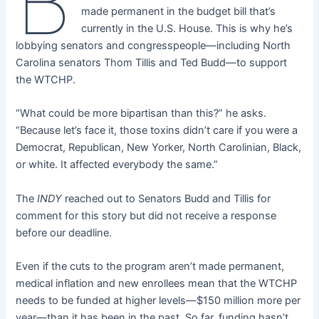
B
made permanent in the budget bill that’s
currently in the U.S. House. This is why he’s
lobbying senators and congresspeople—including North
Carolina senators Thom Tillis and Ted Budd—to support
the WTCHP.
“What could be more bipartisan than this?” he asks.
“Because let’s face it, those toxins didn’t care if you were a
Democrat, Republican, New Yorker, North Carolinian, Black,
or white. It affected everybody the same.”
The
INDY
reached out to Senators Budd and Tillis for
comment for this story but did not receive a response
before our deadline.
Even if the cuts to the program aren’t made permanent,
medical inflation and new enrollees mean that the WTCHP
needs to be funded at higher levels—$150 million more per
year—than it has been in the past. So far, funding hasn’t