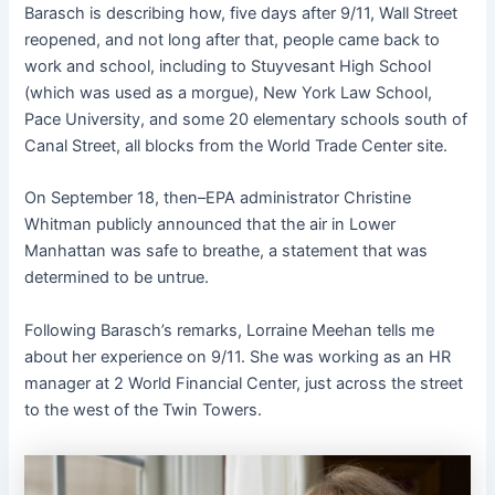
Barasch is describing how, five days after 9/11, Wall Street
reopened, and not long after that, people came back to
work and school, including to Stuyvesant High School
(which was used as a morgue), New York Law School,
Pace University, and some 20 elementary schools south of
Canal Street, all blocks from the World Trade Center site.
On September 18, then–EPA administrator Christine
Whitman publicly announced that the air in Lower
Manhattan was safe to breathe, a statement that was
determined to be untrue.
Following Barasch’s remarks, Lorraine Meehan tells me
about her experience on 9/11. She was working as an HR
manager at 2 World Financial Center, just across the street
to the west of the Twin Towers.