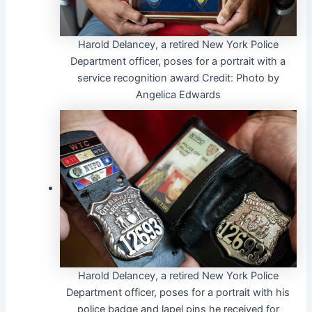
Harold Delancey, a retired New York Police
Department officer, poses for a portrait with a
service recognition award
Credit:
Photo by
Angelica Edwards
Harold Delancey, a retired New York Police
Department officer, poses for a portrait with his
police badge and lapel pins he received for