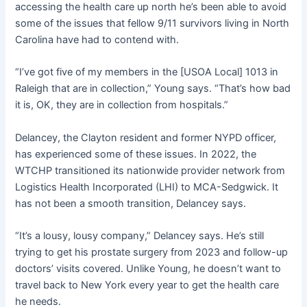
accessing the health care up north he’s been able to avoid
some of the issues that fellow 9/11 survivors living in North
Carolina have had to contend with.
“I’ve got five of my members in the [USOA Local] 1013 in
Raleigh that are in collection,” Young says. “That’s how bad
it is, OK, they are in collection from hospitals.”
Delancey, the Clayton resident and former NYPD officer,
has experienced some of these issues. In 2022, the
WTCHP transitioned its nationwide provider network from
Logistics Health Incorporated (LHI) to MCA-Sedgwick. It
has not been a smooth transition, Delancey says.
“It’s a lousy, lousy company,” Delancey says. He’s still
trying to get his prostate surgery from 2023 and follow-up
doctors’ visits covered. Unlike Young, he doesn’t want to
travel back to New York every year to get the health care
he needs.