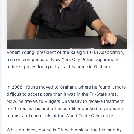
Robert Young, president of the Raleigh 10-13 Association,
a union composed of New York City Police Department
retirees, poses for a portrait at his home in Graham
In 2008, Young moved to Graham, where he found it more
difficult to access care than it was in the Tri-State area.
Now, he travels to Rutgers University to receive treatment
for rhinosinusitis and other conditions linked to exposure
to dust and chemicals at the World Trade Center site.
While not ideal, Young is OK with making the trip, and by