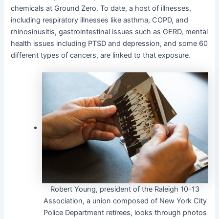
chemicals at Ground Zero. To date, a host of illnesses,
including respiratory illnesses like asthma, COPD, and
rhinosinusitis, gastrointestinal issues such as GERD, mental
health issues including PTSD and depression, and some 60
different types of cancers, are linked to that exposure.
Robert Young, president of the Raleigh 10-13
Association, a union composed of New York City
Police Department retirees, looks through photos