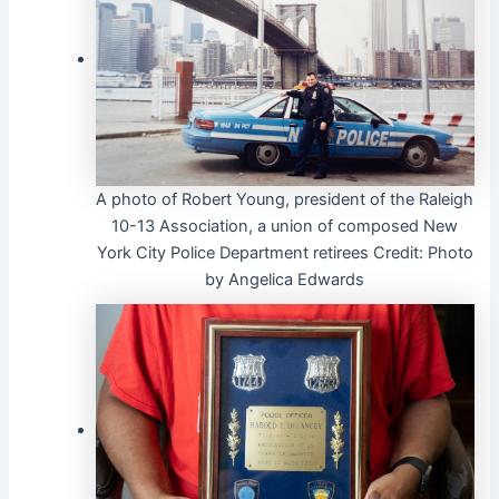
A photo of Robert Young, president of the Raleigh
10-13 Association, a union of composed New
York City Police Department retirees
Credit:
Photo
by Angelica Edwards