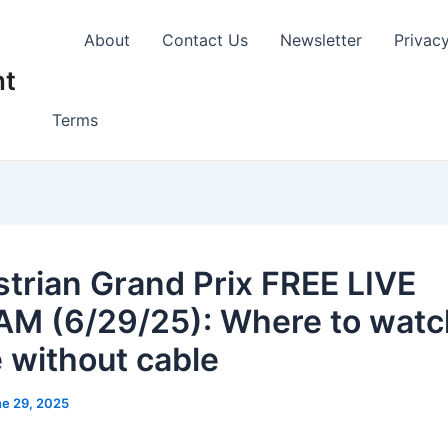
About
Contact Us
Newsletter
Privac
nt
Terms
strian Grand Prix FREE LIVE
M (6/29/25): Where to watc
e without cable
e 29, 2025