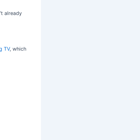
’t already
ng TV
, which