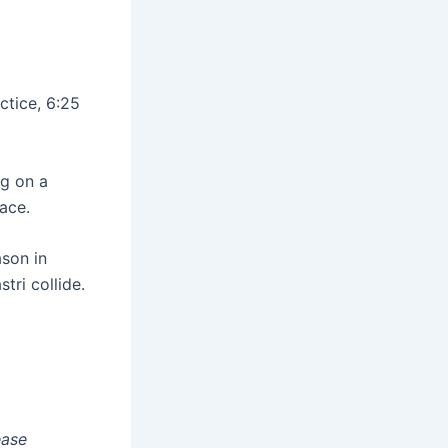
ctice, 6:25
ng on a
ace.
ason in
ri collide.
ease