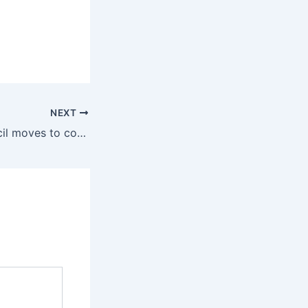
NEXT
Letter: City Council moves to consolidate power