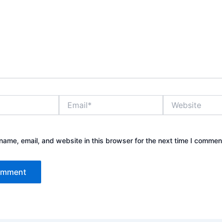
Email*
Website
ame, email, and website in this browser for the next time I commen