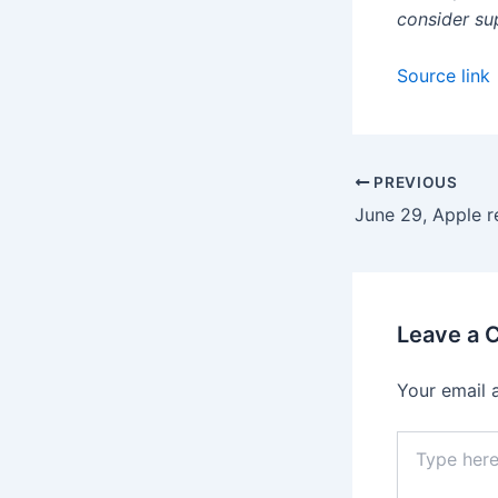
consider su
Source link
PREVIOUS
Leave a
Your email 
Type
here..