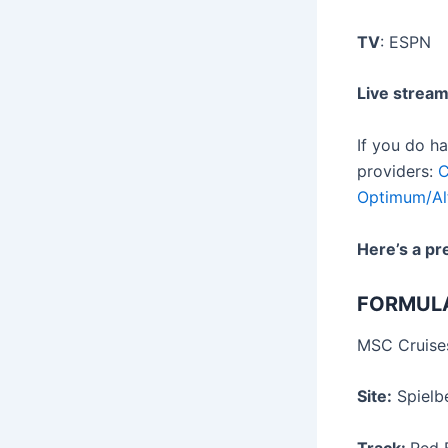
TV
: ESPN
Live strea
If you do h
providers:
C
Optimum/Al
Here’s a pr
FORMUL
MSC Cruises
Site:
Spielbe
Track:
Red B