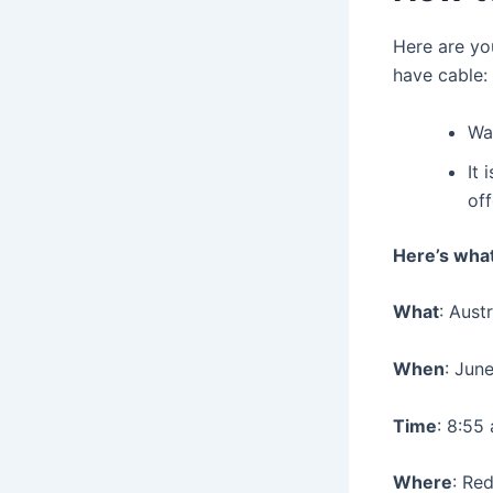
Here are yo
have cable:
Wat
It 
of
Here’s wha
What
: Aust
When
: Jun
Time
: 8:55
Where
: Red