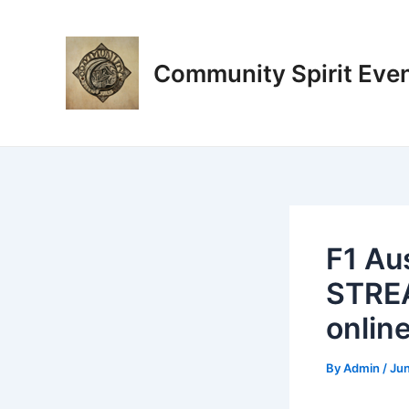
Skip
Post
to
navigation
content
Community Spirit Eve
F1 Au
STREA
onlin
By
Admin
/
Jun