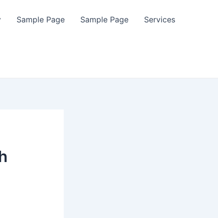
y
Sample Page
Sample Page
Services
h