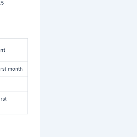
25
nt
irst month
irst