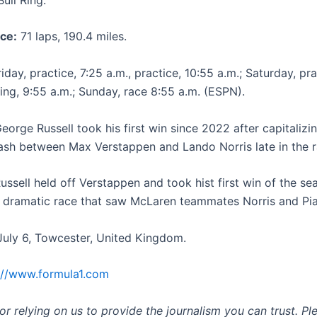
ce:
71 laps, 190.4 miles.
iday, practice, 7:25 a.m., practice, 10:55 a.m.; Saturday, pra
ying, 9:55 a.m.; Sunday, race 8:55 a.m. (ESPN).
eorge Russell took his first win since 2022 after capitalizi
ash between Max Verstappen and Lando Norris late in the r
ussell held off Verstappen and took hist first win of the se
 dramatic race that saw McLaren teammates Norris and Piast
uly 6, Towcester, United Kingdom.
://www.formula1.com
r relying on us to provide the journalism you can trust. Pl