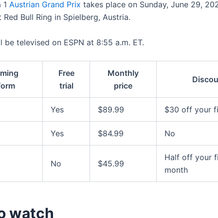
a 1
Austrian Grand Prix
takes place on Sunday, June 29, 20
 Red Bull Ring in Spielberg, Austria.
ll be televised on ESPN at 8:55 a.m. ET.
aming
Free
Monthly
Discou
form
trial
price
Yes
$89.99
$30 off your f
Yes
$84.99
No
Half off your f
No
$45.99
month
o watch