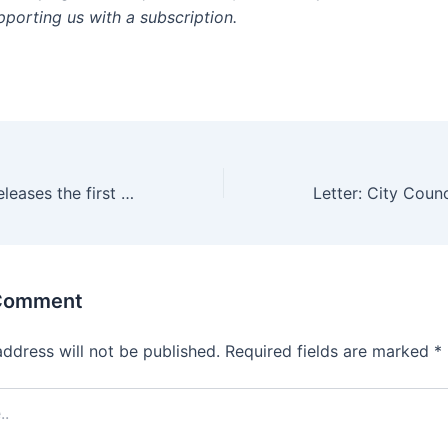
pporting us with a subscription.
June 29, Apple releases the first iPhone to consumers
 Comment
address will not be published.
Required fields are marked
*