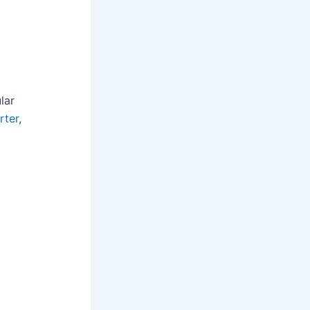
lar
rter
,