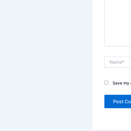
Name*
Save my n