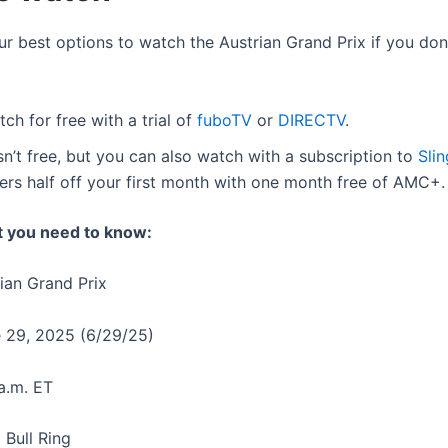
ur best options to watch the Austrian Grand Prix if you don
ch for free with a trial of
fuboTV
or
DIRECTV
.
isn’t free, but you can also watch with a subscription to
Sli
fers half off your first month with one month free of AMC+.
t you need to know:
rian Grand Prix
e 29, 2025 (6/29/25)
 a.m. ET
 Bull Ring