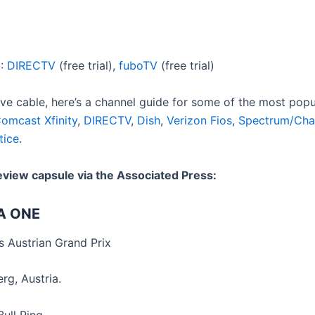
m
:
DIRECTV
(free trial),
fuboTV
(free trial)
ave cable, here’s a channel guide for some of the most popu
omcast Xfinity
,
DIRECTV
,
Dish
,
Verizon Fios
,
Spectrum/Cha
tice
.
eview capsule via the Associated Press:
A ONE
 Austrian Grand Prix
rg, Austria.
ull Ring.