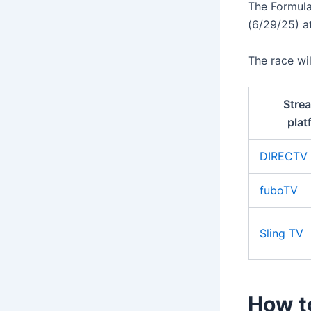
The Formul
(6/29/25) at
The race wi
Stre
plat
DIRECTV
fuboTV
Sling TV
How t