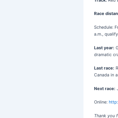
Race distan
Schedule: Fr
a.m., qualif
Last year:
G
dramatic cr
Last race:
R
Canada in a
Next race:
J
Online:
http
Thank you fo