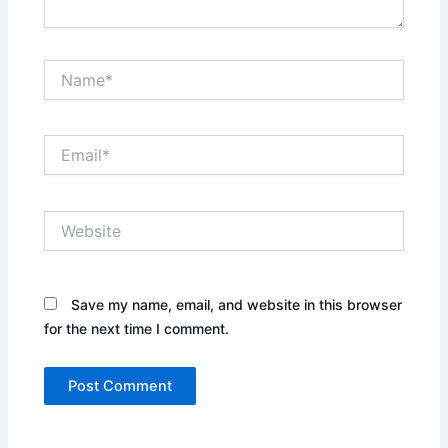
Name*
Email*
Website
Save my name, email, and website in this browser
for the next time I comment.