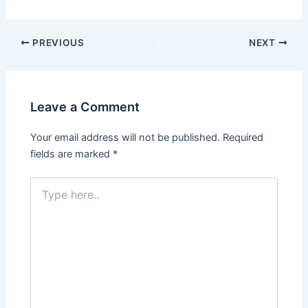
PREVIOUS
NEXT
Leave a Comment
Your email address will not be published.
Required
fields are marked
*
Type
here..