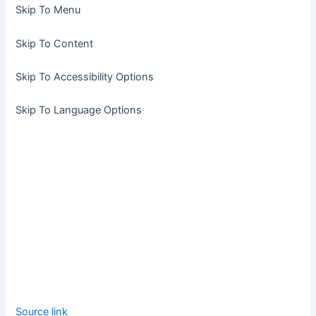
Skip To Menu
Skip To Content
Skip To Accessibility Options
Skip To Language Options
Source link