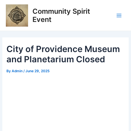
Skip
Post
Main
Community Spirit
to
navigation
Men
content
Event
City of Providence Museum
and Planetarium Closed
By
Admin
/
June 29, 2025