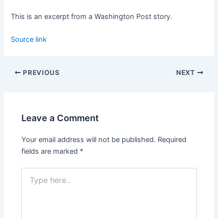
This is an excerpt from a Washington Post story.
Source link
PREVIOUS
NEXT
Leave a Comment
Your email address will not be published.
Required
fields are marked
*
Type
here..