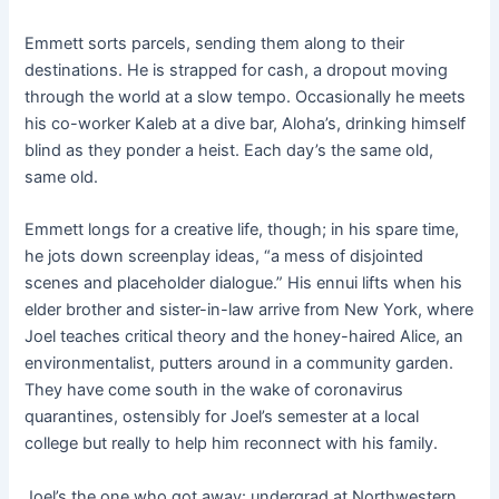
Emmett sorts parcels, sending them along to their
destinations. He is strapped for cash, a dropout moving
through the world at a slow tempo. Occasionally he meets
his co-worker Kaleb at a dive bar, Aloha’s, drinking himself
blind as they ponder a heist. Each day’s the same old,
same old.
Emmett longs for a creative life, though; in his spare time,
he jots down screenplay ideas, “a mess of disjointed
scenes and placeholder dialogue.” His ennui lifts when his
elder brother and sister-in-law arrive from New York, where
Joel teaches critical theory and the honey-haired Alice, an
environmentalist, putters around in a community garden.
They have come south in the wake of coronavirus
quarantines, ostensibly for Joel’s semester at a local
college but really to help him reconnect with his family.
Joel’s the one who got away: undergrad at Northwestern