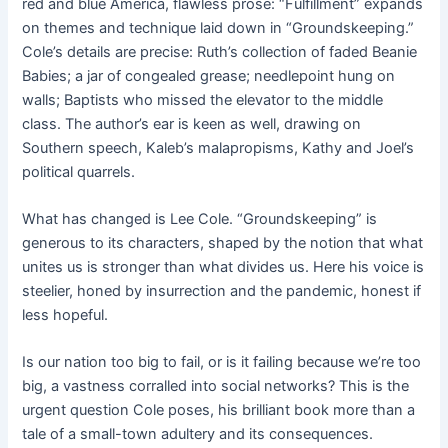
red and blue America, flawless prose: “Fulfillment” expands
on themes and technique laid down in “Groundskeeping.”
Cole’s details are precise: Ruth’s collection of faded Beanie
Babies; a jar of congealed grease; needlepoint hung on
walls; Baptists who missed the elevator to the middle
class. The author’s ear is keen as well, drawing on
Southern speech, Kaleb’s malapropisms, Kathy and Joel’s
political quarrels.
What has changed is Lee Cole. “Groundskeeping” is
generous to its characters, shaped by the notion that what
unites us is stronger than what divides us. Here his voice is
steelier, honed by insurrection and the pandemic, honest if
less hopeful.
Is our nation too big to fail, or is it failing because we’re too
big, a vastness corralled into social networks? This is the
urgent question Cole poses, his brilliant book more than a
tale of a small-town adultery and its consequences.