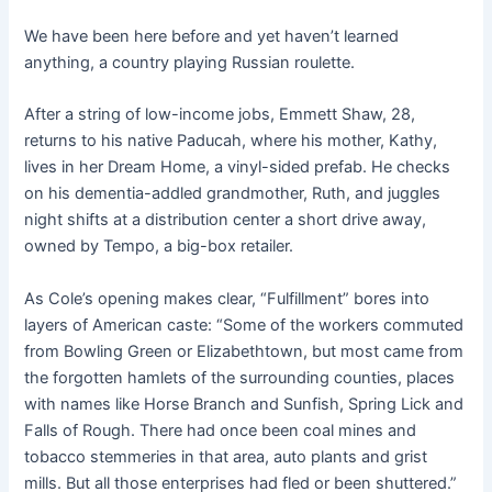
We have been here before and yet haven’t learned
anything, a country playing Russian roulette.
After a string of low-income jobs, Emmett Shaw, 28,
returns to his native Paducah, where his mother, Kathy,
lives in her Dream Home, a vinyl-sided prefab. He checks
on his dementia-addled grandmother, Ruth, and juggles
night shifts at a distribution center a short drive away,
owned by Tempo, a big-box retailer.
As Cole’s opening makes clear, “Fulfillment” bores into
layers of American caste: “Some of the workers commuted
from Bowling Green or Elizabethtown, but most came from
the forgotten hamlets of the surrounding counties, places
with names like Horse Branch and Sunfish, Spring Lick and
Falls of Rough. There had once been coal mines and
tobacco stemmeries in that area, auto plants and grist
mills. But all those enterprises had fled or been shuttered.”