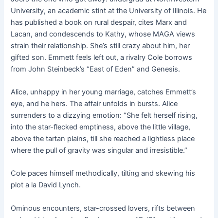
University, an academic stint at the University of Illinois. He
has published a book on rural despair, cites Marx and
Lacan, and condescends to Kathy, whose MAGA views
strain their relationship. She’s still crazy about him, her
gifted son. Emmett feels left out, a rivalry Cole borrows
from John Steinbeck’s “East of Eden” and Genesis.
Alice, unhappy in her young marriage, catches Emmett’s
eye, and he hers. The affair unfolds in bursts. Alice
surrenders to a dizzying emotion: “She felt herself rising,
into the star-flecked emptiness, above the little village,
above the tartan plains, till she reached a lightless place
where the pull of gravity was singular and irresistible.”
Cole paces himself methodically, tilting and skewing his
plot a la David Lynch.
Ominous encounters, star-crossed lovers, rifts between