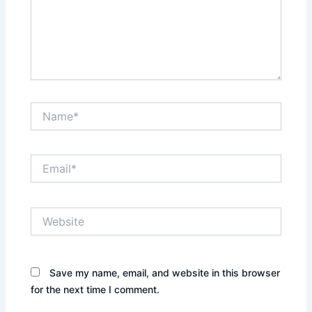
Name*
Email*
Website
Save my name, email, and website in this browser
for the next time I comment.