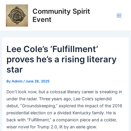
Skip
Post
Main
Community Spirit
to
navigation
Men
content
Event
Lee Cole’s ‘Fulfillment’
proves he’s a rising literary
star
By
Admin
/
June 28, 2025
Don’t look now, but a colossal literary career is sneaking in
under the radar. Three years ago, Lee Cole’s splendid
debut, “Groundskeeping,” explored the impact of the 2016
presidential election on a divided Kentucky family. He is
back with “Fulfillment,” a companion piece and a colder,
wiser novel for Trump 2.0, lit by an eerie glow.