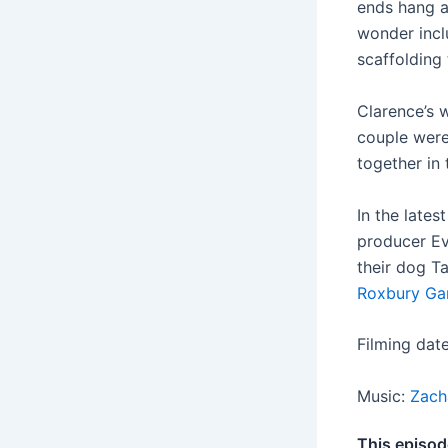
ends hang a
wonder inclu
scaffolding 
Clarence’s w
couple were
together in 
In the late
producer Ev
their dog T
Roxbury Ga
Filming dat
Music:
Zach
This episod