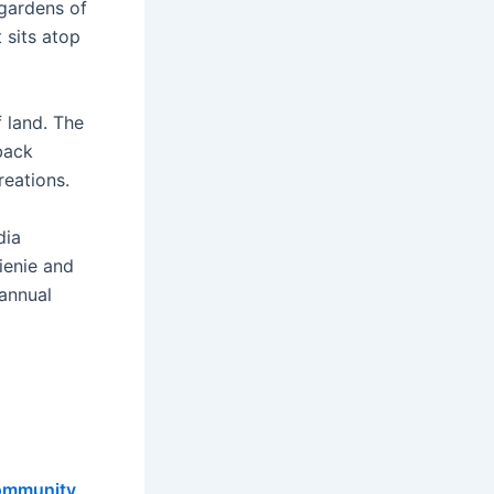
 gardens of
 sits atop
f land. The
back
reations.
dia
ienie and
 annual
ommunity