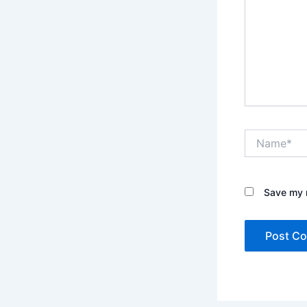
Name*
Save my n