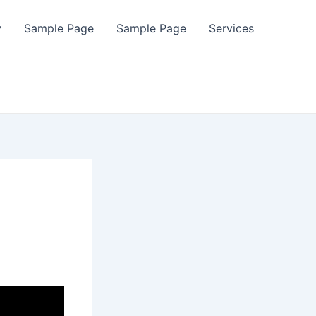
y
Sample Page
Sample Page
Services