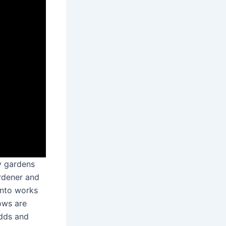
y gardens
ardener and
into works
ows are
odds and