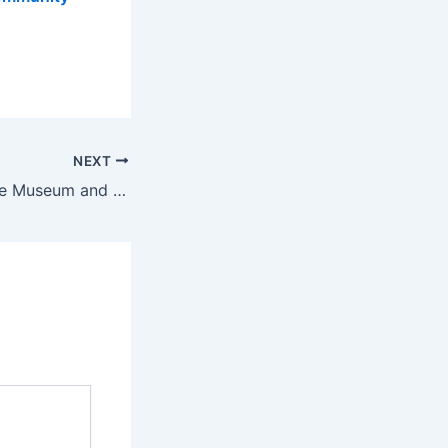
NEXT
City of Providence Museum and Planetarium Closed