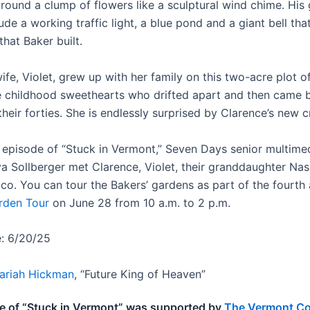
round a clump of flowers like a sculptural wind chime. His
de a working traffic light, a blue pond and a giant bell that
that Baker built.
ife, Violet, grew up with her family on this two-acre plot o
 childhood sweethearts who drifted apart and then came 
their forties. She is endlessly surprised by Clarence’s new c
st episode of “Stuck in Vermont,” Seven Days senior multime
a Sollberger met Clarence, Violet, their granddaughter Nas
aco. You can tour the Bakers’ gardens as part of the fourth
rden Tour
on June 28 from 10 a.m. to 2 p.m.
e: 6/20/25
ariah Hickman
, “Future King of Heaven”
e of “Stuck in Vermont” was supported by
The Vermont C