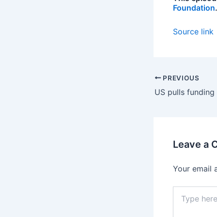
Foundation
Source link
PREVIOUS
Leave a
Your email 
Type
here..