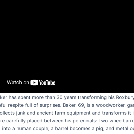
ker has spent more than 30 years transforming his Roxbur
ful respite full of surprises. Baker, 69, is a woodworker, g
ollects junk and ancient farm equipment and transforms it 
 are carefully placed between his perennials: Two wheelbarr
 into a human couple; a barrel becomes a pig; and metal 