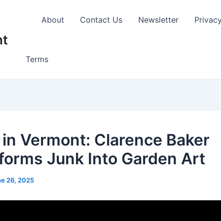
About
Contact Us
Newsletter
Privac
nt
Terms
 in Vermont: Clarence Baker
forms Junk Into Garden Art
e 26, 2025