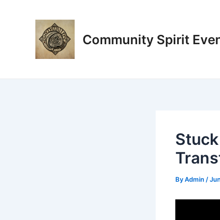
Skip
Post
to
navigation
content
Community Spirit Eve
Stuck
Trans
By
Admin
/
Jun