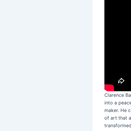
Clarence Ba
into a peace
maker. He c
of art that
transformed