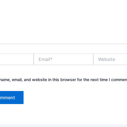
Email*
Website
ame, email, and website in this browser for the next time I commen