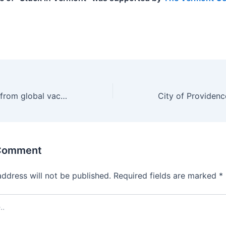
.
US pulls funding from global vaccines group, saying it has ‘ignored the science’
 Comment
address will not be published.
Required fields are marked
*