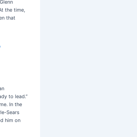
 Glenn
At the time,
en that
f
an
ady to lead.”
me. In the
rle-Sears
ed him on