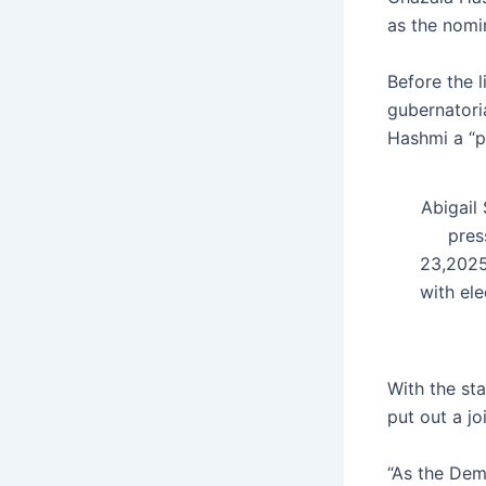
as the nomin
Before the 
gubernatori
Hashmi a “p
Abigail
pres
23,2025
with ele
With the st
put out a j
“As the Demo