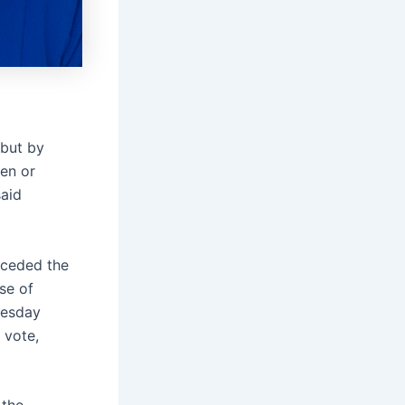
 but by
ken or
said
nceded the
se of
uesday
 vote,