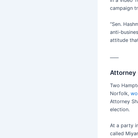
In a video 
campaign tr
“Sen. Hashmi
anti-busine
attitude tha
____
Attorney
Two Hampton
Norfolk,
won
Attorney Sha
election.
At a party 
called Miya