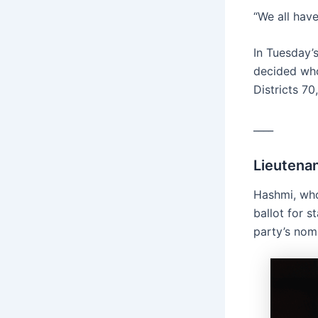
“We all have
In Tuesday’
decided who
Districts 70
____
Lieutena
Hashmi, who
ballot for 
party’s nomi