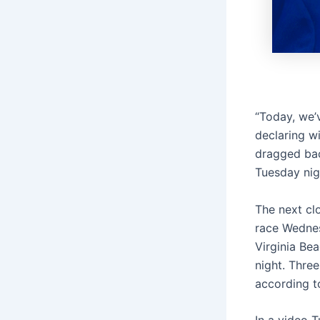
“Today, we’v
declaring wi
dragged bac
Tuesday nig
The next cl
race Wednes
Virginia Be
night. Three
according to