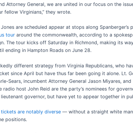
nd Attorney General, we are united in our focus on the issu
r fellow Virginians,” they wrote.
Jones are scheduled appear at stops along Spanberger’s 
us tour
around the commonwealth, according to a spokesp
n. The tour kicks off Saturday in Richmond, making its wa
ntil ending in Hampton Roads on June 28.
rkedly different strategy from Virginia Republicans, who ha
cket since April but have thus far been going it alone. Lt. G
le-Sears, incumbent Attorney General Jason Miyares, and
e radio host John Reid are the party’s nominees for govern
lieutenant governor, but have yet to appear together in pub
’ tickets are notably diverse
— without a straight white ma
he positions.