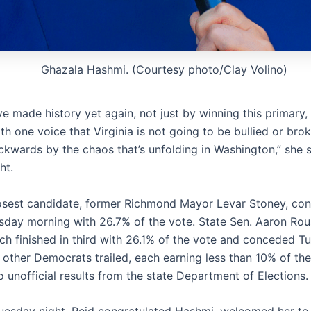
Ghazala Hashmi. (Courtesy photo/Clay Volino)
e made history yet again, not just by winning this primary,
th one voice that Virginia is not going to be bullied or bro
kwards by the chaos that’s unfolding in Washington,” she 
ht.
osest candidate, former Richmond Mayor Levar Stoney, co
day morning with 26.7% of the vote. State Sen. Aaron Rou
ach finished in third with 26.1% of the vote and conceded T
 other Democrats trailed, each earning less than 10% of the
 unofficial results from the state Department of Elections.