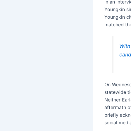
In an inter
Youngkin s
Youngkin ci
matched the
With
cand
On Wednesda
statewide t
Neither Earl
aftermath o
briefly ack
social media