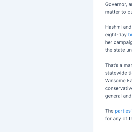
Governor, a
matter to ou
Hashmi and 
eight-day
b
her campaig
the state u
That’s a ma
statewide ti
Winsome Ear
conservativ
general and 
The
parties
for any of t