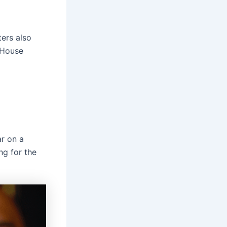
ers also
 House
ar on a
ng for the