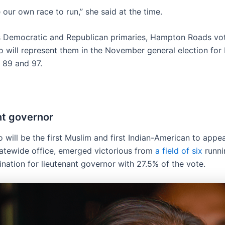
 our own race to run,” she said at the time.
s Democratic and Republican primaries, Hampton Roads vot
 will represent them in the November general election for
, 89 and 97.
nt governor
 will be the first Muslim and first Indian-American to appe
statewide office, emerged victorious from
a field of six
runni
nation for lieutenant governor with 27.5% of the vote.