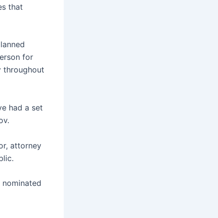
es that
planned
erson for
y throughout
ve had a set
ov.
or, attorney
lic.
n nominated