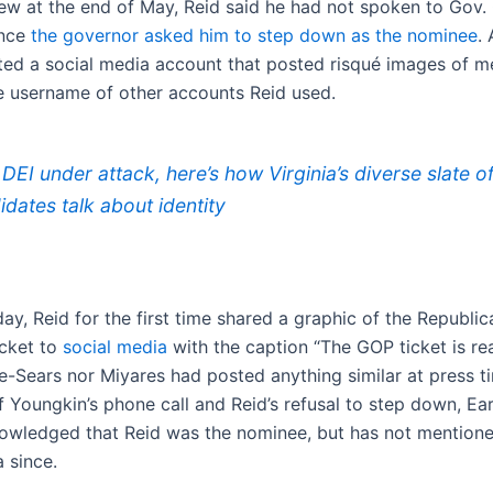
view at the end of May, Reid said he had not spoken to Gov.
ince
the governor asked him to step down as the nominee
. 
ted a social media account that posted risqué images of m
 username of other accounts Reid used.
 DEI under attack, here’s how Virginia’s diverse slate o
idates talk about identity
y, Reid for the first time shared a graphic of the Republic
icket to
social media
with the caption “The GOP ticket is re
e-Sears nor Miyares had posted anything similar at press ti
f Youngkin’s phone call and Reid’s refusal to step down, Ea
nowledged that Reid was the nominee, but has not mention
 since.