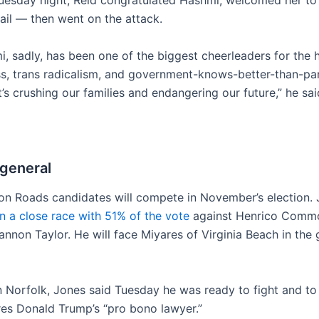
Tuesday night, Reid congratulated Hashmi, welcomed her to
ail — then went on the attack.
, sadly, has been one of the biggest cheerleaders for the h
ss, trans radicalism, and government-knows-better-than-pa
t’s crushing our families and endangering our future,” he sai
 general
 Roads candidates will compete in November’s election. 
 a close race with 51% of the vote
against Henrico Commo
nnon Taylor. He will face Miyares of Virginia Beach in the 
in Norfolk, Jones said Tuesday he was ready to fight and to
res Donald Trump’s “pro bono lawyer.”