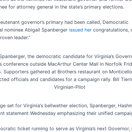
ee for attorney general in the state’s primary elections.
lieutenant governor’s primary had been called, Democratic
al nominee Abigail Spanberger
issued her
congratulations, c
roven leader.”
 Spanberger, the democratic candidate for Virginia’s Govern
s conference outside MacArthur Center Mall in Norfolk Fri
. Supporters gathered at Brothers restaurant on Monticello
cted officials and candidates for a campaign rally. Bill Tier
Virginian-Pilot
age set for Virginia’s bellwether election, Spanberger, Hash
oint statement Wednesday emphasizing their unified campai
cratic ticket running to serve as Virginia’s next Governor,