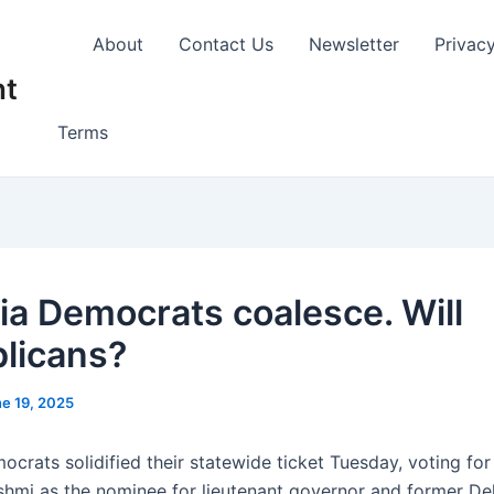
About
Contact Us
Newsletter
Privac
nt
Terms
nia Democrats coalesce. Will
licans?
e 19, 2025
ocrats solidified their statewide ticket Tuesday, voting for
hmi as the nominee for lieutenant governor and former De