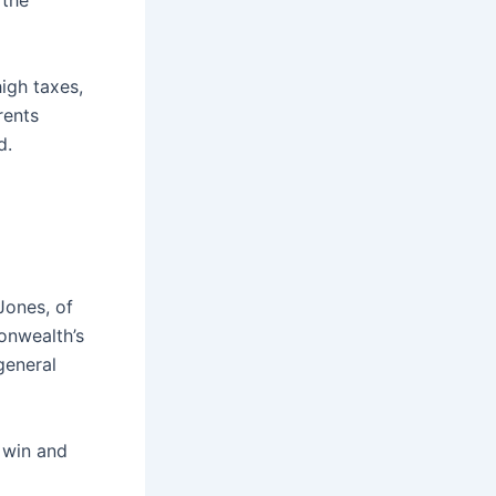
 the
igh taxes,
rents
d.
Jones, of
nwealth’s
general
 win and