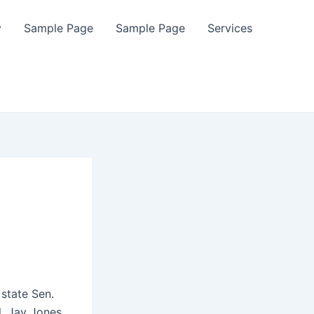
y
Sample Page
Sample Page
Services
 state Sen.
l. Jay Jones