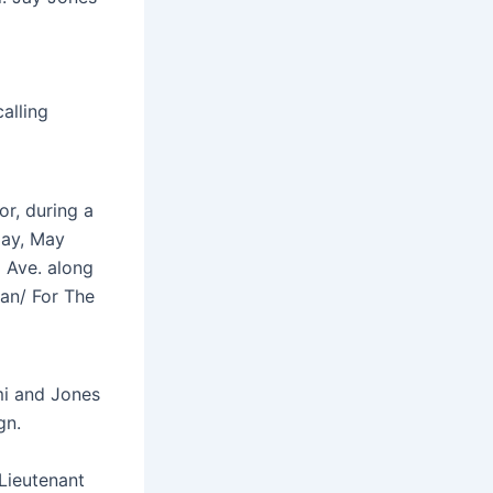
alling
or, during a
day, May
 Ave. along
nan/ For The
mi and Jones
gn.
 Lieutenant