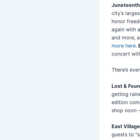
Juneteenth 
city’s large
honor freed
again with a
and more, an
more here.
B
concert wit
There’s eve
Lost & Foun
getting rain
edition com
shop noon 
East Village
guests to “s