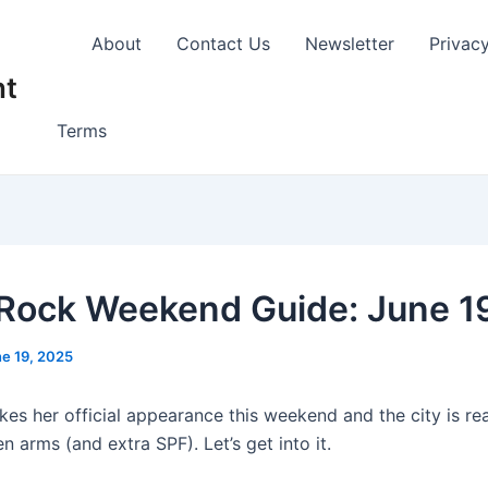
About
Contact Us
Newsletter
Privac
nt
Terms
e Rock Weekend Guide: June 1
e 19, 2025
s her official appearance this weekend and the city is re
n arms (and extra SPF). Let’s get into it.