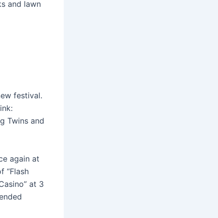
ks and lawn
ew festival.
ink:
ng Twins and
ce again at
f “Flash
“Casino” at 3
tended