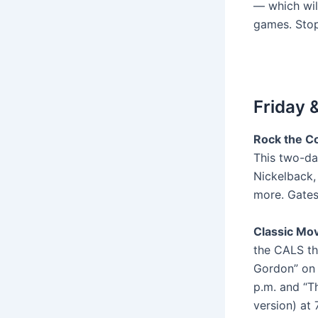
— which wil
games. Sto
Friday 
Rock the Co
This two-da
Nickelback,
more. Gates
Classic Mov
the CALS the
Gordon” on F
p.m. and “T
version) at