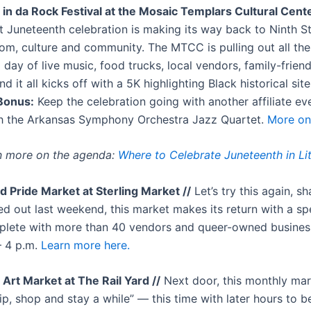
in da Rock Festival at the Mosaic Templars Cultural Cente
st Juneteenth celebration is making its way back to Ninth St
om, culture and community. The MTCC is pulling out all th
 day of live music, food trucks, local vendors, family-friendl
d it all kicks off with a 5K highlighting Black historical sit
onus:
Keep the celebration going with another affiliate eve
h the Arkansas Symphony Orchestra Jazz Quartet.
More on 
n more on the agenda:
Where to Celebrate Juneteenth in Li
d Pride Market at Sterling Market //
Let’s try this again, sh
ed out last weekend, this market makes its return with a sp
plete with more than 40 vendors and queer-owned busine
– 4 p.m.
Learn more here.
 Art Market at The Rail Yard //
Next door, this monthly mar
ip, shop and stay a while” — this time with later hours to b