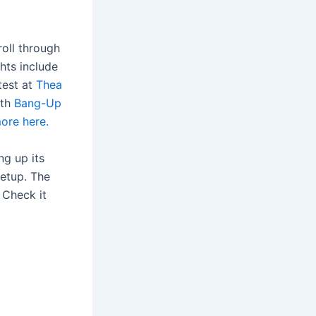
roll through
ghts include
test at
Thea
ith
Bang-Up
ore here.
ng up its
eetup. The
 Check it