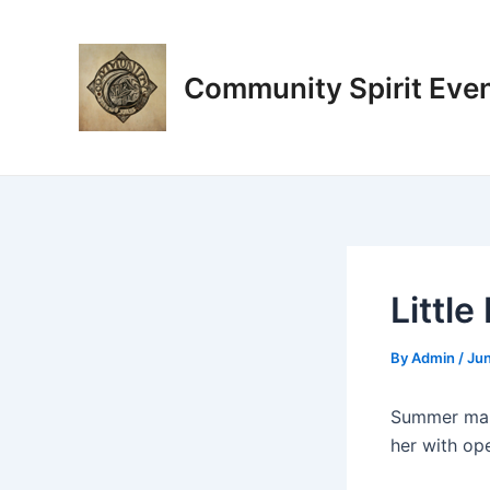
Skip
Post
to
navigation
content
Community Spirit Eve
Littl
By
Admin
/
Jun
Summer make
her with ope