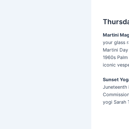
Thursda
Martini Mag
your glass r
Martini Day
1960s Palm
iconic vespe
Sunset Yoga
Juneteenth 
Commission,
yogi Sarah 