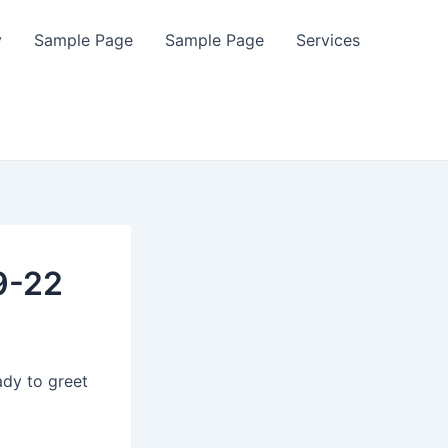
y
Sample Page
Sample Page
Services
9-22
ady to greet