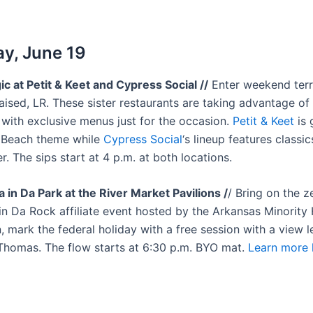
y, June 19
ic at Petit & Keet and Cypress Social //
Enter weekend terr
aised, LR. These sister restaurants are taking advantage of
 with exclusive menus just for the occasion.
Petit & Keet
is 
 Beach theme while
Cypress Social
‘s lineup features classic
r. The sips start at 4 p.m. at both locations.
 in Da Park at the River Market Pavilions /
/ Bring on the ze
in Da Rock affiliate event hosted by the Arkansas Minority 
 mark the federal holiday with a free session with a view l
Thomas. The flow starts at 6:30 p.m. BYO mat.
Learn more 