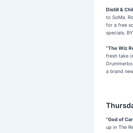
Distill & Ch
to SoMa. Ro
for a free s
specials. B
“The Wiz Re
fresh take 
Drummerboyin
a brand new
Thursda
“God of Ca
up in The R