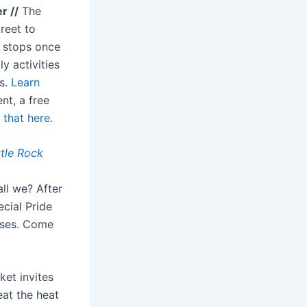
r //
The
reet to
e stops once
y activities
es.
Learn
nt, a free
that here.
ttle Rock
all we? After
ecial Pride
sses. Come
ket invites
eat the heat