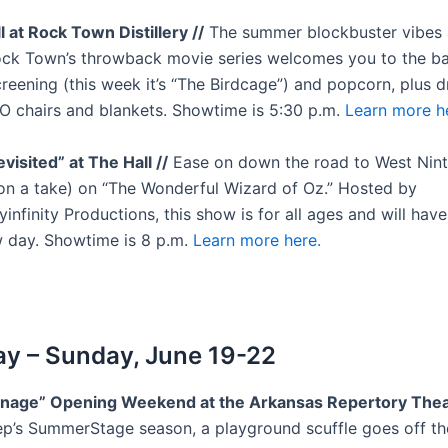
ill at Rock Town Distillery //
The summer blockbuster vibes 
ck Town’s throwback movie series welcomes you to the ba
creening (this week it’s “The Birdcage”) and popcorn, plus d
YO chairs and blankets. Showtime is 5:30 p.m.
Learn more h
visited” at The Hall //
Ease on down the road to West Ninth
(on a take) on “The Wonderful Wizard of Oz.” Hosted by
finity Productions, this show is for all ages and will have
 day. Showtime is 8 p.m.
Learn more here.
y – Sunday, June 19-22
rnage” Opening Weekend at the Arkansas Repertory Theat
ep’s SummerStage season, a playground scuffle goes off th