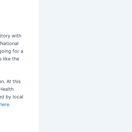
itory with
 National
going for a
s like the
n. At this
Health
ed by local
here.