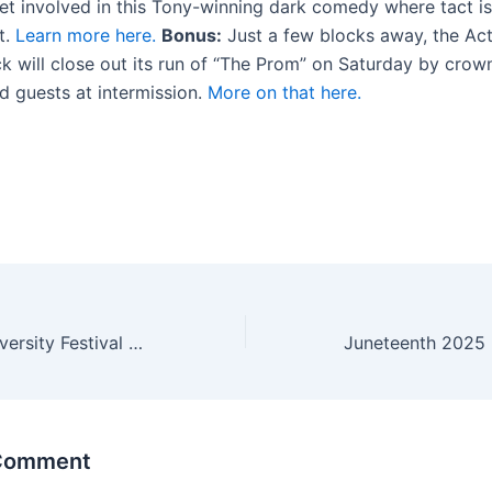
t involved in this Tony-winning dark comedy where tact is
t.
Learn more here.
Bonus:
Just a few blocks away, the Ac
ck will close out its run of “The Prom” on Saturday by crow
d guests at intermission.
More on that here.
2025 Taste of Diversity Festival Celebrates Buffalo’s Cultural Heritage
 Comment