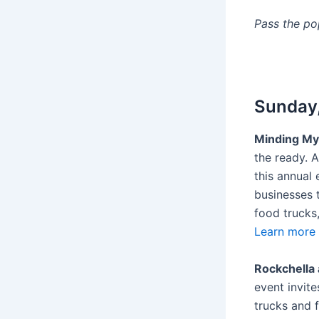
Pass the p
Sunday,
Minding My
the ready. 
this annual
businesses 
food trucks
Learn more 
Rockchella 
event invite
trucks and 