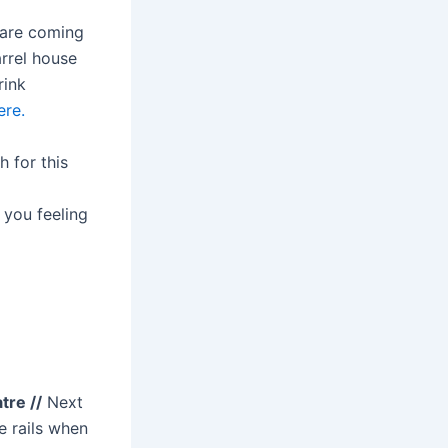
are coming
rrel house
rink
ere.
 for this
 you feeling
re //
Next
e rails when