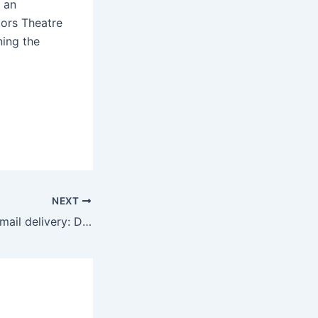
 an
tors Theatre
ning the
NEXT
Juneteenth 2025 mail delivery: Does the mail run on June 19?