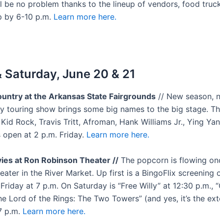
l be no problem thanks to the lineup of vendors, food truc
p by 6-10 p.m.
Learn more here.
& Saturday, June 20 & 21
untry at the Arkansas State Fairgrounds
// New season, n
y touring show brings some big names to the big stage. Th
 Kid Rock, Travis Tritt, Afroman, Hank Williams Jr., Ying Ya
 open at 2 p.m. Friday.
Learn more here.
ies at Ron Robinson Theater //
The popcorn is flowing on
ater in the River Market. Up first is a BingoFlix screening o
riday at 7 p.m. On Saturday is “Free Willy” at 12:30 p.m., 
he Lord of the Rings: The Two Towers” (and yes, it’s the ex
 7 p.m.
Learn more here.