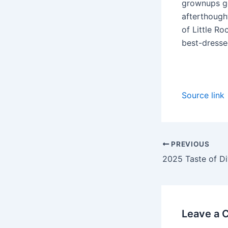
grownups ge
afterthough
of Little Ro
best-dresse
Source link
PREVIOUS
Leave a