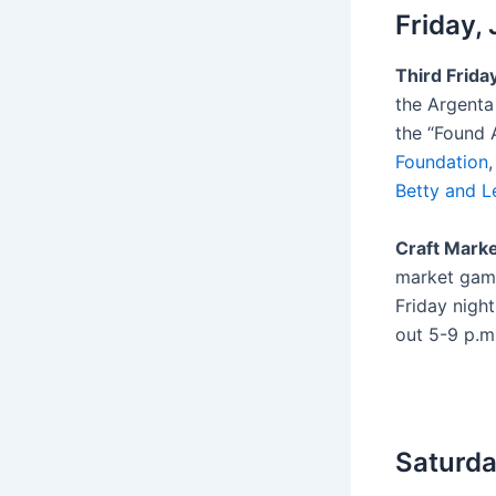
Friday,
Third Frida
the Argenta 
the “Found 
Foundation
Betty and L
Craft Marke
market game
Friday nigh
out 5-9 p.m
Saturda