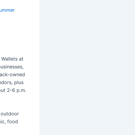
 Summer
Wallets at
businesses,
Black-owned
ndors, plus
out 2-6 p.m.
s outdoor
ic, food