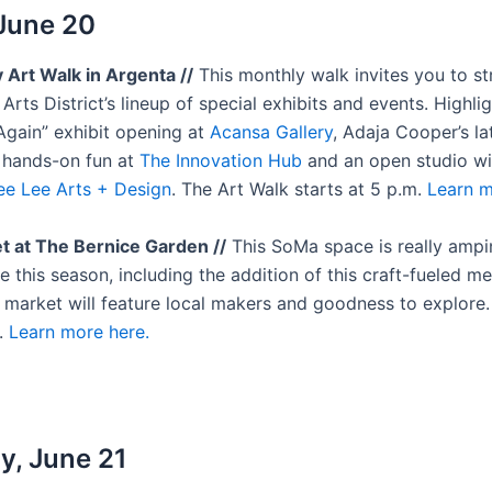
 June 20
y Art Walk in Argenta //
This monthly walk invites you to st
Arts District’s lineup of special exhibits and events. Highli
Again” exhibit opening at
Acansa Gallery
, Adaja Cooper’s la
, hands-on fun at
The Innovation Hub
and an open studio w
ee Lee Arts + Design
. The Art Walk starts at 5 p.m.
Learn m
t at The Bernice Garden //
This SoMa space is really ampi
 this season, including the addition of this craft-fueled m
t market will feature local makers and goodness to explore.
.
Learn more here.
y, June 21