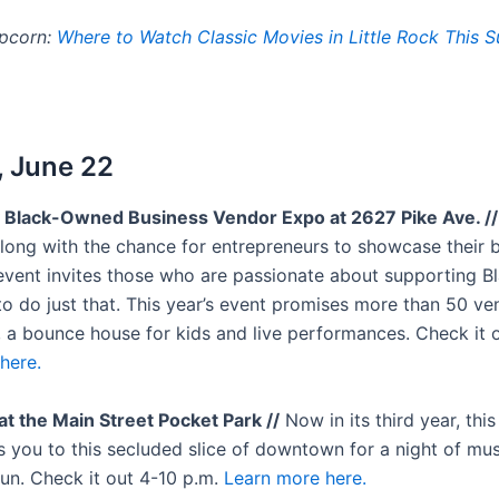
opcorn:
Where to Watch Classic Movies in Little Rock This
 June 22
 Black-Owned Business Vendor Expo at 2627 Pike Ave. //
Along with the chance for entrepreneurs to showcase their 
 event invites those who are passionate about supporting 
to do just that. This year’s event promises more than 50 ve
, a bounce house for kids and live performances. Check it 
here.
at the Main Street Pocket Park //
Now in its third year, thi
s you to this secluded slice of downtown for a night of mus
fun. Check it out 4-10 p.m.
Learn more here.