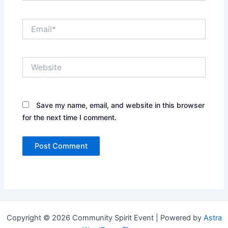
Email*
Website
Save my name, email, and website in this browser
for the next time I comment.
Copyright © 2026 Community Spirit Event | Powered by
Astra