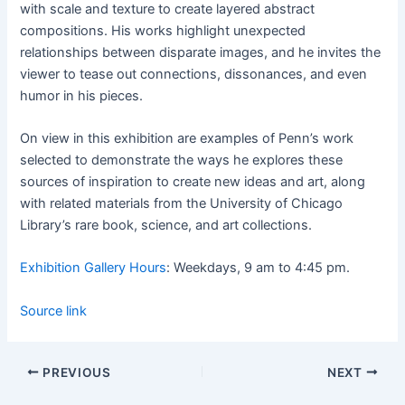
with scale and texture to create layered abstract
compositions. His works highlight unexpected
relationships between disparate images, and he invites the
viewer to tease out connections, dissonances, and even
humor in his pieces.
On view in this exhibition are examples of Penn’s work
selected to demonstrate the ways he explores these
sources of inspiration to create new ideas and art, along
with related materials from the University of Chicago
Library’s rare book, science, and art collections.
Exhibition Gallery Hours
: Weekdays, 9 am to 4:45 pm.
Source link
PREVIOUS
NEXT