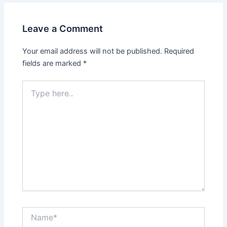
Leave a Comment
Your email address will not be published.
Required
fields are marked
*
Type
here..
Name*