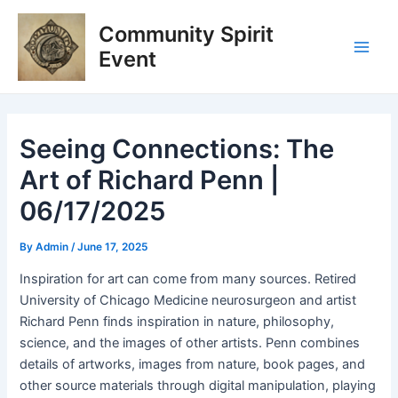
Skip
Post
Main
Community Spirit
to
navigation
Men
content
Event
Seeing Connections: The
Art of Richard Penn |
06/17/2025
By
Admin
/
June 17, 2025
Inspiration for art can come from many sources. Retired
University of Chicago Medicine neurosurgeon and artist
Richard Penn finds inspiration in nature, philosophy,
science, and the images of other artists. Penn combines
details of artworks, images from nature, book pages, and
other source materials through digital manipulation, playing