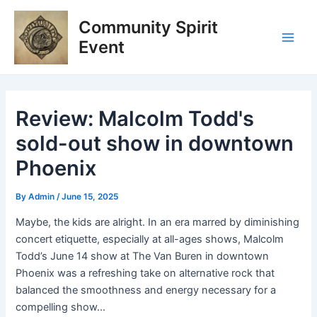
Skip
Post
Main
Community Spirit
to
navigation
Men
content
Event
Review: Malcolm Todd's
sold-out show in downtown
Phoenix
By
Admin
/
June 15, 2025
Maybe, the kids are alright. In an era marred by diminishing
concert etiquette, especially at all-ages shows, Malcolm
Todd’s June 14 show at The Van Buren in downtown
Phoenix was a refreshing take on alternative rock that
balanced the smoothness and energy necessary for a
compelling show…