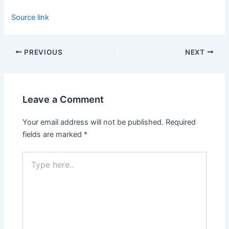
Source link
PREVIOUS
NEXT
Leave a Comment
Your email address will not be published.
Required
fields are marked
*
Type
here..