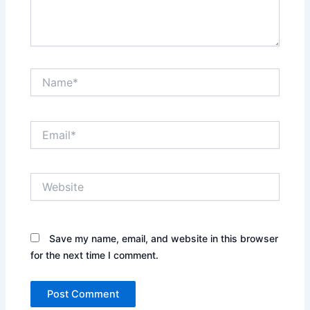
Name*
Email*
Website
Save my name, email, and website in this browser
for the next time I comment.