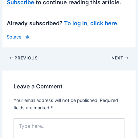
Subscribe
to continue reading this article.
Already subscribed?
To log in, click here.
Source link
PREVIOUS
NEXT
Leave a Comment
Your email address will not be published.
Required
fields are marked
*
Type
here..