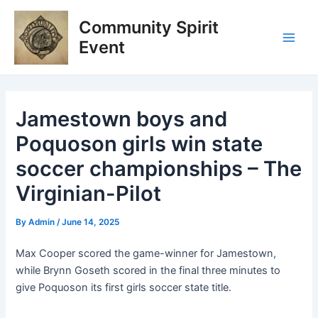
Skip
Post
Main
Community Spirit
to
navigation
Men
content
Event
Jamestown boys and
Poquoson girls win state
soccer championships – The
Virginian-Pilot
By
Admin
/
June 14, 2025
Max Cooper scored the game-winner for Jamestown,
while Brynn Goseth scored in the final three minutes to
give Poquoson its first girls soccer state title.