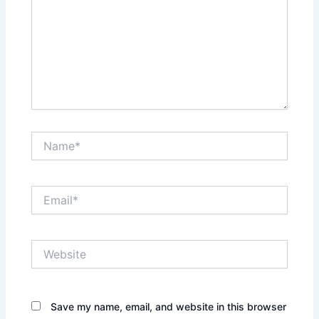
Name*
Email*
Website
Save my name, email, and website in this browser