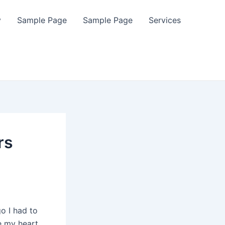
y
Sample Page
Sample Page
Services
rs
o I had to
e my heart.