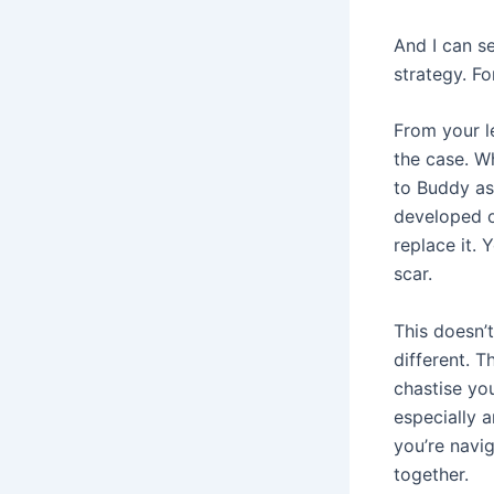
And I can s
strategy. Fo
From your le
the case. Wh
to Buddy as
developed ov
replace it. 
scar.
This doesn’t
different. T
chastise you
especially 
you’re navi
together.