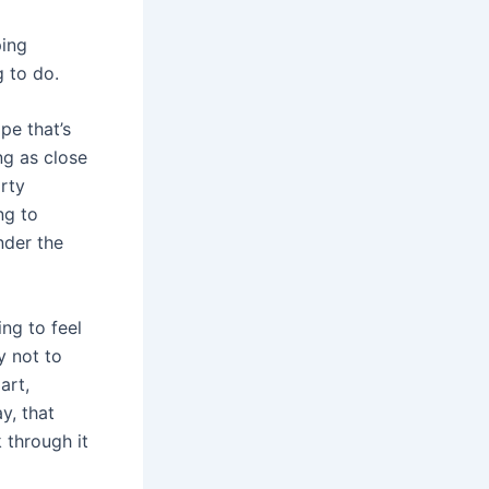
ping
g to do.
pe that’s
ng as close
rty
ng to
under the
ing to feel
y not to
art,
y, that
 through it