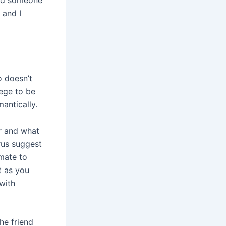
 and I
o doesn’t
lege to be
antically.
or and what
rus suggest
mate to
st as you
with
he friend