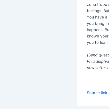
zone trope 
feelings. Bu
You have a l
you bring i
happens. Bu
known your 
you to lean 
(Send quest
Philadelphi
newsletter 
Source link