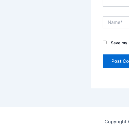
Name*
Save my n
Copyright 