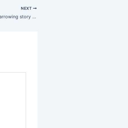
NEXT
Mo Brooks tells harrowing story of surviving 2017 congressional baseball shooting