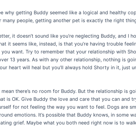
ee why getting Buddy seemed like a logical and healthy co
r many people, getting another pet is exactly the right thin
tter, it doesn’t sound like you’re neglecting Buddy, and I ho
at it seems like, instead, is that you’re having trouble feeli
 you want. Try to remember that your relationship with Sho
er 13 years. As with any other relationship, nothing is goi
Your heart will heal but you’ll always hold Shorty in it, just 
 mean there’s no room for Buddy. But the relationship is go
hat is OK. Give Buddy the love and care that you can and tr
rself for not feeling the way you want to feel. Dogs are sm
around emotions. It’s possible that Buddy knows, in some wa
gating grief. Maybe what you both need right now is to walk