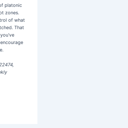
f platonic
not zones.
trol of what
tched. That
 you’ve
I encourage
e.
22474,
ekly