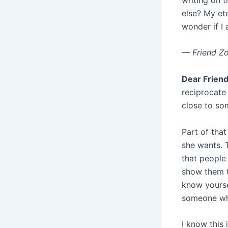
else? My et
wonder if I 
— Friend Z
Dear Friend
reciprocate 
close to so
Part of tha
she wants. 
that people
show them th
know yourse
someone who
I know this 