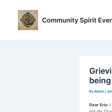
Skip
Post
to
navigation
content
Community Spirit Eve
Grievi
being
By
Admin
/
Jun
Dear Eric:
I
put my 13-y