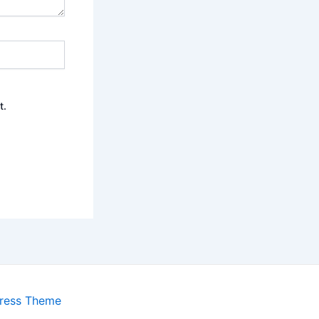
t.
ress Theme