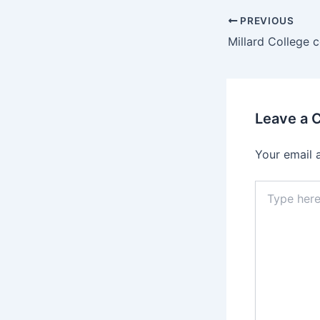
PREVIOUS
Leave a
Your email 
Type
here..