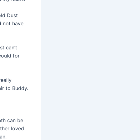
old Dust
d not have
st can’t
could for
eally
air to Buddy.
eath can be
other loved
an.