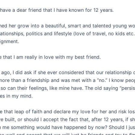
 have a dear friend that I have known for 12 years.
hed her grow into a beautiful, smart and talented young w
ationships, politics and lifestyle (love of travel, no kids etc.
ignment.
e that I am really in love with my best friend.
ago, I did ask if she ever considered that our relationship
ore than a friendship and was met with a “no.” I know peo
so can their feelings, like mine have. The old saying “persi
tes in my mind.
e that leap of faith and declare my love for her and risk los
e built, or should I accept the fact that, after 12 years, if 
in me something would have happened by now? Should I jus
he wall and accept that we will just be friends and try to 