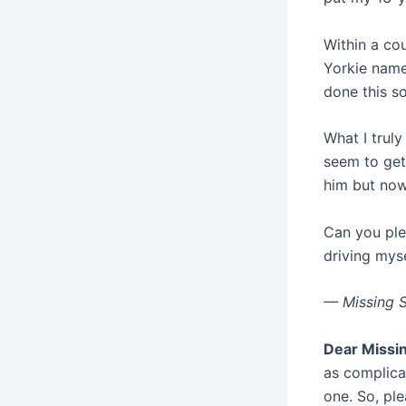
Within a co
Yorkie name
done this so
What I truly 
seem to get
him but now
Can you ple
driving myse
— Missing 
Dear Missi
as complicat
one. So, pl