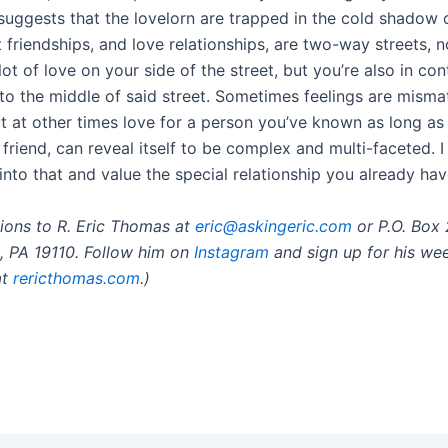
suggests that the lovelorn are trapped in the cold shadow o
t friendships, and love relationships, are two-way streets, 
ot of love on your side of the street, but you’re also in con
nto the middle of said street. Sometimes feelings are misma
t at other times love for a person you’ve known as long as
friend, can reveal itself to be complex and multi-faceted. 
into that and value the special relationship you already hav
ions to R. Eric Thomas at
eric@askingeric.com
or P.O. Box 
a, PA 19110. Follow him on
Instagram
and sign up for his we
at
rericthomas.com
.)