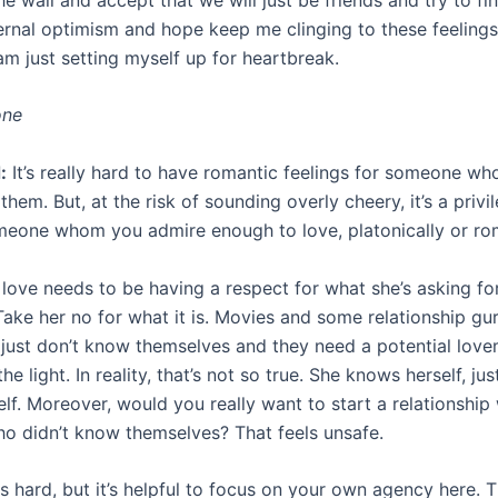
ernal optimism and hope keep me clinging to these feelings
am just setting myself up for heartbreak.
one
:
It’s really hard to have romantic feelings for someone wh
them. But, at the risk of sounding overly cheery, it’s a privi
meone whom you admire enough to love, platonically or rom
t love needs to be having a respect for what she’s asking f
Take her no for what it is. Movies and some relationship gu
 just don’t know themselves and they need a potential love
e light. In reality, that’s not so true. She knows herself, ju
lf. Moreover, would you really want to start a relationship 
 didn’t know themselves? That feels unsafe.
is hard, but it’s helpful to focus on your own agency here. T