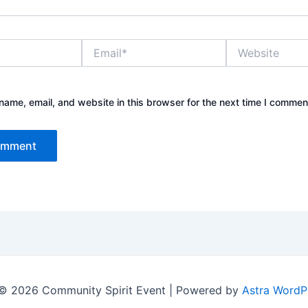
Email*
Website
ame, email, and website in this browser for the next time I commen
© 2026 Community Spirit Event | Powered by
Astra WordP