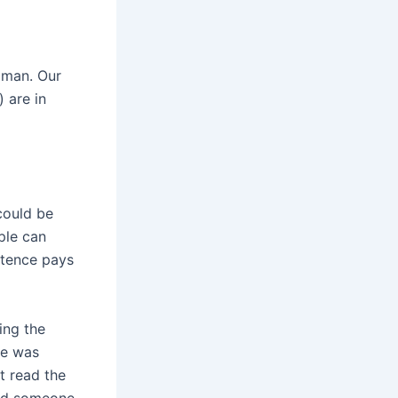
oman. Our
) are in
 could be
ple can
stence pays
ing the
she was
t read the
find someone