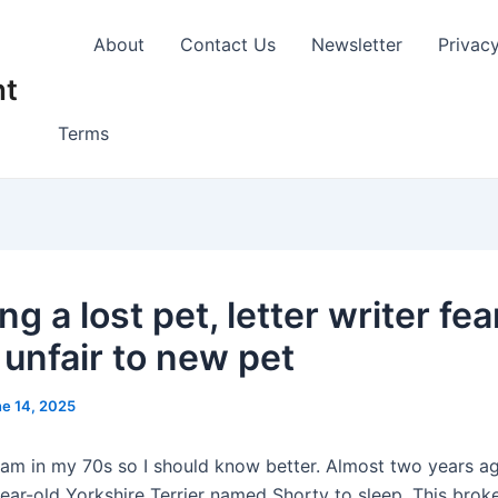
About
Contact Us
Newsletter
Privac
nt
Terms
ng a lost pet, letter writer fea
 unfair to new pet
e 14, 2025
 am in my 70s so I should know better. Almost two years ag
ear-old Yorkshire Terrier named Shorty to sleep. This brok