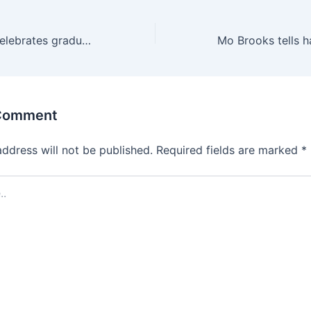
Millard College celebrates graduates, recognizes community partners and honorary alumnus
 Comment
address will not be published.
Required fields are marked
*