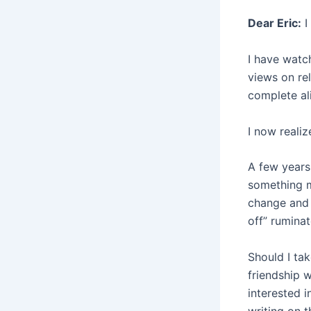
Dear Eric:
I
I have watc
views on rel
complete al
I now realiz
A few years 
something m
change and 
off” rumina
Should I tak
friendship w
interested 
writing on t