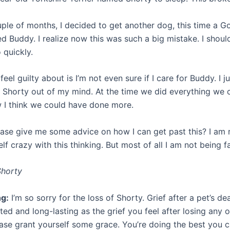
uple of months, I decided to get another dog, this time a G
d Buddy. I realize now this was such a big mistake. I shoul
 quickly.
feel guilty about is I’m not even sure if I care for Buddy. I ju
 Shorty out of my mind. At the time we did everything we 
 I think we could have done more.
ase give me some advice on how I can get past this? I am r
lf crazy with this thinking. But most of all I am not being f
Shorty
ng:
I’m so sorry for the loss of Shorty. Grief after a pet’s d
ed and long-lasting as the grief you feel after losing any 
ease grant yourself some grace. You’re doing the best you c