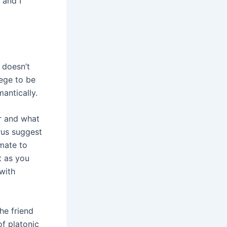
 and I
 doesn’t
lege to be
antically.
or and what
rus suggest
mate to
st as you
with
he friend
f platonic