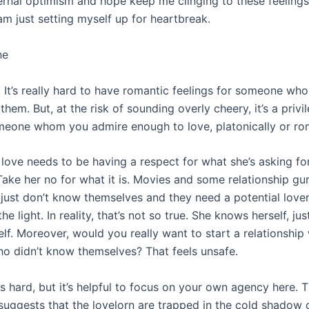
ernal optimism and hope keep me clinging to these feelings
am just setting myself up for heartbreak.
ne
 It’s really hard to have romantic feelings for someone who
them. But, at the risk of sounding overly cheery, it’s a privi
meone whom you admire enough to love, platonically or rom
t love needs to be having a respect for what she’s asking f
Take her no for what it is. Movies and some relationship gu
 just don’t know themselves and they need a potential love
e light. In reality, that’s not so true. She knows herself, ju
lf. Moreover, would you really want to start a relationship 
 didn’t know themselves? That feels unsafe.
is hard, but it’s helpful to focus on your own agency here. T
suggests that the lovelorn are trapped in the cold shadow o