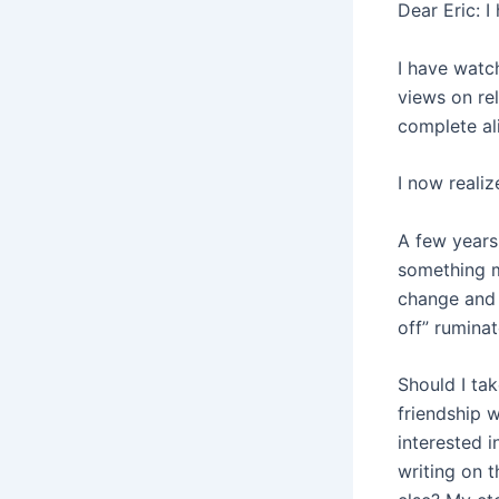
Dear Eric: I
I have watc
views on rel
complete al
I now realiz
A few years 
something m
change and 
off” rumina
Should I tak
friendship w
interested 
writing on t