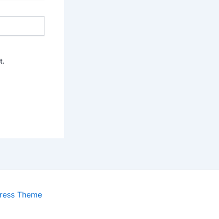
t.
ress Theme