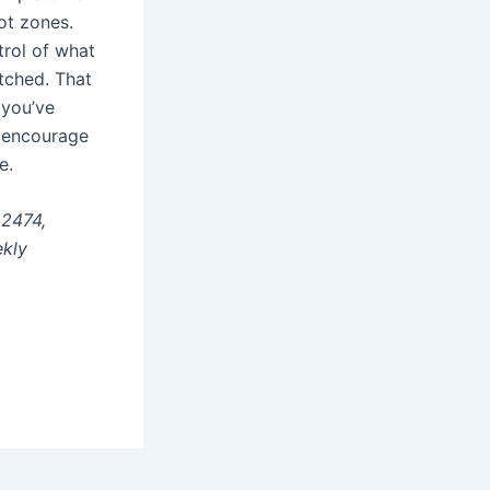
not zones.
trol of what
tched. That
 you’ve
I encourage
e.
22474,
ekly