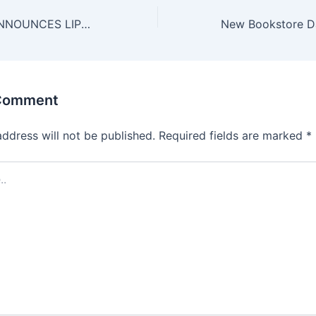
BUFFALO AKG ANNOUNCES LIPSEY SUMMER JAZZ 2025 LINEUP
 Comment
address will not be published.
Required fields are marked
*