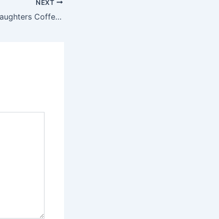
NEXT
New Bookstore Daughters Coffee & Books Open in South Durham