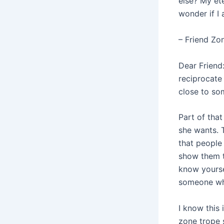
else? My et
wonder if I 
– Friend Zo
Dear Friend:
reciprocate 
close to so
Part of tha
she wants. 
that people
show them th
know yourse
someone who
I know this 
zone trope 