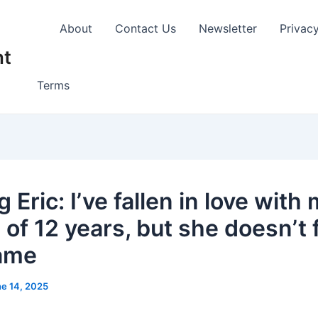
About
Contact Us
Newsletter
Privac
nt
Terms
 Eric: I’ve fallen in love with
 of 12 years, but she doesn’t 
ame
e 14, 2025