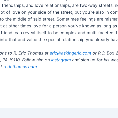
t friendships, and love relationships, are two-way streets, 
ot of love on your side of the street, but you’re also in con
nto the middle of said street. Sometimes feelings are misma
t at other times love for a person you’ve known as long as
friend, can reveal itself to be complex and multi-faceted. 
into that and value the special relationship you already hav
ons to R. Eric Thomas at
eric@askingeric.com
or P.O. Box 
a, PA 19110. Follow him on
Instagram
and sign up for his we
at
rericthomas.com
.