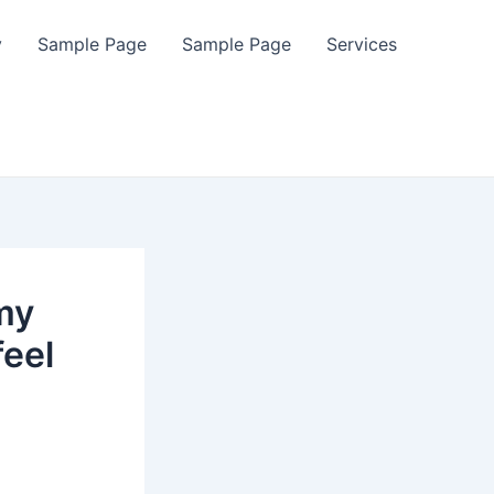
y
Sample Page
Sample Page
Services
 my
feel