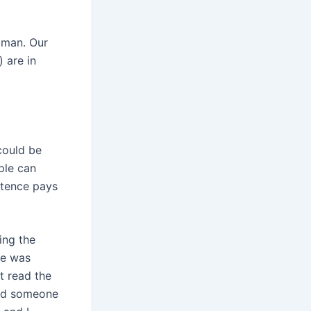
oman. Our
) are in
 could be
ple can
stence pays
ing the
she was
t read the
find someone