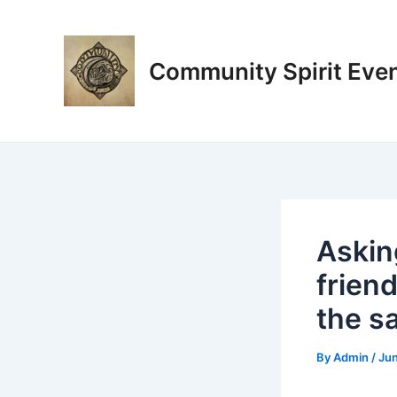
Skip
Post
to
navigation
content
Community Spirit Eve
Asking
friend
the s
By
Admin
/
Jun