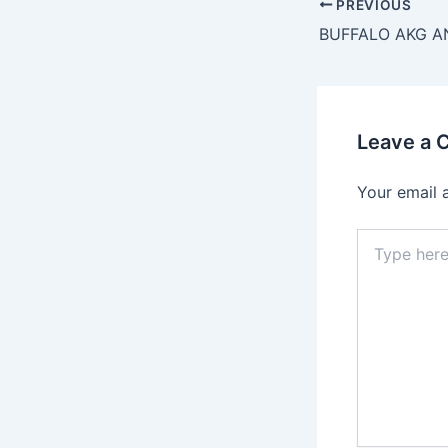
PREVIOUS
Leave a
Your email 
Type
here..