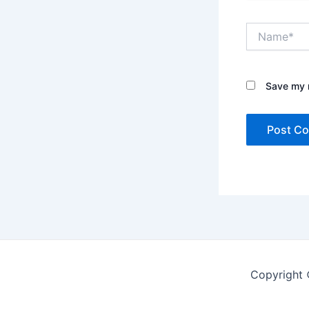
Name*
Save my n
Copyright 