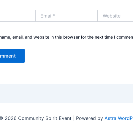
Email*
Website
ame, email, and website in this browser for the next time I commen
© 2026 Community Spirit Event | Powered by
Astra WordP