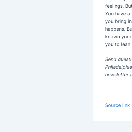
feelings. Bu
You have a l
you bring i
happens. Bu
known your 
you to lean 
Send questi
Philadelphi
newsletter 
Source link