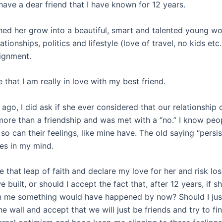
 have a dear friend that I have known for 12 years.
hed her grow into a beautiful, smart and talented young w
ationships, politics and lifestyle (love of travel, no kids etc.
ignment.
e that I am really in love with my best friend.
ago, I did ask if she ever considered that our relationship
ore than a friendship and was met with a “no.” I know peo
so can their feelings, like mine have. The old saying “persi
tes in my mind.
e that leap of faith and declare my love for her and risk los
e built, or should I accept the fact that, after 12 years, if 
in me something would have happened by now? Should I jus
he wall and accept that we will just be friends and try to 