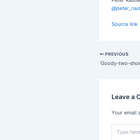
@peter_rau
Source link
PREVIOUS
Leave a
Your email 
Type
here..