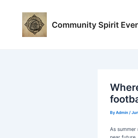
Skip
Post
to
navigation
content
Community Spirit Eve
Where
footba
By
Admin
/
Jun
As summer r
near future,