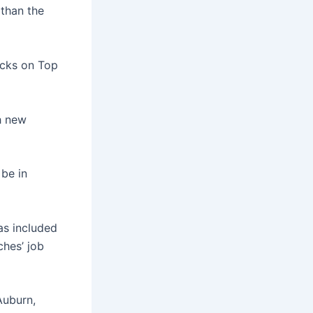
 than the
ocks on Top
h new
 be in
as included
ches’ job
Auburn,