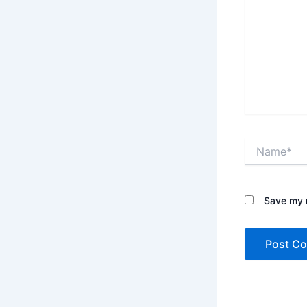
Name*
Save my n