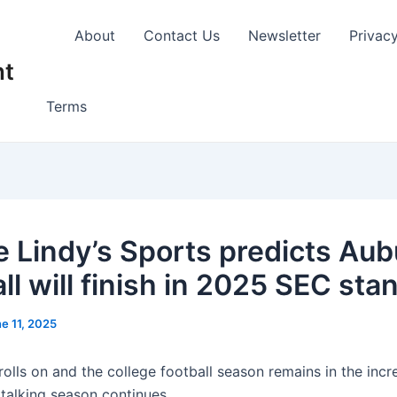
About
Contact Us
Newsletter
Privac
nt
Terms
 Lindy’s Sports predicts Aub
ll will finish in 2025 SEC sta
e 11, 2025
olls on and the college football season remains in the incr
 talking season continues.