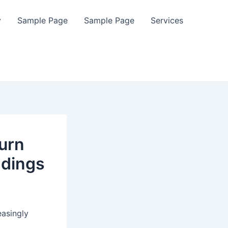
y
Sample Page
Sample Page
Services
urn
ndings
easingly