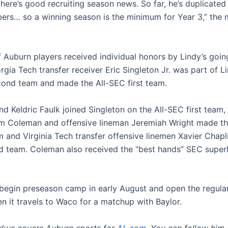
here’s good recruiting season news. So far, he’s duplicated
ers… so a winning season is the minimum for Year 3,” the
f Auburn players received individual honors by Lindy’s goin
gia Tech transfer receiver Eric Singleton Jr. was part of Li
ond team and made the All-SEC first team.
d Keldric Faulk joined Singleton on the All-SEC first team,
m Coleman and offensive lineman Jeremiah Wright made th
 and Virginia Tech transfer offensive linemen Xavier Chap
rd team. Coleman also received the “best hands” SEC super
 begin preseason camp in early August and open the regula
n it travels to Waco for a matchup with Baylor.
rkus covers Auburn sports for
AL.com
. You can follow him 