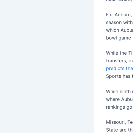
For Auburn,
season with
which Auburn
bowl game f
While the T
transfers, e
predicts the
Sports has t
While ninth 
where Auburn
rankings go
Missouri, T
State are t