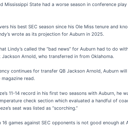
d Mississippi State had a worse season in conference play
ivers his best SEC season since his Ole Miss tenure and kn
ndy’s wrote as its projection for Auburn in 2025.
at Lindy’s called the “bad news” for Auburn had to do wit
 Jackson Arnold, who transferred in from Oklahoma.
tency continues for transfer QB Jackson Arnold, Auburn will
he magazine read.
e’s 11-14 record in his first two seasons with Auburn, he w
temperature check section which evaluated a handful of coa
eeze’s seat was listed as “scorching.”
in 16 games against SEC opponents is not good enough at 