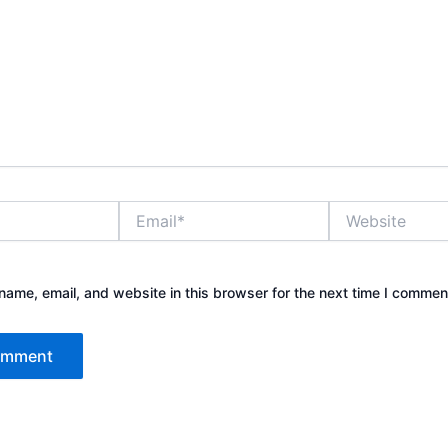
Email*
Website
ame, email, and website in this browser for the next time I commen