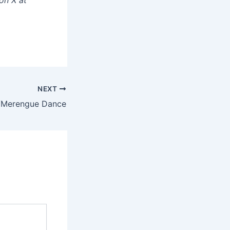
NEXT
/Merengue Dance