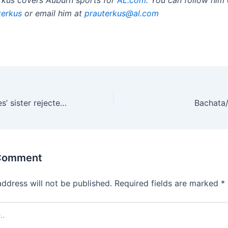
terkus
or email him at
prauterkus@al.co
m
‘Goody-two-shoes’ sister rejected by drug-addicted sibling
Bachata
 Comment
address will not be published.
Required fields are marked
*