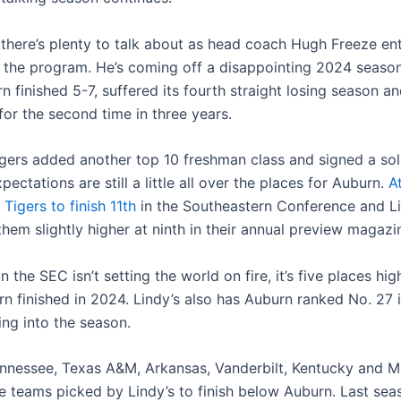
 there’s plenty to talk about as head coach Hugh Freeze ente
 the program. He’s coming off a disappointing 2024 season
 finished 5-7, suffered its fourth straight losing season a
or the second time in three years.
igers added another top 10 freshman class and signed a sol
xpectations are still a little all over the places for Auburn.
A
 Tigers to finish 11th
in the Southeastern Conference and Li
hem slightly higher at ninth in their annual preview magazi
in the SEC isn’t setting the world on fire, it’s five places hi
 finished in 2024. Lindy’s also has Auburn ranked No. 27 in
ing into the season.
ennessee, Texas A&M, Arkansas, Vanderbilt, Kentucky and Mi
he teams picked by Lindy’s to finish below Auburn. Last sea