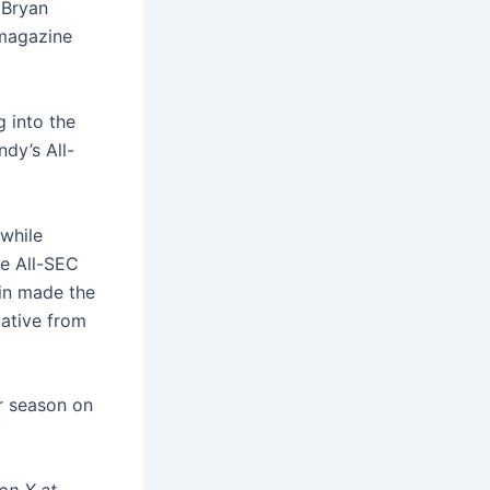
 Bryan
 magazine
g into the
ndy’s All-
 while
e All-SEC
lin made the
lative from
r season on
on X at