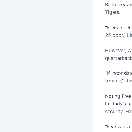
Kentucky an
Tigers.
“Freeze del
25 door,” Li
However, wh
quarterback
“If inconsis
trouble,” t
Noting Freez
in Lindy’s 
security. Fr
“Five wins 