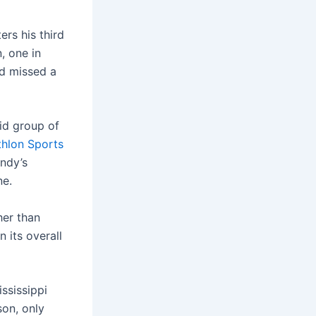
rs his third
, one in
nd missed a
id group of
thlon Sports
ndy’s
ne.
gher than
 its overall
ssissippi
son, only