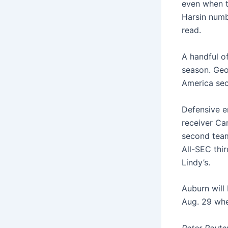
even when t
Harsin numb
read.
A handful o
season. Geor
America sec
Defensive en
receiver Ca
second team
All-SEC thi
Lindy’s.
Auburn will
Aug. 29 whe
Peter Raute