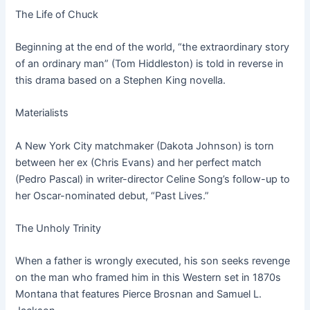
The Life of Chuck
Beginning at the end of the world, “the extraordinary story
of an ordinary man” (Tom Hiddleston) is told in reverse in
this drama based on a Stephen King novella.
Materialists
A New York City matchmaker (Dakota Johnson) is torn
between her ex (Chris Evans) and her perfect match
(Pedro Pascal) in writer-director Celine Song’s follow-up to
her Oscar-nominated debut, “Past Lives.”
The Unholy Trinity
When a father is wrongly executed, his son seeks revenge
on the man who framed him in this Western set in 1870s
Montana that features Pierce Brosnan and Samuel L.