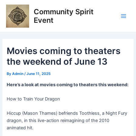
Skip
Post
Main
Community Spirit
to
navigation
Men
content
Event
Movies coming to theaters
the weekend of June 13
By
Admin
/
June 11, 2025
Here’s a look at movies coming to theaters this weekend:
How to Train Your Dragon
Hiccup (Mason Thames) befriends Toothless, a Night Fury
dragon, in this live-action reimagining of the 2010
animated hit.