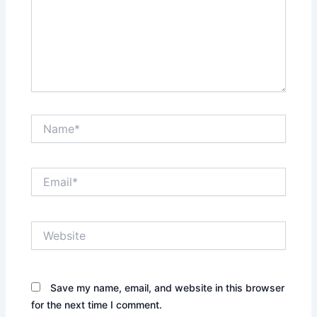
Name*
Email*
Website
Save my name, email, and website in this browser
for the next time I comment.