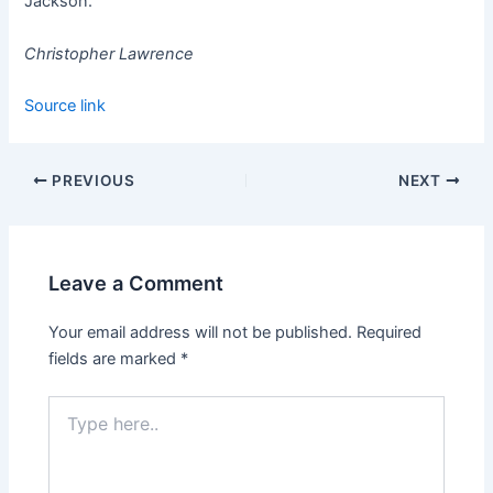
Jackson.
Christopher Lawrence
Source link
PREVIOUS
NEXT
Leave a Comment
Your email address will not be published.
Required
fields are marked
*
Type
here..