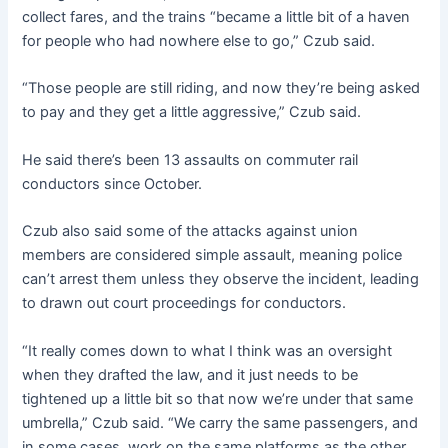
collect fares, and the trains “became a little bit of a haven
for people who had nowhere else to go,” Czub said.
“Those people are still riding, and now they’re being asked
to pay and they get a little aggressive,” Czub said.
He said there’s been 13 assaults on commuter rail
conductors since October.
Czub also said some of the attacks against union
members are considered simple assault, meaning police
can’t arrest them unless they observe the incident, leading
to drawn out court proceedings for conductors.
“It really comes down to what I think was an oversight
when they drafted the law, and it just needs to be
tightened up a little bit so that now we’re under that same
umbrella,” Czub said. “We carry the same passengers, and
in some cases, work on the same platforms as the other