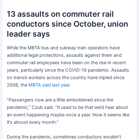
13 assaults on commuter rail
conductors since October, union
leader says
While the MBTA bus and subway train operators have
additional legal protections, assaults against them and
commuter rail employees have been on the rise in recent
years, particularly since the COVID-19 pandemic. Assaults
on transit workers across the country have tripled since
2008, the
MBTA said last year
.
“Passengers now are a little emboldened since the
pandemic,” Czub said. “It used to be that we’d hear about
an event happening maybe once a year. Now it seems like
it’s almost every month.”
During the pandemic, sometimes conductors wouldn’t