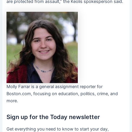
are protected from assault,” the Keolis spokesperson said.
Molly Farrar is a general assignment reporter for
Boston.com, focusing on education, politics, crime, and
more.
Sign up for the Today newsletter
Get everything you need to know to start your day,