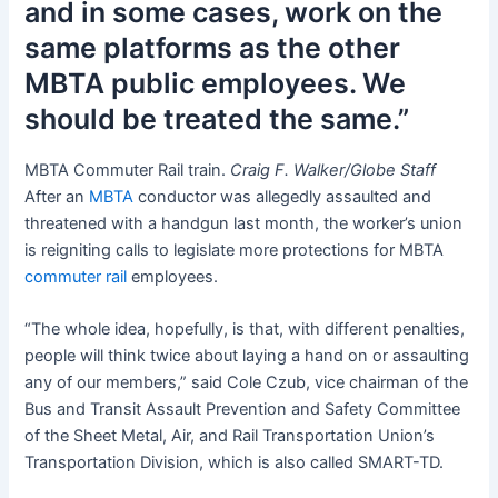
and in some cases, work on the
same platforms as the other
MBTA public employees. We
should be treated the same.”
MBTA Commuter Rail train.
Craig F. Walker/Globe Staff
After an
MBTA
conductor was allegedly assaulted and
threatened with a handgun last month, the worker’s union
is reigniting calls to legislate more protections for MBTA
commuter rail
employees.
“The whole idea, hopefully, is that, with different penalties,
people will think twice about laying a hand on or assaulting
any of our members,” said Cole Czub, vice chairman of the
Bus and Transit Assault Prevention and Safety Committee
of the Sheet Metal, Air, and Rail Transportation Union’s
Transportation Division, which is also called SMART-TD.