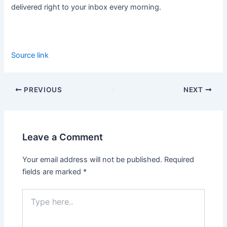
delivered right to your inbox every morning.
Source link
PREVIOUS
NEXT
Leave a Comment
Your email address will not be published.
Required
fields are marked
*
Type
here..