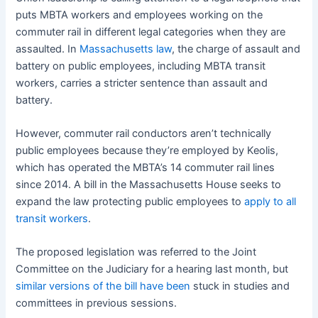
puts MBTA workers and employees working on the
commuter rail in different legal categories when they are
assaulted. In
Massachusetts law
, the charge of assault and
battery on public employees, including MBTA transit
workers, carries a stricter sentence than assault and
battery.
However, commuter rail conductors aren’t technically
public employees because they’re employed by Keolis,
which has operated the MBTA’s 14 commuter rail lines
since 2014. A bill in the Massachusetts House seeks to
expand the law protecting public employees to
apply to all
transit workers
.
The proposed legislation was referred to the Joint
Committee on the Judiciary for a hearing last month, but
similar versions of the bill have been
stuck in studies and
committees in previous sessions.