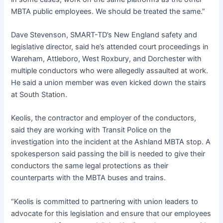
MBTA public employees. We should be treated the same.”
Dave Stevenson, SMART-TD’s New England safety and
legislative director, said he’s attended court proceedings in
Wareham, Attleboro, West Roxbury, and Dorchester with
multiple conductors who were allegedly assaulted at work.
He said a union member was even kicked down the stairs
at South Station.
Keolis, the contractor and employer of the conductors,
said they are working with Transit Police on the
investigation into the incident at the Ashland MBTA stop. A
spokesperson said passing the bill is needed to give their
conductors the same legal protections as their
counterparts with the MBTA buses and trains.
“Keolis is committed to partnering with union leaders to
advocate for this legislation and ensure that our employees