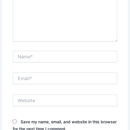
Name*
Email*
Website
Save my name, email, and website in this browser
for the next time I comment.