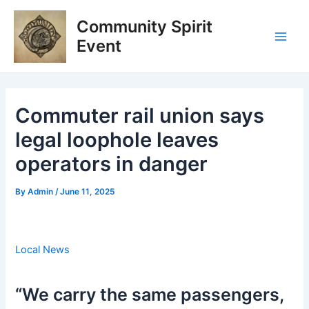
Skip
Post
Main
Community Spirit
to
navigation
Men
content
Event
Commuter rail union says
legal loophole leaves
operators in danger
By
Admin
/
June 11, 2025
Local News
“We carry the same passengers,