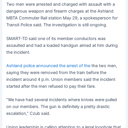
Two men were arrested and charged with assault with a
dangerous weapon and firearm charges at the Ashland
MBTA Commuter Rail station May 29, a spokesperson for
Transit Police said. The investigation is still ongoing.
SMART-TD said one of its member conductors was
assaulted and had a loaded handgun aimed at him during
the incident.
Ashland police announced the arrest of the
the two men,
saying they were removed from the train before the
incident around 4 p.m. Union members said the incident
started after the men refused to pay their fare.
“We have had several incidents where knives were pulled
on our members. The gun is definitely a pretty drastic
escalation,” Czub said.
Union leadership is calling attention to a legal loophole that