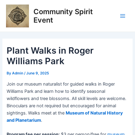
Skip
Post
Main
Community Spirit
to
navigation
Men
content
Event
Plant Walks in Roger
Williams Park
By
Admin
/
June 9, 2025
Join our museum naturalist for guided walks in Roger
Williams Park and learn how to
identify
seasonal
wildflowers and tree blossoms. All skill levels are welcome
.
Binoculars are not
r
equired
but encouraged for animal
sightings.
Walks meet at the
Museum of Natural History
and Planetarium
.
Program fee per session:
$3 per person/free for
museum