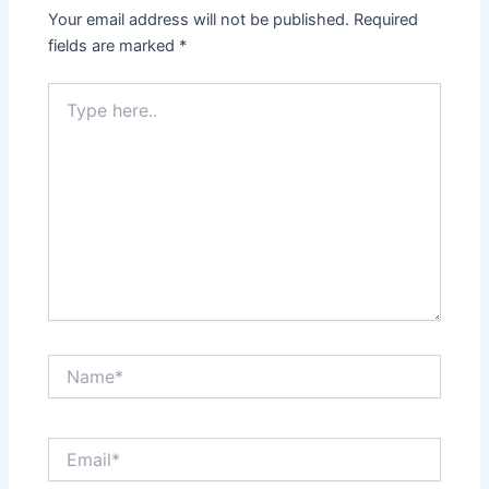
Your email address will not be published.
Required
fields are marked
*
Type
here..
Name*
Email*