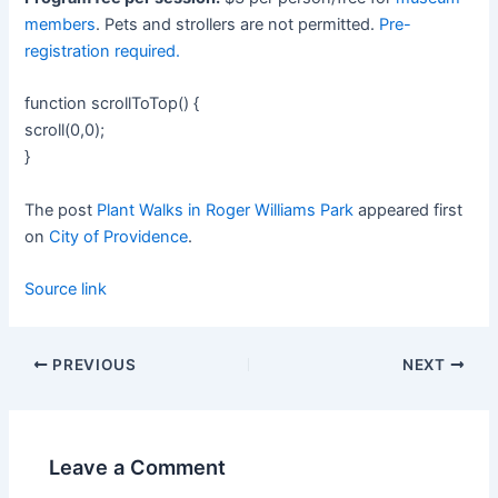
members
. Pets and strollers are not permitted.
Pre-
registration required.
function scrollToTop() {
scroll(0,0);
}
The post
Plant Walks in Roger Williams Park
appeared first
on
City of Providence
.
Source link
PREVIOUS
NEXT
Leave a Comment