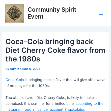
Skip
Post
Main
Community Spirit
to
navigation
Men
content
Event
Coca-Cola bringing back
Diet Cherry Coke flavor from
the 1980s
By
Admin
/
June 9, 2025
Coca-Cola
is bringing back a flavor that will give off a wave
of nostalgia for the 1980s.
The classic flavor, Diet Cherry Coke, is likely to make a
comeback this summer for a limited time,
according to the
Instagram food influencer account Snackolator.