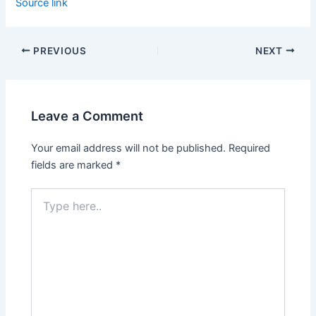
Source link
PREVIOUS
NEXT
Leave a Comment
Your email address will not be published.
Required
fields are marked
*
Type
here..