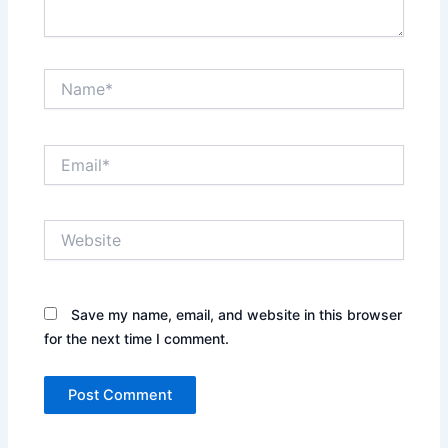
Name*
Email*
Website
Save my name, email, and website in this browser
for the next time I comment.