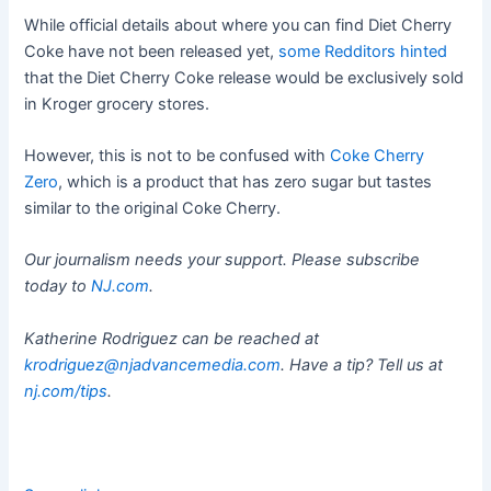
While official details about where you can find Diet Cherry
Coke have not been released yet,
some Redditors hinted
that the Diet Cherry Coke release would be exclusively sold
in Kroger grocery stores.
However, this is not to be confused with
Coke Cherry
Zero
, which is a product that has zero sugar but tastes
similar to the original Coke Cherry.
Our journalism needs your support. Please subscribe
today to
NJ.com
.
Katherine Rodriguez can be reached at
krodriguez@njadvancemedia.com
. Have a tip? Tell us at
nj.com/tips
.