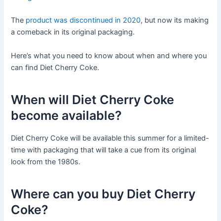
The
product was discontinued in 2020
, but now its making
a comeback in its original packaging.
Here’s what you need to know about when and where you
can find Diet Cherry Coke.
When will Diet Cherry Coke
become available?
Diet Cherry Coke will be available this summer for a limited-
time with packaging that will take a cue from its original
look from the 1980s.
Where can you buy Diet Cherry
Coke?