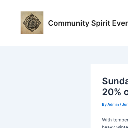
Skip
Post
to
navigation
content
Community Spirit Eve
Sunda
20% o
By
Admin
/
Jun
With tempera
heavy winter