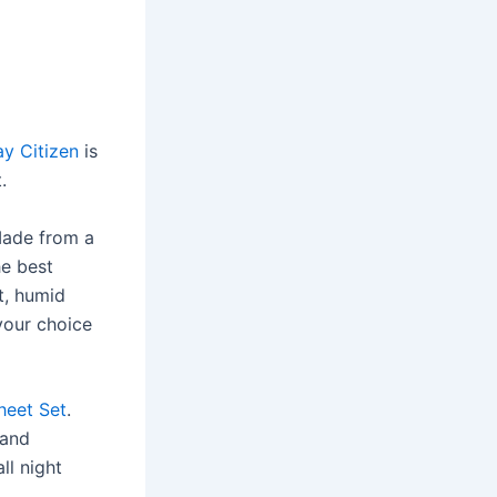
y Citizen
is
.
Made from a
he best
t, humid
your choice
Sheet Set
.
 and
ll night