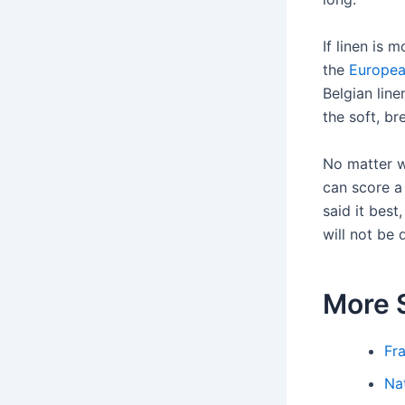
If linen is 
the
Europea
Belgian line
the soft, bre
No matter wh
can score a 
said it best
will not be 
More 
Fr
Na