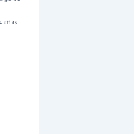
 off its