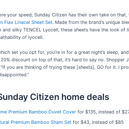
more your speed, Sunday Citizen has their own take on that, 
n Flax Linacel Sheet Set
. Made from the brand’s unique ble
n and silky TENCEL Lyocell, these sheets have the look of l
athability of lyocell.
ich set you opt for, you’re in for a great night’s sleep, a
20% discount on top of that, it’s hard to say no. Shopper J
, “If you are thinking of trying these [sheets], GO for it. I p
disappointed.”
Sunday Citizen home deals
ame Premium Bamboo Duvet Cover
for $135, instead of $2
tural Premium Bamboo Sham Set
for $43, instead of $85