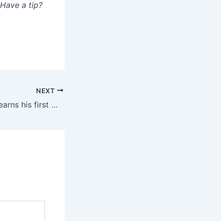
 Have a tip?
NEXT
Clayton Kershaw earns his first win of 2025 as Dodgers beat Cardinals