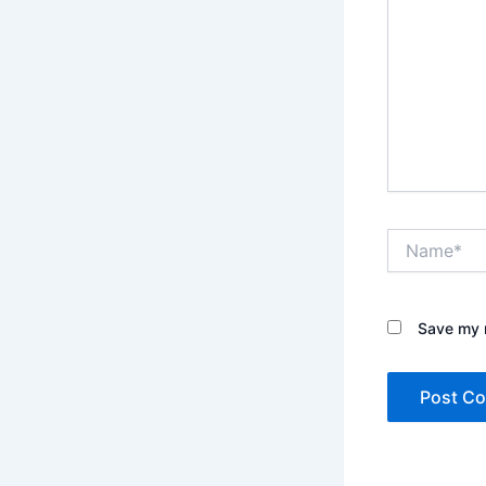
Name*
Save my n