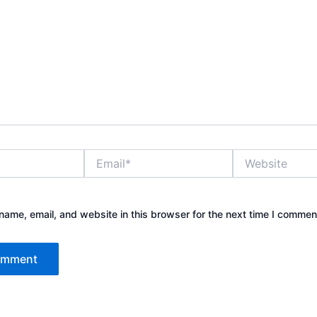
Email*
Website
ame, email, and website in this browser for the next time I commen