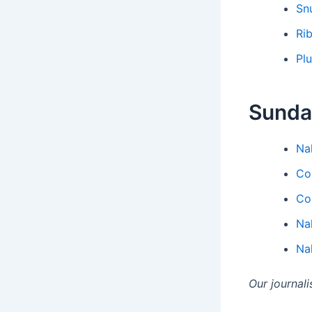
Sn
Ri
Pl
Sunda
Na
Co
Co
Na
Na
Our journal