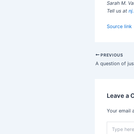
Sarah M. V
Tell us at
nj
Source link
PREVIOUS
Leave a
Your email 
Type
here..