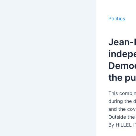
Politics
Jean-P
indepe
Democr
the pu
This combin
during the d
and the cov
Outside the 
By HILLEL I