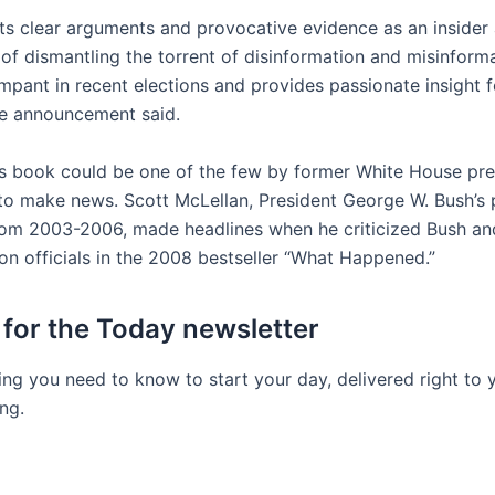
ts clear arguments and provocative evidence as an insider
of dismantling the torrent of disinformation and misinforma
mpant in recent elections and provides passionate insight 
he announcement said.
’s book could be one of the few by former White House pr
 to make news. Scott McLellan, President George W. Bush’s 
rom 2003-2006, made headlines when he criticized Bush an
on officials in the 2008 bestseller “What Happened.”
 for the Today newsletter
ing you need to know to start your day, delivered right to 
ng.