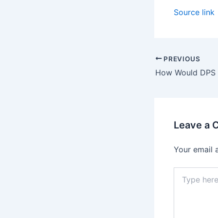
Source link
PREVIOUS
Leave a
Your email 
Type
here..