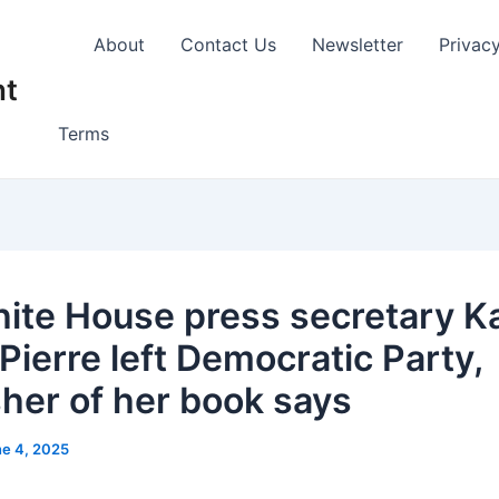
About
Contact Us
Newsletter
Privac
nt
Terms
ite House press secretary K
Pierre left Democratic Party,
sher of her book says
e 4, 2025