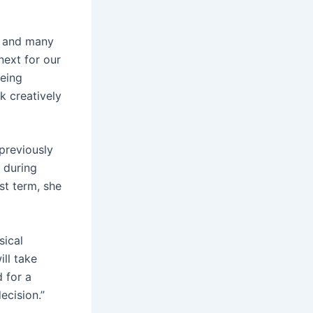
ns and many
next for our
eeing
k creatively
previously
 during
st term, she
sical
ll take
 for a
ecision.”