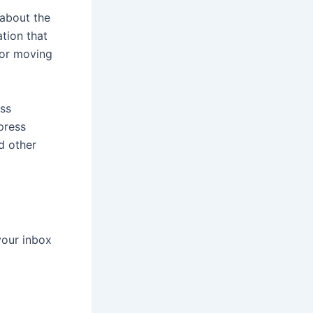
 about the
tion that
for moving
ess
press
d other
your inbox