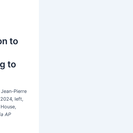
on to
g to
 Jean-Pierre
2024, left,
 House,
ia AP