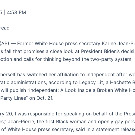
5 | 4:53 PM
 read
P) — Former White House press secretary Karine Jean-Pi
s fall that promises a close look at President Biden’s decis
lection and calls for thinking beyond the two-party system.
herself has switched her affiliation to independent after wo
tic administrations, according to Legacy Lit, a Hachette
t will publish “Independent: A Look Inside a Broken White H
Party Lines” on Oct. 21.
ry 20, I was responsible for speaking on behalf of the Pres
es,” Jean-Pierre, the first Black woman and openly gay pers
n of White House press secretary, said in a statement relea