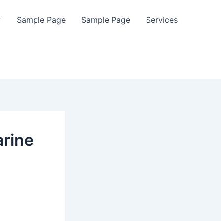
y
Sample Page
Sample Page
Services
arine