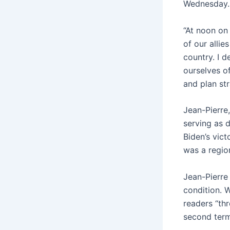
Wednesday.
“At noon on
of our alli
country. I 
ourselves of
and plan str
Jean-Pierre
serving as 
Biden’s vic
was a region
Jean-Pierre 
condition. 
readers “th
second term