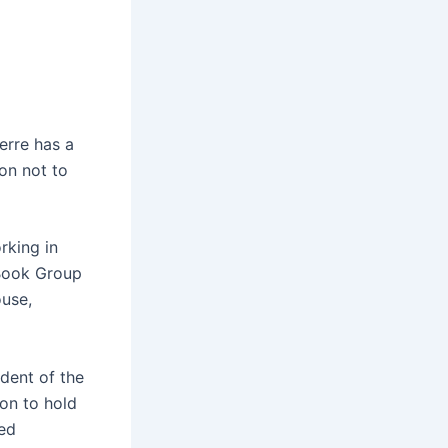
erre has a
ion not to
rking in
 Book Group
ouse,
ident of the
on to hold
sed