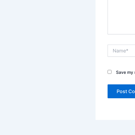
Name*
Save my n