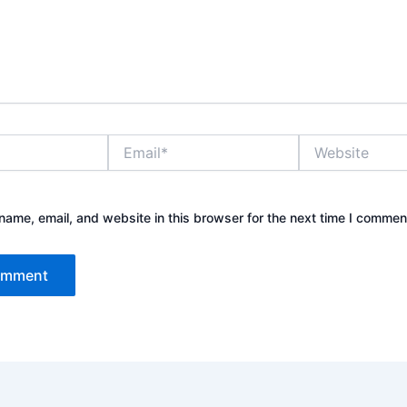
Email*
Website
ame, email, and website in this browser for the next time I commen