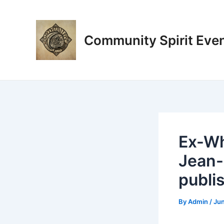
Skip
Post
to
navigation
content
Community Spirit Eve
Ex-Wh
Jean-
publi
By
Admin
/
Jun