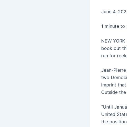
June 4, 202
1 minute to
NEW YORK (A
book out thi
run for ree
Jean-Pierre 
two Democra
imprint tha
Outside the 
“Until Janua
United Stat
the positio