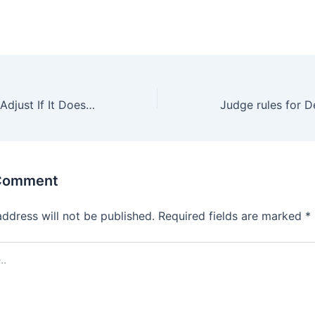
How Would DPS Adjust If It Doesn’t Get Its Full Budget Request?
 Comment
address will not be published.
Required fields are marked
*