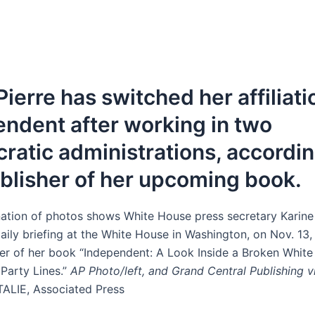
ierre has switched her affiliati
ndent after working in two
atic administrations, accordin
blisher of her upcoming book.
ation of photos shows White House press secretary Karine
aily briefing at the White House in Washington, on Nov. 13, 
er of her book “Independent: A Look Inside a Broken White
Party Lines.”
AP Photo/left, and Grand Central Publishing v
TALIE, Associated Press