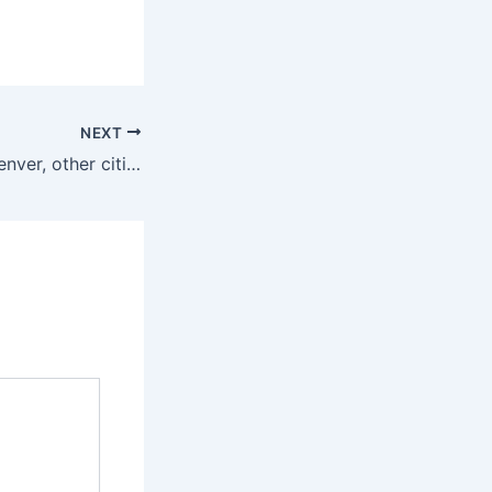
NEXT
Judge rules for Denver, other cities over Trump grant funding threats