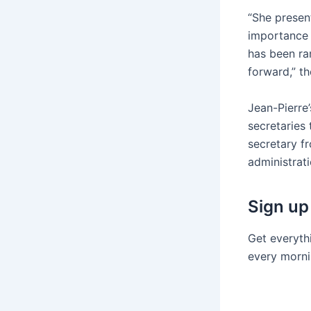
“She presen
importance 
has been ra
forward,” t
Jean-Pierre
secretaries
secretary f
administrati
Sign up
Get everyth
every morni