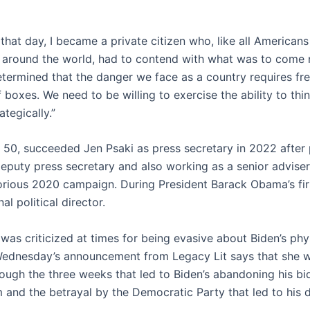
 that day, I became a private citizen who, like all America
es around the world, had to contend with what was to come 
determined that the danger we face as a country requires fr
 boxes. We need to be willing to exercise the ability to thin
ategically.”
, 50, succeeded Jen Psaki as press secretary in 2022 after 
deputy press secretary and also working as a senior adviser
torious 2020 campaign. During President Barack Obama’s fir
al political director.
was criticized at times for being evasive about Biden’s phy
Wednesday’s announcement from Legacy Lit says that she wi
rough the three weeks that led to Biden’s abandoning his bid
 and the betrayal by the Democratic Party that led to his d