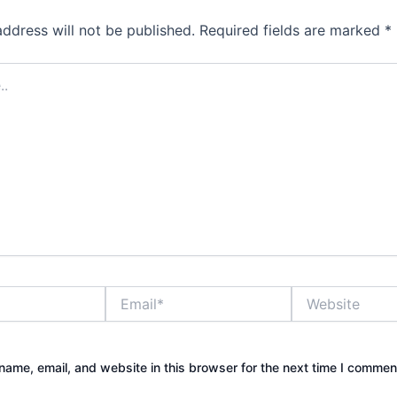
address will not be published.
Required fields are marked
*
Email*
Website
ame, email, and website in this browser for the next time I commen