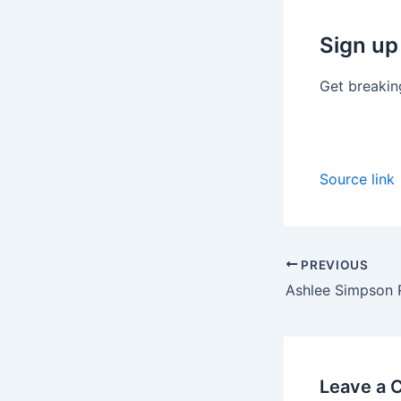
Sign up
Get breakin
Source link
PREVIOUS
Leave a