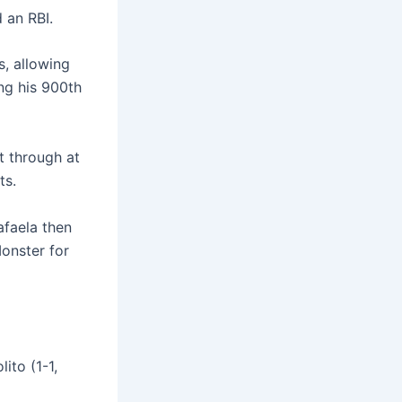
 an RBI.
s, allowing
ing his 900th
t through at
ts.
afaela then
Monster for
ito (1-1,