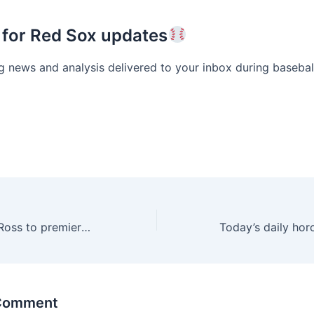
 for Red Sox updates
g news and analysis delivered to your inbox during basebal
Ashlee Simpson Ross to premiere Las Vegas Strip show
 Comment