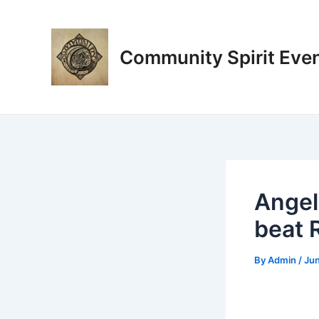
Skip
Post
to
navigation
content
Community Spirit Eve
Angel
beat 
By
Admin
/
Jun