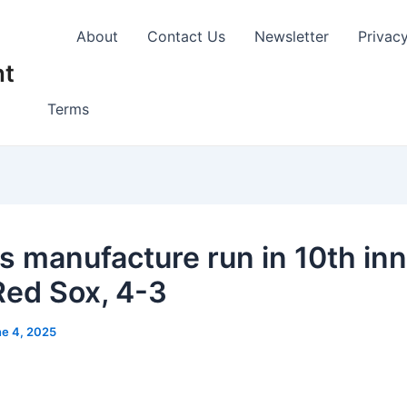
About
Contact Us
Newsletter
Privac
nt
Terms
s manufacture run in 10th inn
Red Sox, 4-3
e 4, 2025