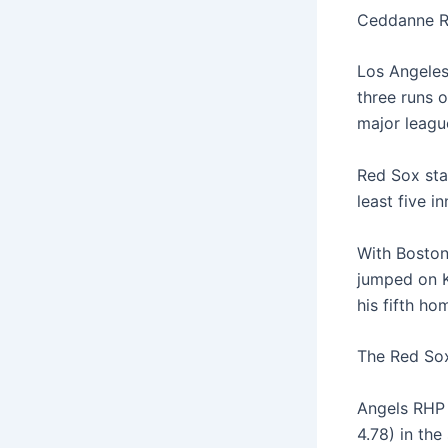
Ceddanne Ra
Los Angeles 
three runs o
major league
Red Sox sta
least five i
With Boston 
jumped on K
his fifth ho
The Red Sox
Angels RHP 
4.78) in the 