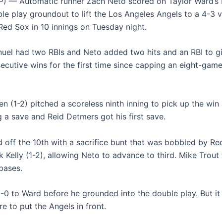
) — Automatic runner Zach Neto scored on Taylor Ward’s 
le play groundout to lift the Los Angeles Angels to a 4-3 v
ed Sox in 10 innings on Tuesday night.
uel had two RBIs and Neto added two hits and an RBI to g
ecutive wins for the first time since capping an eight-game
n (1-2) pitched a scoreless ninth inning to pick up the win 
g a save and Reid Detmers got his first save.
d off the 10th with a sacrifice bunt that was bobbled by R
k Kelly (1-2), allowing Neto to advance to third. Mike Trou
bases.
3-0 to Ward before he grounded into the double play. But it
e to put the Angels in front.