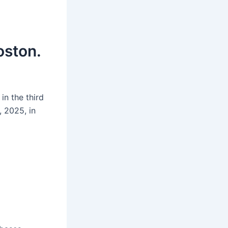
oston.
in the third
 2025, in