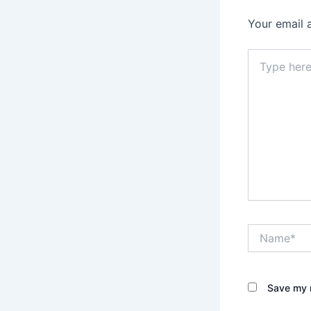
Your email 
Type
here..
Name*
Save my n