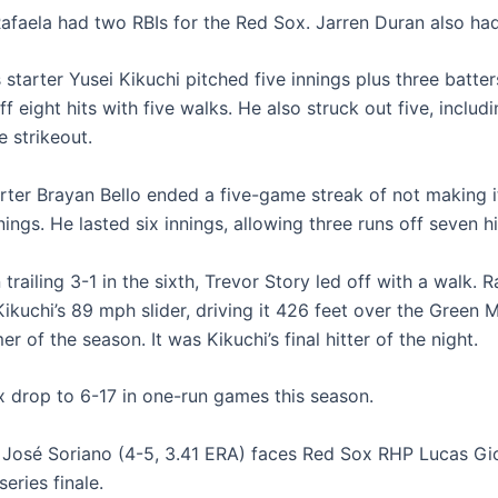
faela had two RBIs for the Red Sox. Jarren Duran also had
starter Yusei Kikuchi pitched five innings plus three batter
ff eight hits with five walks. He also struck out five, includ
 strikeout.
rter Brayan Bello ended a five-game streak of not making i
nnings. He lasted six innings, allowing three runs off seven hi
trailing 3-1 in the sixth, Trevor Story led off with a walk. R
ikuchi’s 89 mph slider, driving it 426 feet over the Green 
mer of the season. It was Kikuchi’s final hitter of the night.
 drop to 6-17 in one-run games this season.
José Soriano (4-5, 3.41 ERA) faces Red Sox RHP Lucas Giol
series finale.