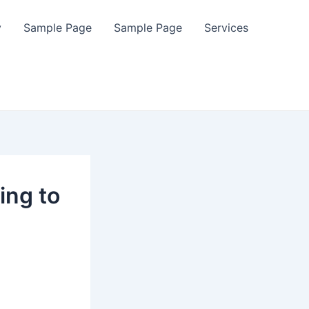
y
Sample Page
Sample Page
Services
ing to