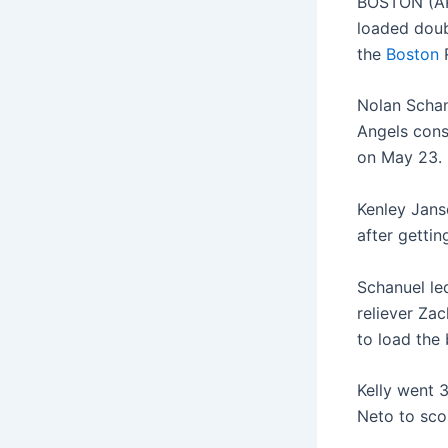
BOSTON (AP
loaded doub
the
Boston
R
Nolan Schan
Angels cons
on May 23.
Kenley Janse
after gettin
Schanuel le
reliever Zac
to load the 
Kelly went 
Neto to scor