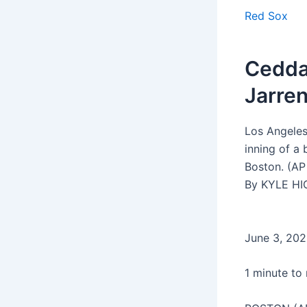
Red Sox
Ceddan
Jarren
Los Angeles
inning of a
Boston. (AP
By KYLE HI
June 3, 20
1 minute to