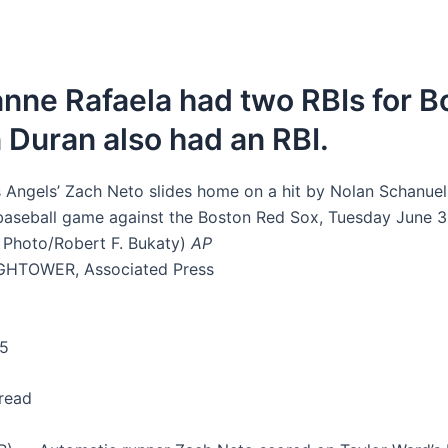
ne Rafaela had two RBIs for B
 Duran also had an RBI.
 Angels’ Zach Neto slides home on a hit by Nolan Schanuel 
 baseball game against the Boston Red Sox, Tuesday June 3,
 Photo/Robert F. Bukaty)
AP
GHTOWER, Associated Press
25
 read