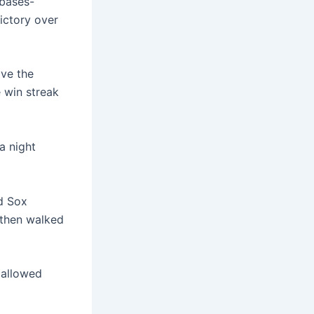
bases-
ictory over
ive the
 win streak
a night
ed Sox
t then walked
 allowed