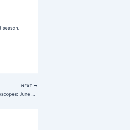
l season.
NEXT
Today’s daily horoscopes: June 4, 2025