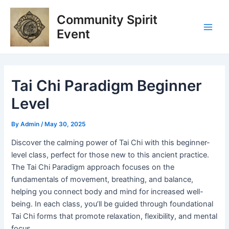
Skip
Post
Main
Community Spirit
to
navigation
Men
content
Event
Tai Chi Paradigm Beginner
Level
By
Admin
/
May 30, 2025
Discover the calming power of Tai Chi with this beginner-
level class, perfect for those new to this ancient practice.
The Tai Chi Paradigm approach focuses on the
fundamentals of movement, breathing, and balance,
helping you connect body and mind for increased well-
being. In each class, you’ll be guided through foundational
Tai Chi forms that promote relaxation, flexibility, and mental
focus.