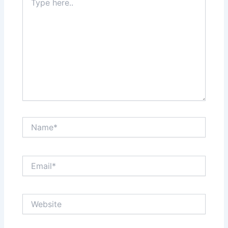
here..
Name*
Email*
Website