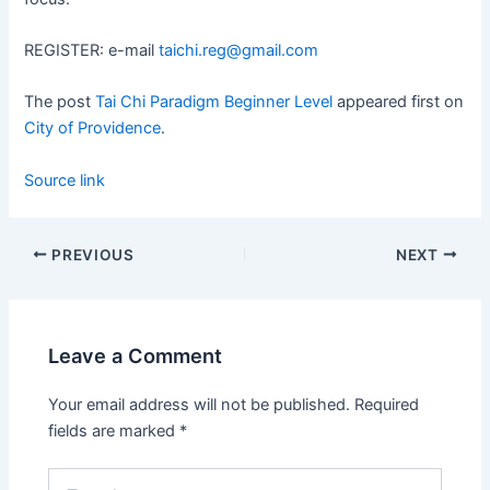
REGISTER: e-mail
taichi.reg@gmail.com
The post
Tai Chi Paradigm Beginner Level
appeared first on
City of Providence
.
Source link
PREVIOUS
NEXT
Leave a Comment
Your email address will not be published.
Required
fields are marked
*
Type