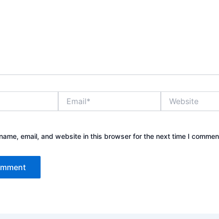
Email*
Website
ame, email, and website in this browser for the next time I commen