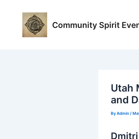
Skip
Post
to
navigation
content
Community Spirit Eve
Utah 
and Da
By
Admin
/
Ma
Dmitri