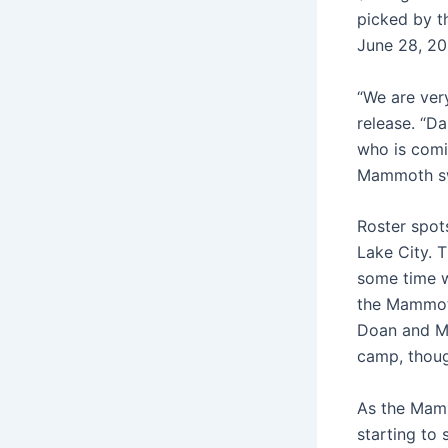
picked by t
June 28, 202
“We are ver
release. “Da
who is comi
Mammoth sw
Roster spot
Lake City. 
some time w
the Mammoth
Doan and Ma
camp, thou
As the Mammo
starting to 