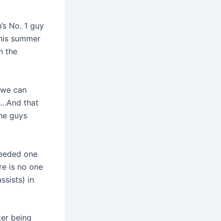
’s No. 1 guy
this summer
n the
 we can
ut…And that
the guys
needed one
re is no one
ssists) in
ter being