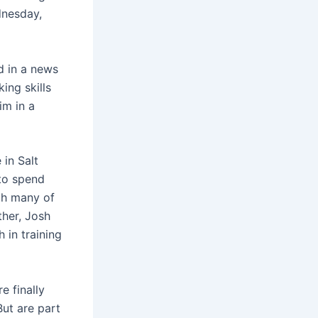
dnesday,
d in a news
ing skills
im in a
 in Salt
 to spend
th many of
her, Josh
 in training
e finally
But are part