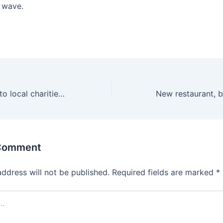
t wave.
$24M+ donated to local charities from this favorite tradition in Birmingham
 Comment
address will not be published.
Required fields are marked
*