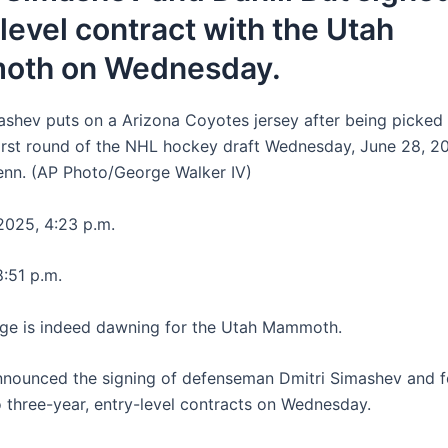
level contract with the Utah
th on Wednesday.
ashev puts on a Arizona Coyotes jersey after being picked
first round of the NHL hockey draft Wednesday, June 28, 20
Tenn. (AP Photo/George Walker IV)
025, 4:23 p.m.
8:51 p.m.
ge is indeed dawning for the Utah Mammoth.
nounced the signing of defenseman Dmitri Simashev and 
o three-year, entry-level contracts on Wednesday.