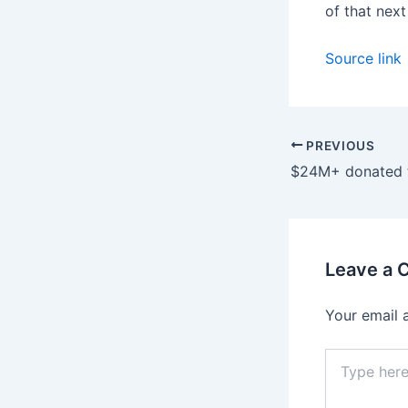
of that nex
Source link
PREVIOUS
Leave a
Your email 
Type
here..