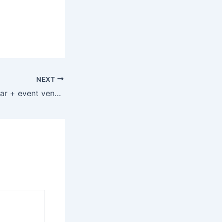
NEXT
New restaurant, bar + event venue coming to Five Points South in Birmingham