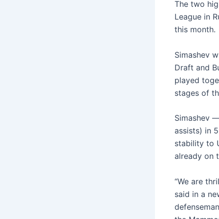
The two hig
League in R
this month.
Simashev wa
Draft and B
played toge
stages of th
Simashev — 
assists) in 
stability to
already on t
“We are thri
said in a ne
defenseman 