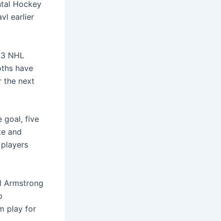
ntal Hockey
l earlier
023 NHL
oths have
 the next
goal, five
ze and
 players
ll Armstrong
p
m play for