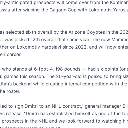
hly-anticipated prospects will come over from the Kontine
ussia after winning the Gagarin Cup with Lokomotiv Yaroslav
s selected sixth overall by the Arizona Coyotes in the 2
ut was picked 12th overall that same year. The new Mamm
ther on Lokomotiv Yaroslavl since 2022, and will now enter
eir career.
who stands at 6-foot-4, 198 pounds — had six points (one 
56 games this season. The 20-year-old is poised to bring si
 Utah’s backend while creating internal competition with the
he roster.
lled to sign Dmitri to an NHL contract,” general manager Bi
ws release. “Dmitri has established himself as one of the to
prospects in the NHL and we look forward to watching hi