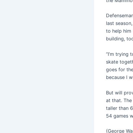
the Mammot
Defenseman 
last season,
to help him
building, t
“I’m trying
skate togeth
goes for the
because I wa
But will pr
at that. The
taller than 
54 games wi
(George Wal