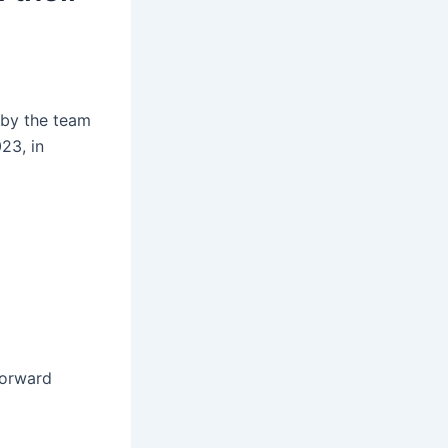
 by the team
23, in
forward