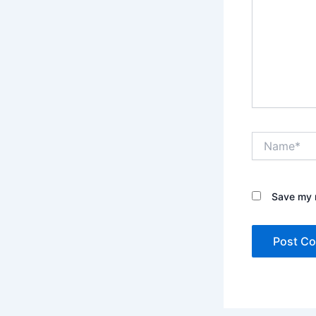
Name*
Save my n