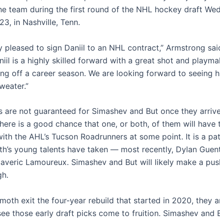
he team during the first round of the NHL hockey draft We
3, in Nashville, Tenn.
y pleased to sign Daniil to an NHL contract,” Armstrong sai
niil is a highly skilled forward with a great shot and playmak
ng off a career season. We are looking forward to seeing h
eater.”
s are not guaranteed for Simashev and But once they arrive
There is a good chance that one, or both, of them will have
ith the AHL’s Tucson Roadrunners at some point. It is a pa
’s young talents have taken — most recently, Dylan Guent
veric Lamoureux. Simashev and But will likely make a push
gh.
th exit the four-year rebuild that started in 2020, they ar
see those early draft picks come to fruition. Simashev and 