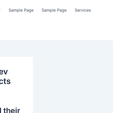
y
Sample Page
Sample Page
Services
ev
cts
 their