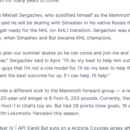
h for many years to come.”
Mikhail Sergachev, who solidified himself as the Mammoth
 said he will be skating with Simashev in his native Russia 
 get ready for the NHL (or AHL) transition. Sergachev was i
oo, when Simashev and But became KHL champions.
 to plan our summer skates so he can come and join me and
er,” Sergachev said in April. “I’ll do my best to help him o
 guys that I’m not a role model for. I’ll do my best to help 
nt the best outcome for us. If I can help, I’ll help.”
ovide a different look to the Mammoth forward group — a 
 20-year-old winger is 6-foot-5, 203 pounds. Currently, the
6-foot-1 in Utah’s top six. But had 28 points (nine goals, 19 a
th Lokomotiv Yaroslavl this season.
ker IV | AP) Daniil But puts on a Arizona Coyotes jersey af