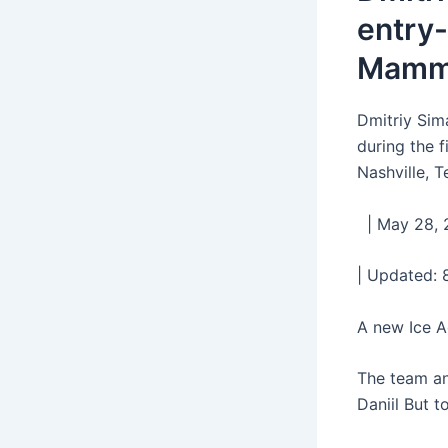
entry-
Mammo
Dmitriy Sim
during the 
Nashville, 
| May 28, 2
| Updated: 
A new Ice A
The team an
Daniil But t