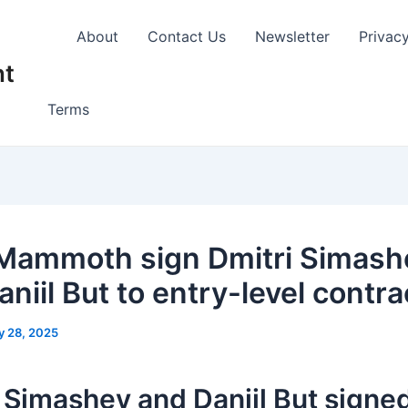
About
Contact Us
Newsletter
Privac
nt
Terms
Mammoth sign Dmitri Simash
niil But to entry-level contra
y 28, 2025
 Simashev and Daniil But signed