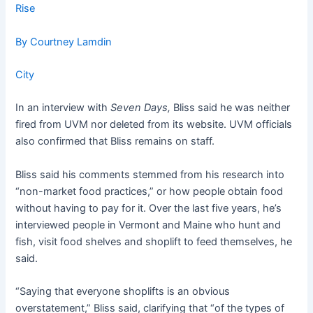
Rise
By Courtney Lamdin
City
In an interview with
Seven Days,
Bliss said he was neither
fired from UVM nor deleted from its website. UVM officials
also confirmed that Bliss remains on staff.
Bliss said his comments stemmed from his research into
“non-market food practices,” or how people obtain food
without having to pay for it. Over the last five years, he’s
interviewed people in Vermont and Maine who hunt and
fish, visit food shelves and shoplift to feed themselves, he
said.
“Saying that everyone shoplifts is an obvious
overstatement,” Bliss said, clarifying that “of the types of