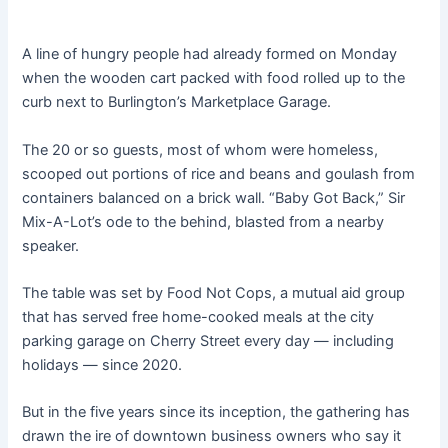
A line of hungry people had already formed on Monday
when the wooden cart packed with food rolled up to the
curb next to Burlington’s Marketplace Garage.
The 20 or so guests, most of whom were homeless,
scooped out portions of rice and beans and goulash from
containers balanced on a brick wall. “Baby Got Back,” Sir
Mix-A-Lot’s ode to the behind, blasted from a nearby
speaker.
The table was set by Food Not Cops, a mutual aid group
that has served free home-cooked meals at the city
parking garage on Cherry Street every day — including
holidays — since 2020.
But in the five years since its inception, the gathering has
drawn the ire of downtown business owners who say it