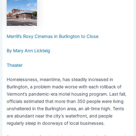
Merrill’s Roxy Cinemas in Burlington to Close
By Mary Ann Lickteig
Theater
Homelessness, meantime, has steadily increased in
Burlington, a problem made worse with each rollback of
Vermont’s pandemic-era motel housing program. Last fall,
officials estimated that more than 350 people were living
unsheltered in the Burlington area, an all-time high. Tents
are abundant near the city’s waterfront, and people
regularly sleep in doorways of local businesses.