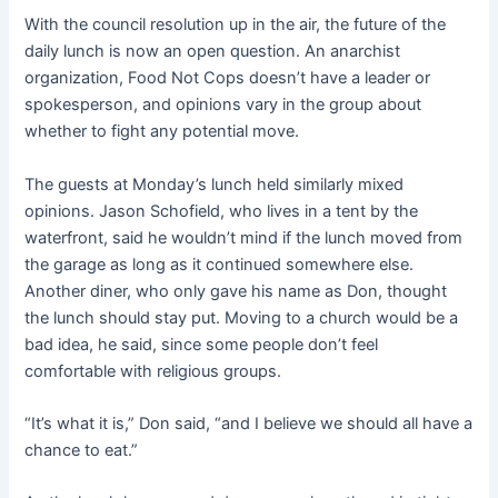
With the council resolution up in the air, the future of the
daily lunch is now an open question. An anarchist
organization, Food Not Cops doesn’t have a leader or
spokesperson, and opinions vary in the group about
whether to fight any potential move.
The guests at Monday’s lunch held similarly mixed
opinions. Jason Schofield, who lives in a tent by the
waterfront, said he wouldn’t mind if the lunch moved from
the garage as long as it continued somewhere else.
Another diner, who only gave his name as Don, thought
the lunch should stay put. Moving to a church would be a
bad idea, he said, since some people don’t feel
comfortable with religious groups.
“It’s what it is,” Don said, “and I believe we should all have a
chance to eat.”