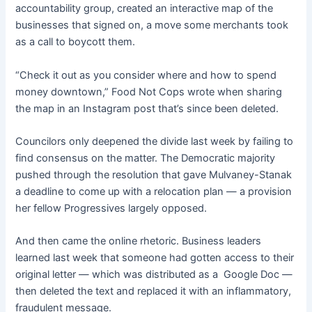
accountability group, created an interactive map of the
businesses that signed on, a move some merchants took
as a call to boycott them.
“Check it out as you consider where and how to spend
money downtown,” Food Not Cops wrote when sharing
the map in an Instagram post that’s since been deleted.
Councilors only deepened the divide last week by failing to
find consensus on the matter. The Democratic majority
pushed through the resolution that gave Mulvaney-Stanak
a deadline to come up with a relocation plan — a provision
her fellow Progressives largely opposed.
And then came the online rhetoric. Business leaders
learned last week that someone had gotten access to their
original letter — which was distributed as a Google Doc —
then deleted the text and replaced it with an inflammatory,
fraudulent message.