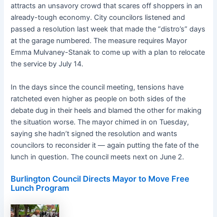
attracts an unsavory crowd that scares off shoppers in an
already-tough economy. City councilors listened and
passed a resolution last week that made the “distro’s” days
at the garage numbered. The measure requires Mayor
Emma Mulvaney-Stanak to come up with a plan to relocate
the service by July 14.
In the days since the council meeting, tensions have
ratcheted even higher as people on both sides of the
debate dug in their heels and blamed the other for making
the situation worse. The mayor chimed in on Tuesday,
saying she hadn’t signed the resolution and wants
councilors to reconsider it — again putting the fate of the
lunch in question. The council meets next on June 2.
Burlington Council Directs Mayor to Move Free
Lunch Program