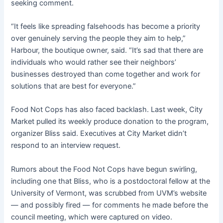
seeking comment.
“It feels like spreading falsehoods has become a priority
over genuinely serving the people they aim to help,”
Harbour, the boutique owner, said. “It’s sad that there are
individuals who would rather see their neighbors’
businesses destroyed than come together and work for
solutions that are best for everyone.”
Food Not Cops has also faced backlash. Last week, City
Market pulled its weekly produce donation to the program,
organizer Bliss said. Executives at City Market didn’t
respond to an interview request.
Rumors about the Food Not Cops have begun swirling,
including one that Bliss, who is a postdoctoral fellow at the
University of Vermont, was scrubbed from UVM’s website
— and possibly fired — for comments he made before the
council meeting, which were captured on video.