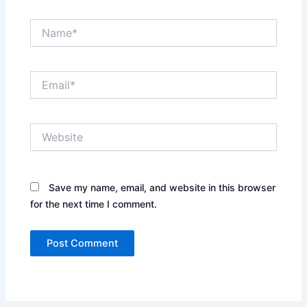
Name*
Email*
Website
Save my name, email, and website in this browser
for the next time I comment.