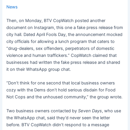
News
Then, on Monday, BTV CopWatch posted another
document on Instagram, this one a fake press release from
city hall. Dated April Fools Day, the announcement mocked
city officials for allowing a lunch program that caters to
“drug-dealers, sex offenders, perpetrators of domestic
violence and human traffickers.” CopWatch claimed that
businesses had written the fake press release and shared
it on their WhatsApp group chat.
“Don’t think for one second that local business owners
cozy with the Dems don’t hold serious disdain for Food
Not Cops and the unhoused community,” the group wrote.
Two business owners contacted by
Seven Days
, who use
the WhatsApp chat, said they’d never seen the letter
before. BTV CopWatch didn’t respond to a message