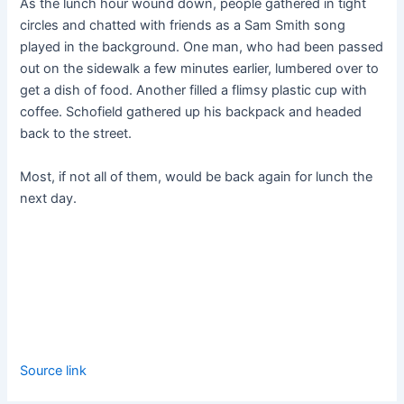
As the lunch hour wound down, people gathered in tight
circles and chatted with friends as a Sam Smith song
played in the background. One man, who had been passed
out on the sidewalk a few minutes earlier, lumbered over to
get a dish of food. Another filled a flimsy plastic cup with
coffee. Schofield gathered up his backpack and headed
back to the street.
Most, if not all of them, would be back again for lunch the
next day.
Source link