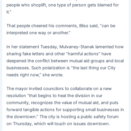
people who shoplift, one type of person gets blamed for
it.”
That people cheered his comments, Bliss said, “can be
interpreted one way or another.”
In her statement Tuesday, Mulvaney-Stanak lamented how
sharing fake letters and other “harmful actions” have
deepened the conflict between mutual aid groups and local
businesses. Such polarization is “the last thing our City
needs right now,” she wrote.
The mayor invited councilors to collaborate on a new
resolution “that begins to heal the division in our
community, recognizes the value of mutual aid, and puts
forward tangible actions for supporting small businesses in
the downtown.” The city is hosting a public safety forum
on Thursday, which will touch on issues downtown.