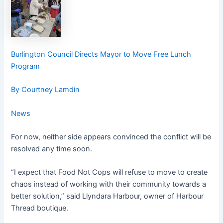
Burlington Council Directs Mayor to Move Free Lunch
Program
By Courtney Lamdin
News
For now, neither side appears convinced the conflict will be
resolved any time soon.
“I expect that Food Not Cops will refuse to move to create
chaos instead of working with their community towards a
better solution,” said Llyndara Harbour, owner of Harbour
Thread boutique.