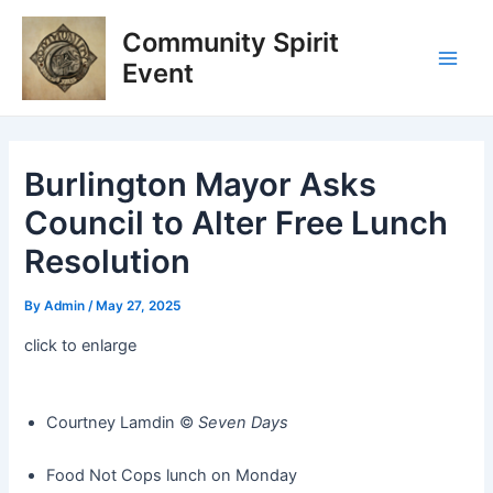
Skip
Post
Main
Community Spirit
to
navigation
Men
content
Event
Burlington Mayor Asks
Council to Alter Free Lunch
Resolution
By
Admin
/
May 27, 2025
click to enlarge
Courtney Lamdin ©️
Seven Days
Food Not Cops lunch on Monday