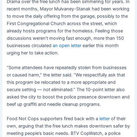
Drama over the free lunch has been simmering for years. In
recent months, Mayor Mulvaney-Stanak had been working
to move the daily offering from the garage, possibly to the
First Congregational Church across the street, which
already hosts programs for the homeless. Feeling those
discussions weren’t moving fast enough, more than 150
businesses circulated
an open letter
earlier this month
urging her to take action.
“Some attendees have repeatedly stolen from businesses
or caused harm,” the letter said. “We respectfully ask that
this program be relocated to a more appropriate and
secure setting — not eliminated.” The 10-point letter also
asked the city to boost the police presence downtown and
beef up graffiti and needle cleanup programs.
Food Not Cops supporters fired back with a
letter
of their
own, arguing that the free lunch makes downtown safer by
meeting people’s basic needs. BTV CopWatch, a police