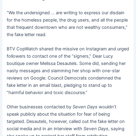
“We the undersigned … are writing to express our disdain
for the homeless people, the drug users, and all the people
that frequent downtown who are not wealthy consumers,”
the fake letter read.
BTV CopWatch shared the missive on Instagram and urged
followers to contact one of the “signers,” Dear Lucy
boutique owner Melissa Desautels. Some did, sending her
nasty messages and slamming her shop with one-star
reviews on Google. Council Democrats condemned the
fake letter in an email blast, pledging to stand up to
“harmful behavior and toxic discourse.”
Other businesses contacted by
Seven Days
wouldn’t
speak publicly about the situation for fear of being
targeted. Desautels, however, called out the fake letter on
social media and in an interview with
Seven Days
, saying