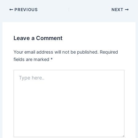
PREVIOUS
NEXT
Leave a Comment
Your email address will not be published.
Required
fields are marked
*
Type
here..