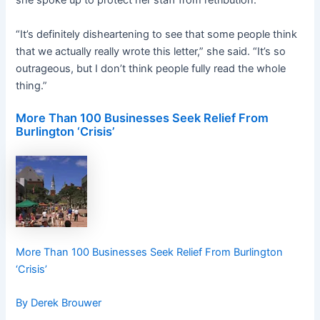
she spoke up to protect her staff from retribution.
“It’s definitely disheartening to see that some people think
that we actually really wrote this letter,” she said. “It’s so
outrageous, but I don’t think people fully read the whole
thing.”
More Than 100 Businesses Seek Relief From
Burlington ‘Crisis’
More Than 100 Businesses Seek Relief From Burlington
‘Crisis’
By Derek Brouwer