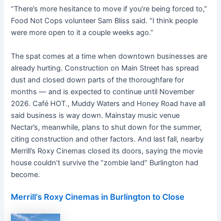
“There’s more hesitance to move if you’re being forced to,”
Food Not Cops volunteer Sam Bliss said. “I think people
were more open to it a couple weeks ago.”
The spat comes at a time when downtown businesses are
already hurting. Construction on Main Street has spread
dust and closed down parts of the thoroughfare for
months — and is expected to continue until November
2026. Café HOT., Muddy Waters and Honey Road have all
said business is way down. Mainstay music venue
Nectar’s, meanwhile, plans to shut down for the summer,
citing construction and other factors. And last fall, nearby
Merrill’s Roxy Cinemas closed its doors, saying the movie
house couldn’t survive the “zombie land” Burlington had
become.
Merrill’s Roxy Cinemas in Burlington to Close