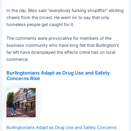
In the clip, Bliss said “everybody fucking shoplifts!” eliciting
cheers from the crowd. He went on to say that only
homeless people get caught for it.
The comments were provocative for members of the
business community who have long felt that Burlington’s
far left have downplayed the effects crime has on local
commerce.
Burlingtonians Adapt as Drug Use and Safety
Concerns Rise
Burlingtonians Adapt as Drug Use and Safety Concerns