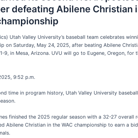
ter defeating Abilene Christian 
hampionship
ics) Utah Valley University’s baseball team celebrates win
p on Saturday, May 24, 2025, after beating Abilene Christ
 11-9, in Mesa, Arizona. UVU will go to Eugene, Oregon, for
025, 9:52 p.m.
ond time in program history, Utah Valley University basebal
season.
nes finished the 2025 regular season with a 32-27 overall
ed Abilene Christian in the WAC championship to earn a bid
als.