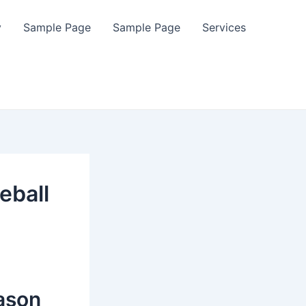
y
Sample Page
Sample Page
Services
eball
ason