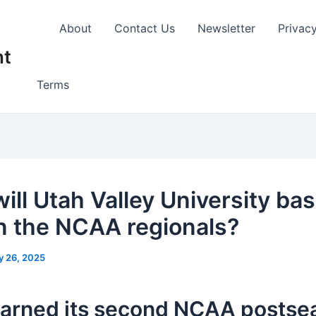
About
Contact Us
Newsletter
Privac
nt
Terms
ill Utah Valley University bas
in the NCAA regionals?
y 26, 2025
arned its second NCAA postse