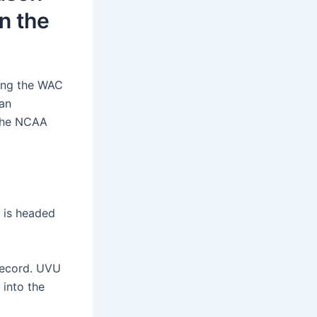
in the
ning the WAC
ian
 the NCAA
l is headed
 record. UVU
 into the