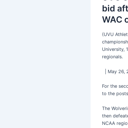
bid af
WAC c
(UVU Athlet
championshi
University,
regionals.
| May 26, 2
For the sec
to the post
The Wolveri
then defeat
NCAA region