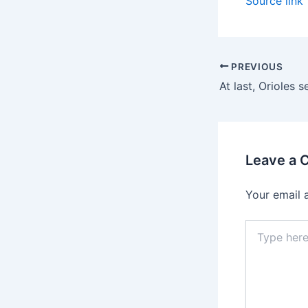
Source link
PREVIOUS
Leave a
Your email 
Type
here..