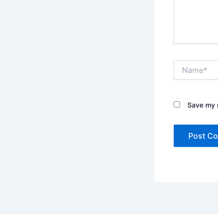
Name*
Save my n