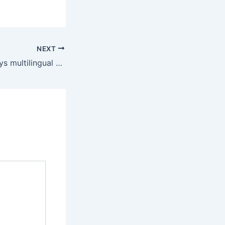
NEXT
Trump’s FCC delays multilingual emergency alerts for natural disasters