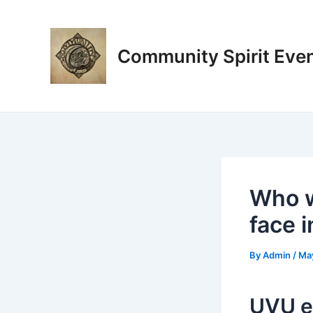
Skip
Post
to
navigation
content
Community Spirit Eve
Who w
face 
By
Admin
/
Ma
UVU e