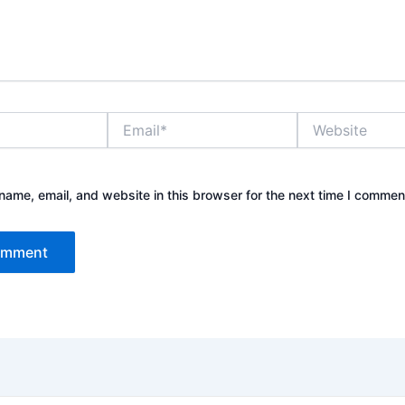
Email*
Website
ame, email, and website in this browser for the next time I commen