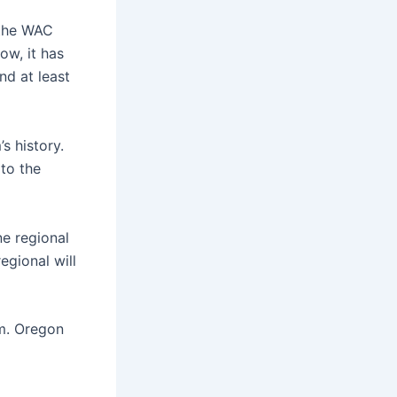
 the WAC
ow, it has
nd at least
s history.
to the
ne regional
egional will
em. Oregon