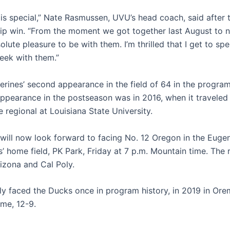
 is special,” Nate Rasmussen, UVU’s head coach, said after
p win. “From the moment we got together last August to n
lute pleasure to be with them. I’m thrilled that I get to spe
ek with them.”
verines’ second appearance in the field of 64 in the program’
appearance in the postseason was in 2016, when it traveled 
 regional at Louisiana State University.
 will now look forward to facing No. 12 Oregon in the Euge
’ home field, PK Park, Friday at 7 p.m. Mountain time. The r
rizona and Cal Poly.
y faced the Ducks once in program history, in 2019 in Or
me, 12-9.