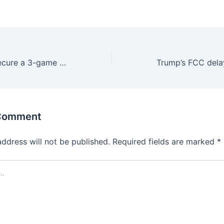
At last, Orioles secure a 3-game winning streak with 5-2 win over Cardinals
 Comment
address will not be published.
Required fields are marked
*