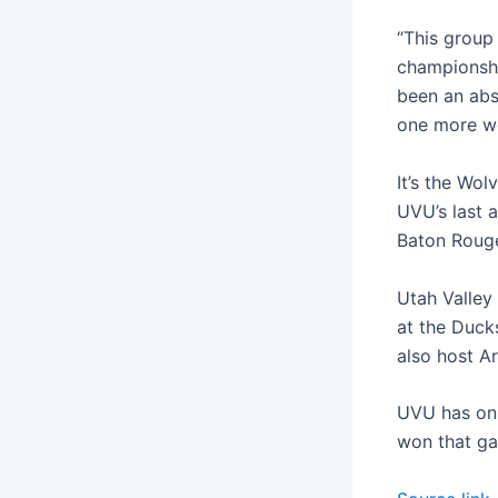
“This group
championshi
been an abso
one more we
It’s the Wol
UVU’s last 
Baton Rouge
Utah Valley
at the Ducks
also host A
UVU has onl
won that ga