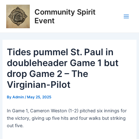
Skip
Post
Main
Community Spirit
to
navigation
Men
content
Event
Tides pummel St. Paul in
doubleheader Game 1 but
drop Game 2 – The
Virginian-Pilot
By
Admin
/
May 25, 2025
In Game 1, Cameron Weston (1-2) pitched six innings for
the victory, giving up five hits and four walks but striking
out five.