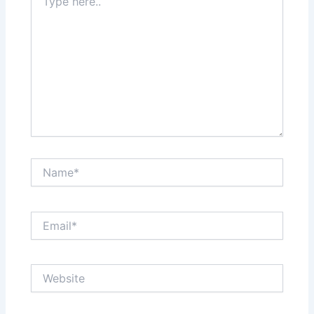
here..
Name*
Email*
Website