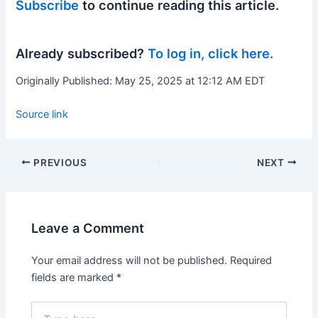
Subscribe
to continue reading this article.
Already subscribed?
To log in, click here.
Originally Published:
May 25, 2025 at 12:12 AM EDT
Source link
PREVIOUS
NEXT
Leave a Comment
Your email address will not be published.
Required
fields are marked
*
Type