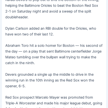
helping the Baltimore Orioles to beat the Boston Red Sox
2-1 on Saturday night and avoid a sweep of the split
doubleheader.
Dylan Carlson added an RBI double for the Orioles, who
have won two of their last 12.
Abraham Toro hit a solo homer for Boston — his second of
the day — on a play that sent Baltimore centerfielder Jorge
Mateo tumbling over the bullpen wall trying to make the
catch in the ninth.
Devers grounded a single up the middle to drive in the
winning run in the 10th inning as the Red Sox won the
opener, 6-5.
Red Sox prospect Marcelo Mayer was promoted from
Triple-A Worcester and made his major league debut, going