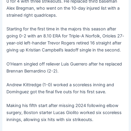
0 for 4 with three strikeouts. He replaced third baseman
Alex Bregman, who went on the 10-day injured list with a
strained right quadriceps.
Starting for the first time in the majors this season after
going 0-2 with an 8.10 ERA for Triple-A Norfolk, Orioles 27-
year-old left-hander Trevor Rogers retired 16 straight after
giving up Kristian Campbell’s leadoff single in the second.
O’Hearn singled off reliever Luis Guerrero after he replaced
Brennan Bernardino (2-2).
Andrew Kittredge (1-0) worked a scoreless inning and
Domínguez got the final five outs for his first save.
Making his fifth start after missing 2024 following elbow
surgery, Boston starter Lucas Giolito worked six scoreless
innings, allowing six hits with six strikeouts.