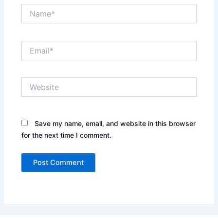
Name*
Email*
Website
Save my name, email, and website in this browser
for the next time I comment.