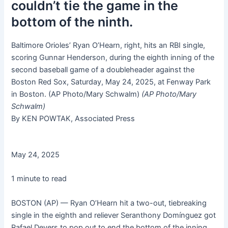
couldn’t tie the game in the
bottom of the ninth.
Baltimore Orioles’ Ryan O’Hearn, right, hits an RBI single,
scoring Gunnar Henderson, during the eighth inning of the
second baseball game of a doubleheader against the
Boston Red Sox, Saturday, May 24, 2025, at Fenway Park
in Boston. (AP Photo/Mary Schwalm)
(AP Photo/Mary
Schwalm)
By KEN POWTAK, Associated Press
May 24, 2025
1 minute to read
BOSTON (AP) — Ryan O’Hearn hit a two-out, tiebreaking
single in the eighth and reliever Seranthony Domínguez got
Rafael Devers to pop out to end the bottom of the inning,