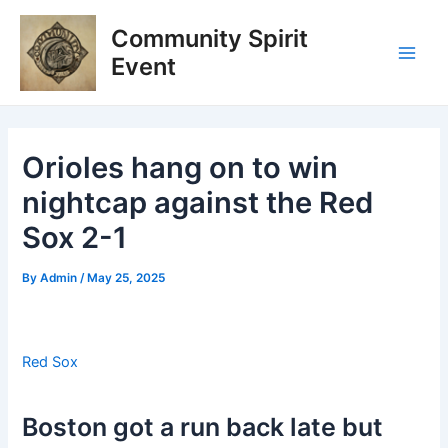
Skip
Post
Main
Community Spirit
to
navigation
Men
content
Event
Orioles hang on to win
nightcap against the Red
Sox 2-1
By
Admin
/
May 25, 2025
Red Sox
Boston got a run back late but