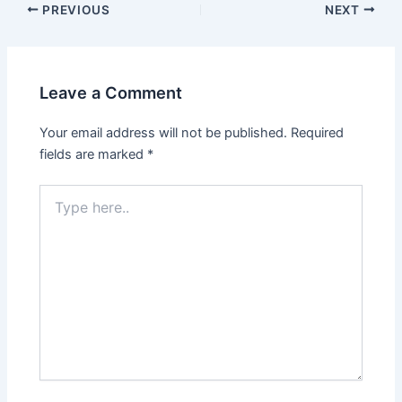
PREVIOUS
NEXT
Leave a Comment
Your email address will not be published.
Required
fields are marked
*
Type
here..