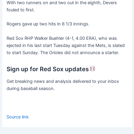
With two runners on and two out in the eighth, Devers
fouled to first.
Rogers gave up two hits in 6 1/3 innings.
Red Sox RHP Walker Buehler (4-1, 4.00 ERA), who was
ejected in his last start Tuesday against the Mets, is slated
to start Sunday. The Orioles did not announce a starter.
Sign up for Red Sox updates
Get breaking news and analysis delivered to your inbox
during baseball season.
Source link