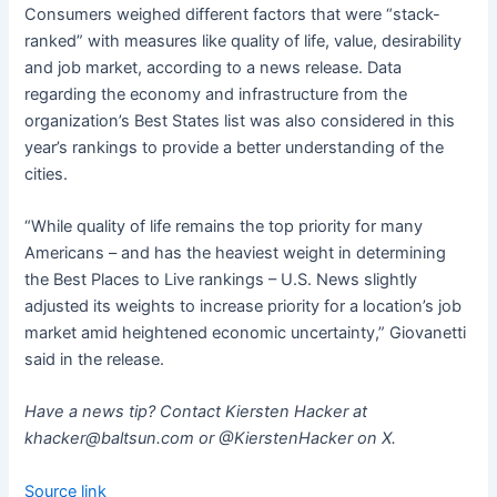
Consumers weighed different factors that were “stack-
ranked” with measures like quality of life, value, desirability
and job market, according to a news release. Data
regarding the economy and infrastructure from the
organization’s Best States list was also considered in this
year’s rankings to provide a better understanding of the
cities.
“While quality of life remains the top priority for many
Americans – and has the heaviest weight in determining
the Best Places to Live rankings – U.S. News slightly
adjusted its weights to increase priority for a location’s job
market amid heightened economic uncertainty,” Giovanetti
said in the release.
Have a news tip? Contact Kiersten Hacker at
khacker@baltsun.com
or @KierstenHacker on X.
Source link