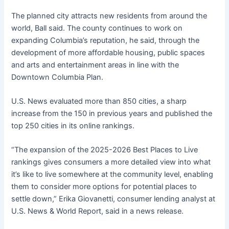
The planned city attracts new residents from around the
world, Ball said. The county continues to work on
expanding Columbia’s reputation, he said, through the
development of more affordable housing, public spaces
and arts and entertainment areas in line with the
Downtown Columbia Plan.
U.S. News evaluated more than 850 cities, a sharp
increase from the 150 in previous years and published the
top 250 cities in its online rankings.
“The expansion of the 2025-2026 Best Places to Live
rankings gives consumers a more detailed view into what
it’s like to live somewhere at the community level, enabling
them to consider more options for potential places to
settle down,” Erika Giovanetti, consumer lending analyst at
U.S. News & World Report, said in a news release.