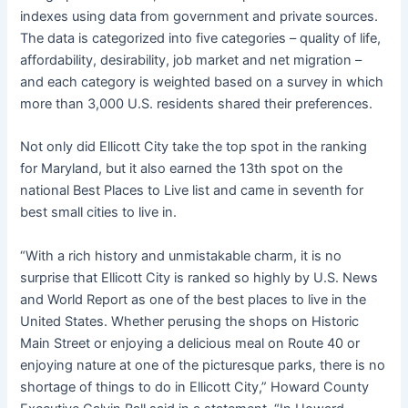
indexes using data from government and private sources.
The data is categorized into five categories – quality of life,
affordability, desirability, job market and net migration –
and each category is weighted based on a survey in which
more than 3,000 U.S. residents shared their preferences.
Not only did Ellicott City take the top spot in the ranking
for Maryland, but it also earned the 13th spot on the
national Best Places to Live list and came in seventh for
best small cities to live in.
“With a rich history and unmistakable charm, it is no
surprise that Ellicott City is ranked so highly by U.S. News
and World Report as one of the best places to live in the
United States. Whether perusing the shops on Historic
Main Street or enjoying a delicious meal on Route 40 or
enjoying nature at one of the picturesque parks, there is no
shortage of things to do in Ellicott City,” Howard County