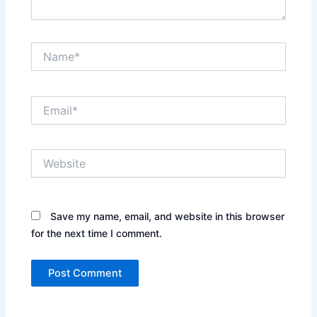
Name*
Email*
Website
Save my name, email, and website in this browser
for the next time I comment.