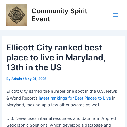
Skip
Post
Main
Community Spirit
to
navigation
Men
content
Event
Ellicott City ranked best
place to live in Maryland,
13th in the US
By
Admin
/
May 21, 2025
Ellicott City earned the number one spot in the U.S. News
& World Report’s
latest rankings for Best Places to Live
in
Maryland, racking up a few other awards as well.
U.S. News uses internal resources and data from Applied
Geographic Solutions, which develops a database and