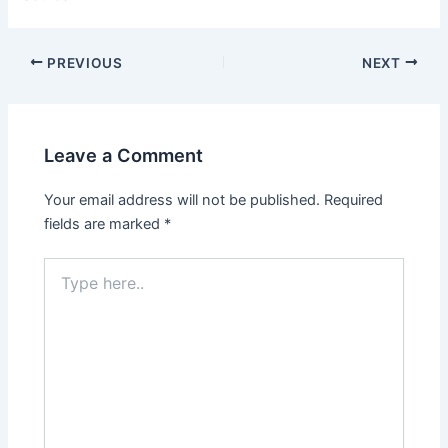
PREVIOUS
NEXT
Leave a Comment
Your email address will not be published.
Required
fields are marked
*
Type
here..