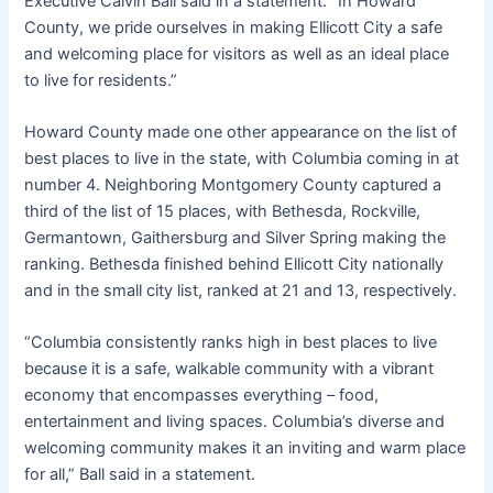
Executive Calvin Ball said in a statement. “In Howard
County, we pride ourselves in making Ellicott City a safe
and welcoming place for visitors as well as an ideal place
to live for residents.”
Howard County made one other appearance on the list of
best places to live in the state, with Columbia coming in at
number 4. Neighboring Montgomery County captured a
third of the list of 15 places, with Bethesda, Rockville,
Germantown, Gaithersburg and Silver Spring making the
ranking. Bethesda finished behind Ellicott City nationally
and in the small city list, ranked at 21 and 13, respectively.
“Columbia consistently ranks high in best places to live
because it is a safe, walkable community with a vibrant
economy that encompasses everything – food,
entertainment and living spaces. Columbia’s diverse and
welcoming community makes it an inviting and warm place
for all,” Ball said in a statement.